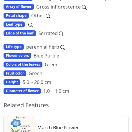
Gross inflorescence
Array of flower
Other
Petal shape
Leaf type
Serrated
Edge of the leaf
perennial herb
Life type
Blue Purple
Flower colors
Green
Colors of the leaves
Green
Fruit color
5.0 ~ 20.0 cm
Height
1.0 ~ 1.0 cm
Diameter of flower
Related Features
March Blue Flower