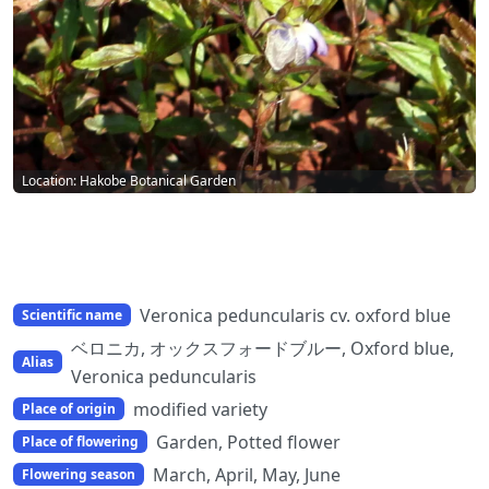
Location: Hakobe Botanical Garden
Veronica peduncularis cv. oxford blue
Scientific name
ベロニカ, オックスフォードブルー, Oxford blue,
Alias
Veronica peduncularis
modified variety
Place of origin
Garden, Potted flower
Place of flowering
March, April, May, June
Flowering season