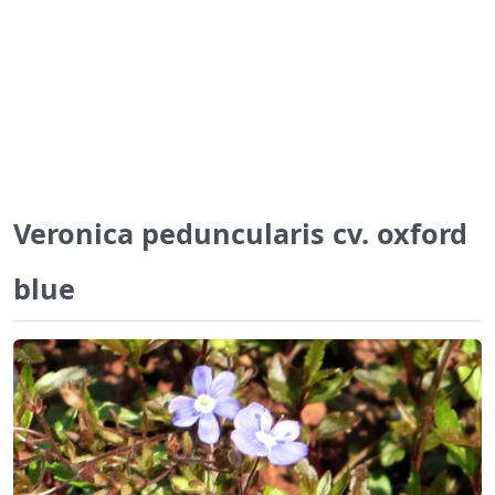
Veronica peduncularis cv. oxford
blue