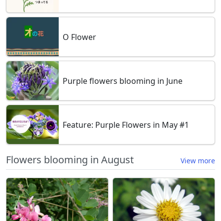
O Flower
Purple flowers blooming in June
Feature: Purple Flowers in May #1
Flowers blooming in August
View more