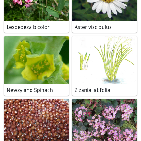
Lespedeza bicolor
Aster viscidulus
Newzyland Spinach
Zizania latifolia