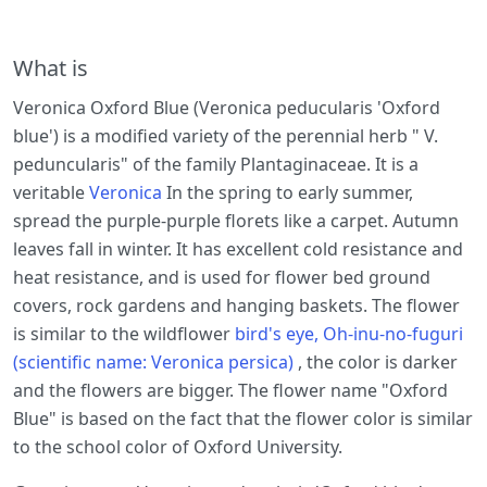
What is
Veronica Oxford Blue (Veronica peducularis 'Oxford
blue') is a modified variety of the perennial herb " V.
peduncularis" of the family Plantaginaceae. It is a
veritable
Veronica
In the spring to early summer,
spread the purple-purple florets like a carpet. Autumn
leaves fall in winter. It has excellent cold resistance and
heat resistance, and is used for flower bed ground
covers, rock gardens and hanging baskets. The flower
is similar to the wildflower
bird's eye, Oh-inu-no-fuguri
(scientific name: Veronica persica)
, the color is darker
and the flowers are bigger. The flower name "Oxford
Blue" is based on the fact that the flower color is similar
to the school color of Oxford University.