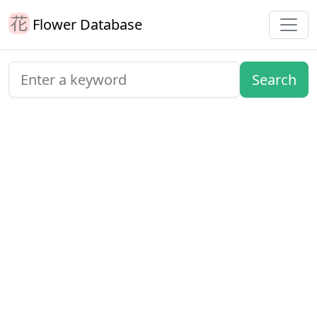
Flower Database