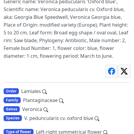
Generic name: Veronica peducularis 'Oxford blue',
Scientific name: Veronica peducularis cv. Oxford blue,
aka: Georgia Blue Speedwell, Veronica Georgia blue,
Place of Origin: modified variety (Europe), Plant height:
5 to 20 cm, Leaf form: Broad egg shape / oval oval, Leaf
rim: Saw blade, Phylogeny: Antibiotic, Male number: 2,
Female bud Number: 1, flower color: blue, flower
diameter: 1 cm, flowering period: March to June.
Lamiales
Order
Plantaginaceae
Family
Veronica
Genus
V. peduncularis cv. oxford blue
Species
Left-right symmetrical flower
Type of flower