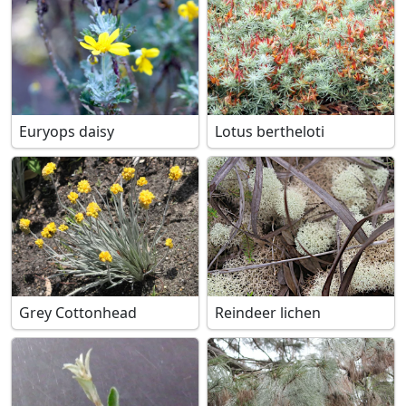
Euryops daisy
Lotus bertheloti
Grey Cottonhead
Reindeer lichen