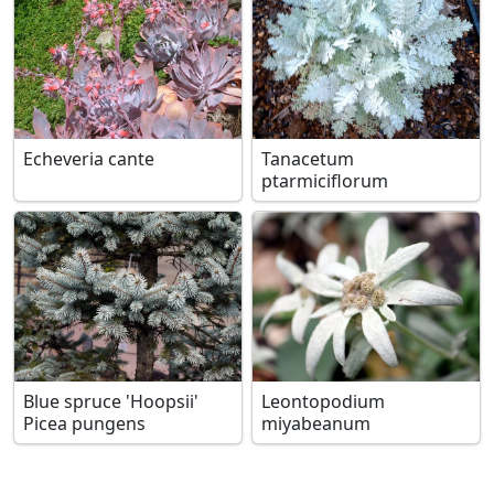
Echeveria cante
Tanacetum
ptarmiciflorum
Blue spruce 'Hoopsii'
Leontopodium
Picea pungens
miyabeanum