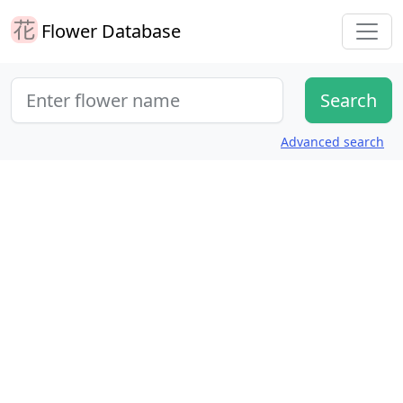
Flower Database
Advanced search