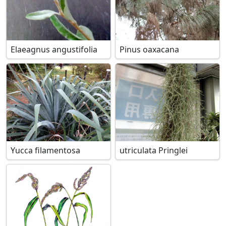
Elaeagnus angustifolia
Pinus oaxacana
Yucca filamentosa
utriculata Pringlei