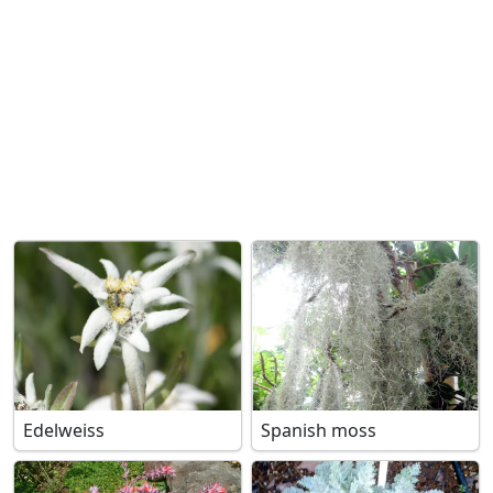
Edelweiss
Spanish moss