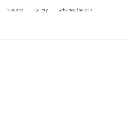
Features
Gallery
Advanced search