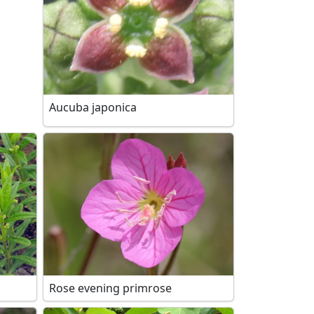
Aucuba japonica
Rose evening primrose