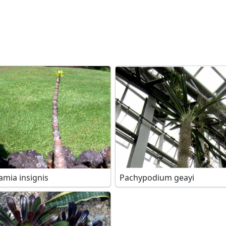
amia insignis
Pachypodium geayi