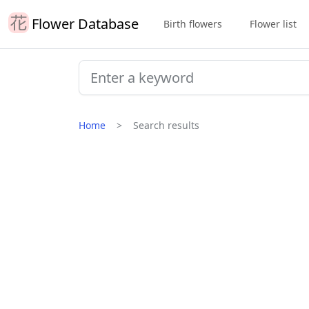
Flower Database
Birth flowers
Flower list
Home
Search results