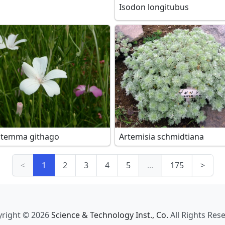
Isodon longitubus
stemma githago
Artemisia schmidtiana
<
1
2
3
4
5
…
175
>
right © 2026
Science & Technology Inst., Co.
All Rights Res