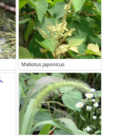
Mallotus japonicus