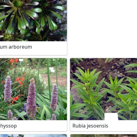
ium arboreum
 hyssop
Rubia jesoensis