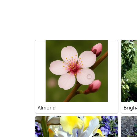
Search filters
Almond
Brigh