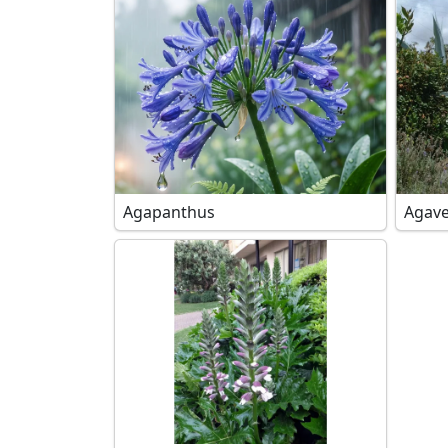
Agapanthus
Agave