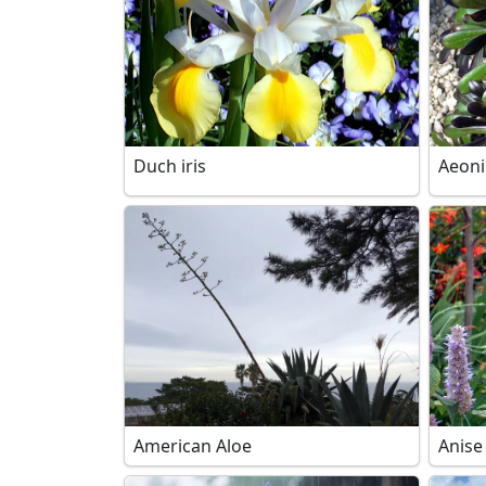
Duch iris
Aeon
American Aloe
Anise