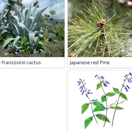
 franzosinii cactus
Japanese red Pine