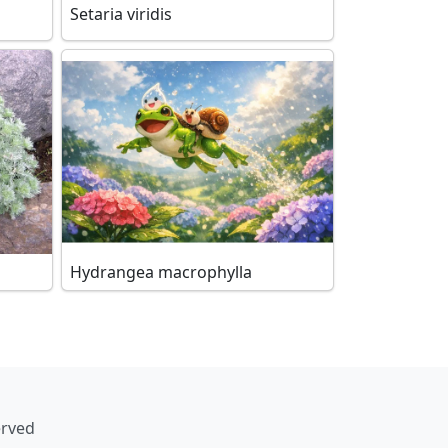
Setaria viridis
Hydrangea macrophylla
erved