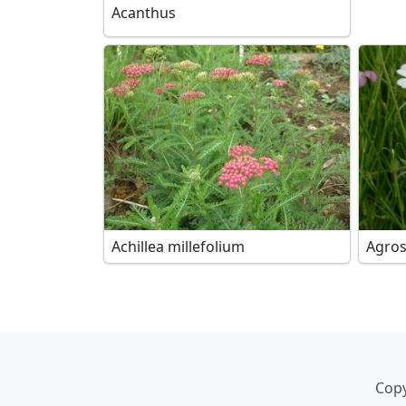
Acanthus
Achillea millefolium
Agro
Copy