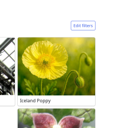
Edit filters
Iceland Poppy