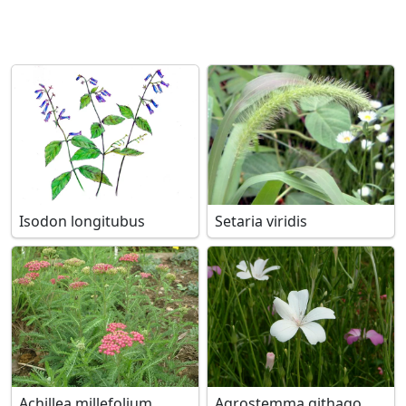
Isodon longitubus
Setaria viridis
Achillea millefolium
Agrostemma githago