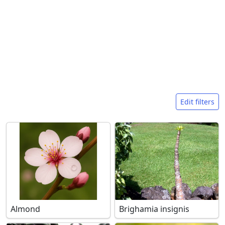
Search filters
Edit filters
Almond
Brighamia insignis