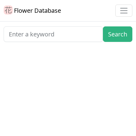
Flower Database