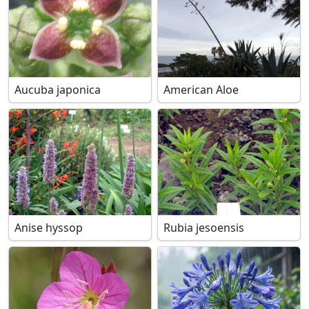
Aucuba japonica
American Aloe
Anise hyssop
Rubia jesoensis