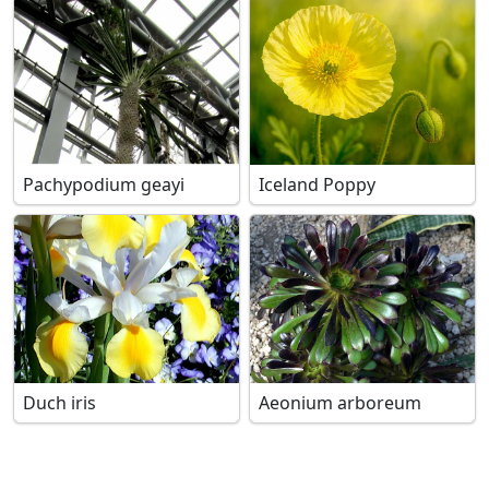
Pachypodium geayi
Iceland Poppy
Duch iris
Aeonium arboreum