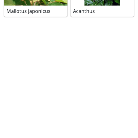
Mallotus japonicus
Acanthus