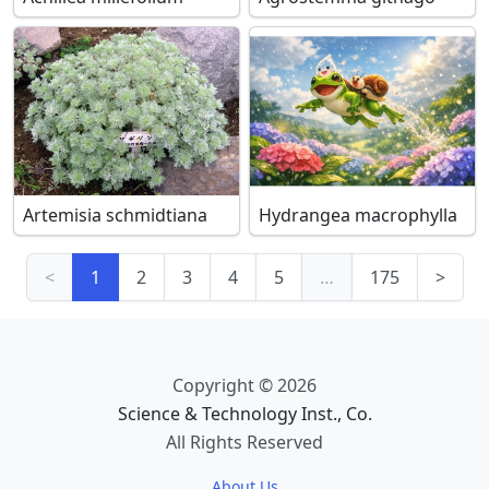
Artemisia schmidtiana
Hydrangea macrophylla
<
1
2
3
4
5
…
175
>
Copyright © 2026
Science & Technology Inst., Co.
All Rights Reserved
About Us