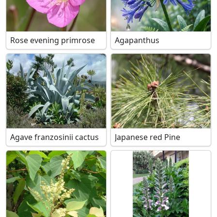
Rose evening primrose
Agapanthus
Agave franzosinii cactus
Japanese red Pine