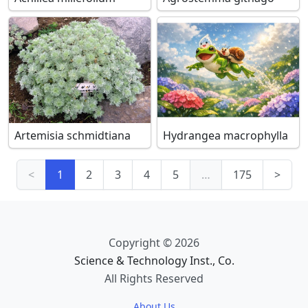
Artemisia schmidtiana
Hydrangea macrophylla
<
1
2
3
4
5
…
175
>
Copyright © 2026
Science & Technology Inst., Co.
All Rights Reserved
About Us