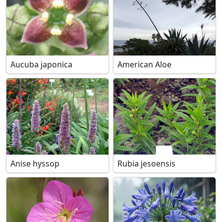
Aucuba japonica
American Aloe
Anise hyssop
Rubia jesoensis