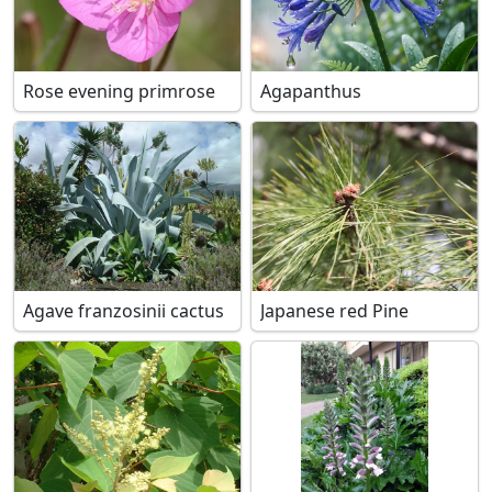
Rose evening primrose
Agapanthus
Agave franzosinii cactus
Japanese red Pine