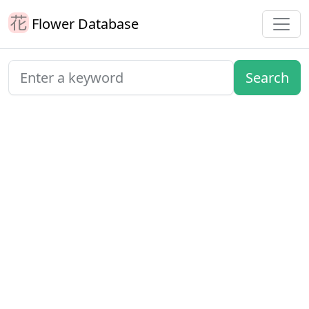
Flower Database