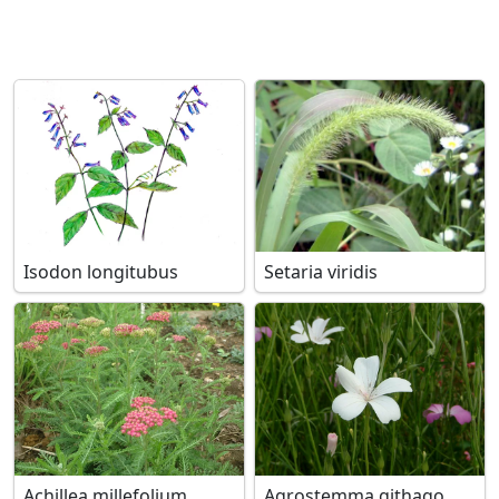
Isodon longitubus
Setaria viridis
Achillea millefolium
Agrostemma githago