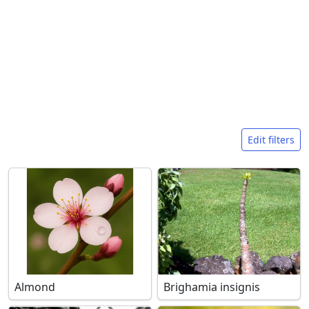
Search filters
Edit filters
Almond
Brighamia insignis