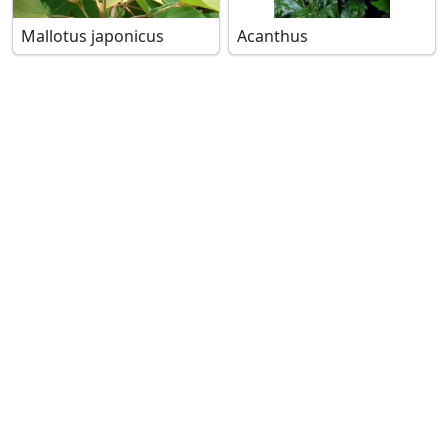
Mallotus japonicus
Acanthus