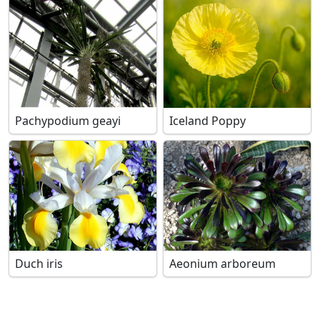
Pachypodium geayi
Iceland Poppy
Duch iris
Aeonium arboreum