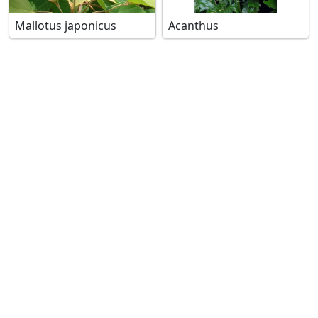
Mallotus japonicus
Acanthus