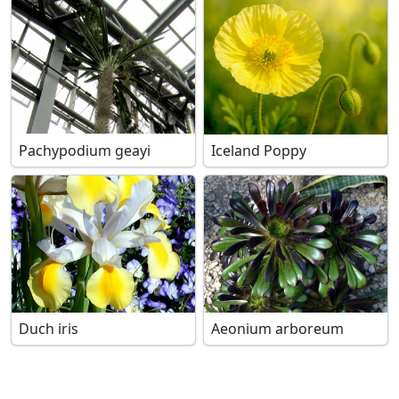
Pachypodium geayi
Iceland Poppy
Duch iris
Aeonium arboreum