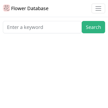
Flower Database