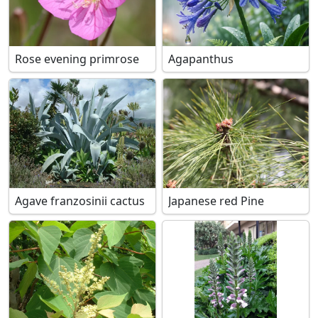
Rose evening primrose
Agapanthus
Agave franzosinii cactus
Japanese red Pine