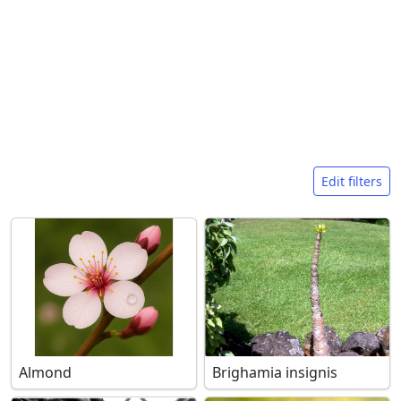
Search filters
Edit filters
Almond
Brighamia insignis