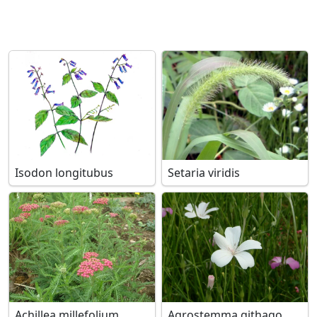
Isodon longitubus
Setaria viridis
Achillea millefolium
Agrostemma githago