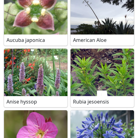
Aucuba japonica
American Aloe
Anise hyssop
Rubia jesoensis