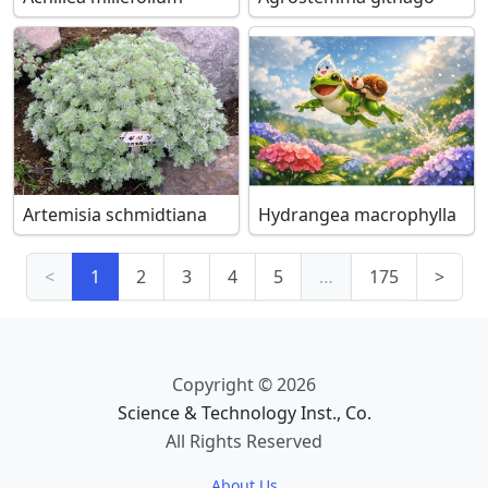
Artemisia schmidtiana
Hydrangea macrophylla
<
1
2
3
4
5
…
175
>
Copyright © 2026
Science & Technology Inst., Co.
All Rights Reserved
About Us