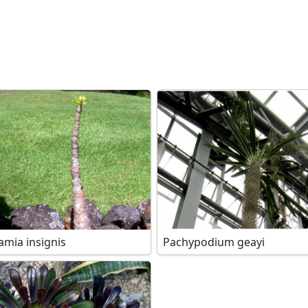
amia insignis
Pachypodium geayi