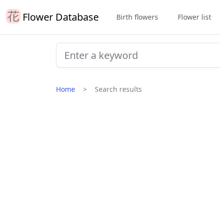
Flower Database
Birth flowers
Flower list
Home
Search results