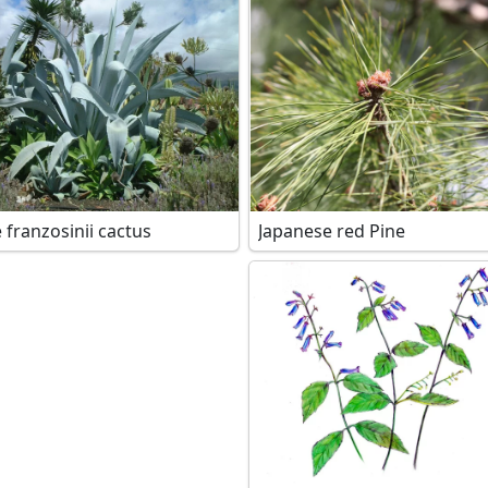
 franzosinii cactus
Japanese red Pine