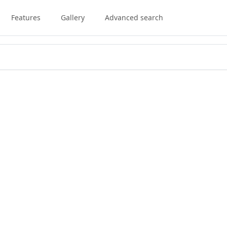
Features
Gallery
Advanced search