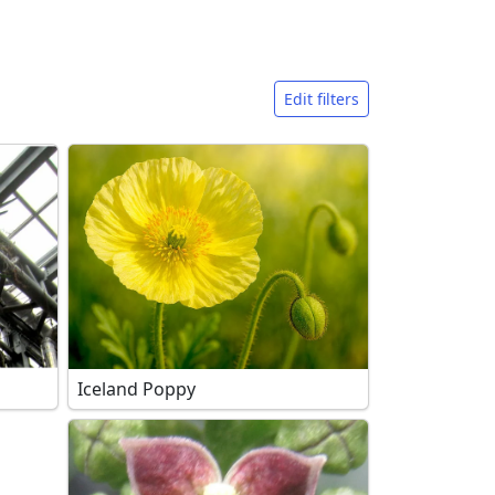
Edit filters
Iceland Poppy