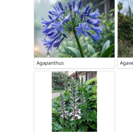
Agapanthus
Agave