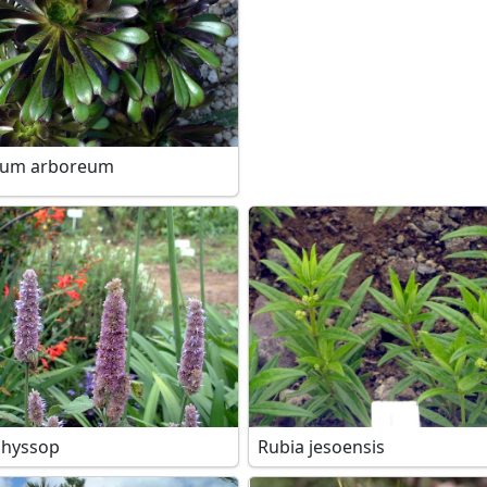
ium arboreum
 hyssop
Rubia jesoensis