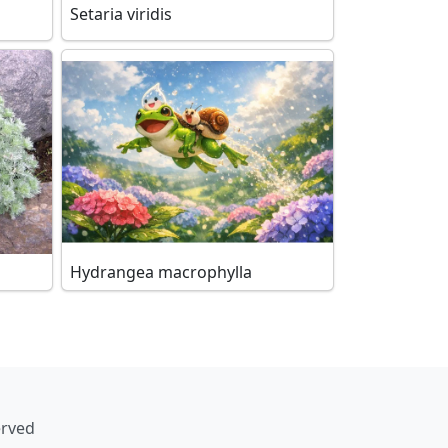
Setaria viridis
Hydrangea macrophylla
erved