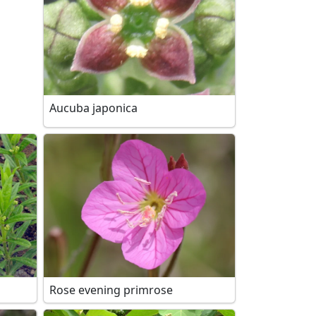
Aucuba japonica
Rose evening primrose