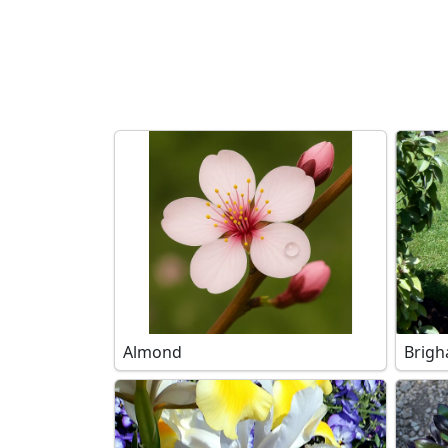
Search filters
Almond
Brigh