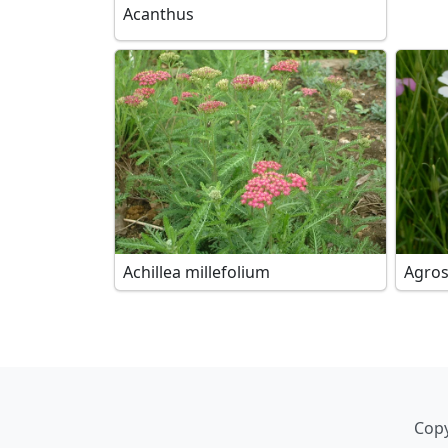
Acanthus
Achillea millefolium
Agro
Copy