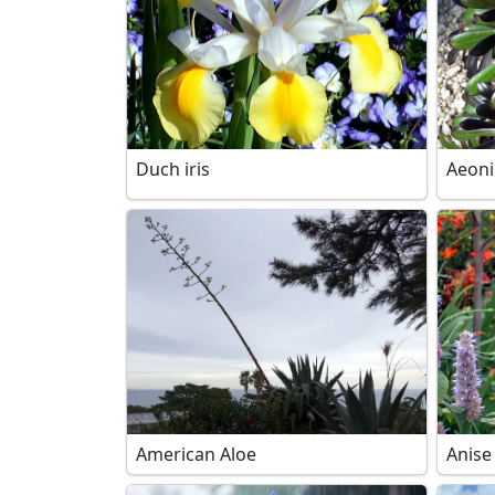
Duch iris
Aeon
American Aloe
Anise