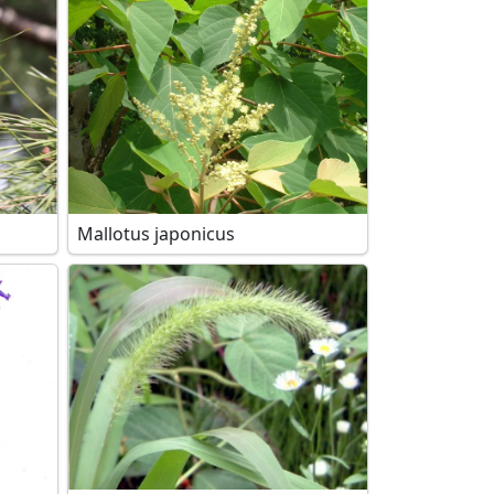
Mallotus japonicus