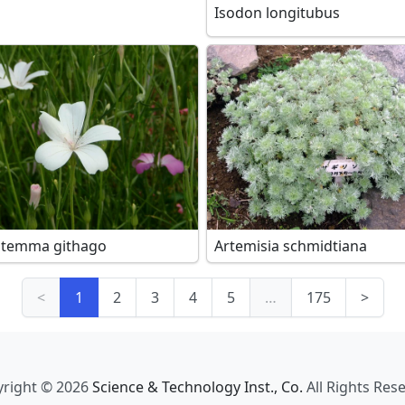
Isodon longitubus
stemma githago
Artemisia schmidtiana
<
1
2
3
4
5
…
175
>
right © 2026
Science & Technology Inst., Co.
All Rights Res