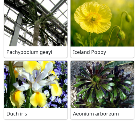
Pachypodium geayi
Iceland Poppy
Duch iris
Aeonium arboreum