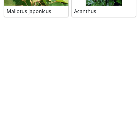
Mallotus japonicus
Acanthus