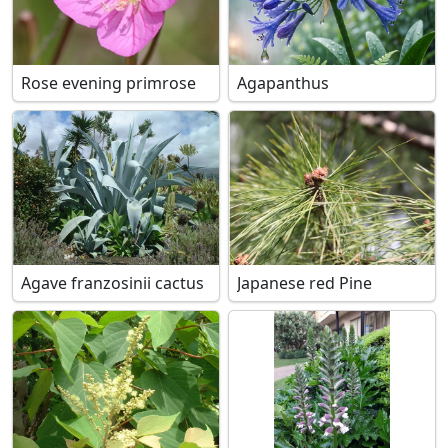
Rose evening primrose
Agapanthus
Agave franzosinii cactus
Japanese red Pine