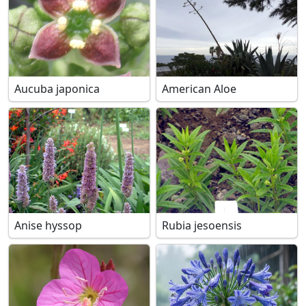
Aucuba japonica
American Aloe
Anise hyssop
Rubia jesoensis