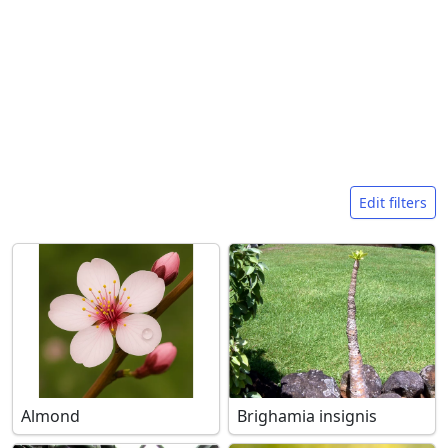
Search filters
Edit filters
Almond
Brighamia insignis