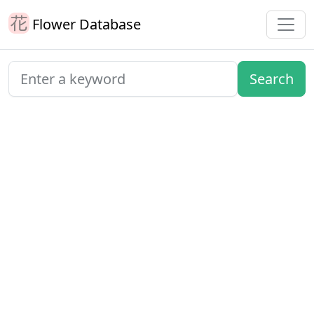
Flower Database