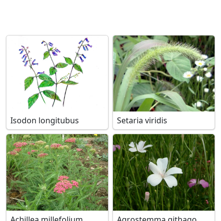
Isodon longitubus
Setaria viridis
Achillea millefolium
Agrostemma githago