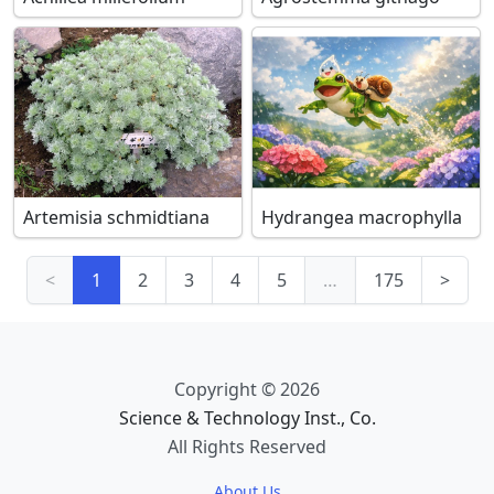
Artemisia schmidtiana
Hydrangea macrophylla
<
1
2
3
4
5
…
175
>
Copyright © 2026
Science & Technology Inst., Co.
All Rights Reserved
About Us