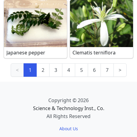
Japanese pepper
Clematis terniflora
<
1
2
3
4
5
6
7
>
Copyright © 2026
Science & Technology Inst., Co.
All Rights Reserved
About Us