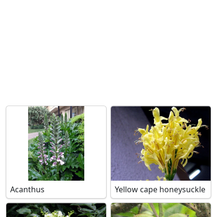
Acanthus
Yellow cape honeysuckle