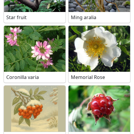
Star fruit
Ming aralia
Coronilla varia
Memorial Rose