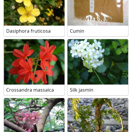
Dasiphora fruticosa
Cumin
Crossandra massaica
Silk jasmin