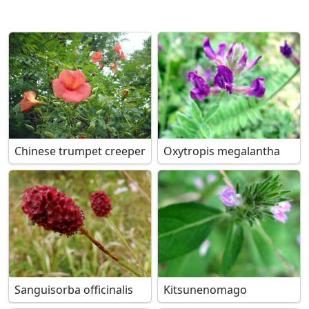
Chinese trumpet creeper
Oxytropis megalantha
Sanguisorba officinalis
Kitsunenomago