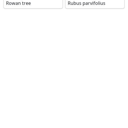
Rowan tree
Rubus parvifolius