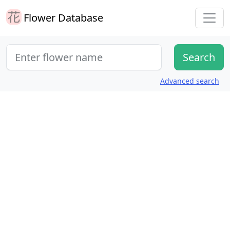
Flower Database
Advanced search