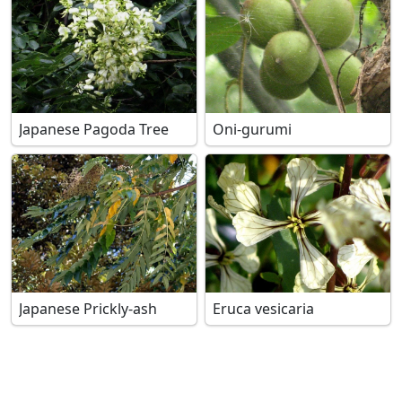
Japanese Pagoda Tree
Oni-gurumi
Japanese Prickly-ash
Eruca vesicaria