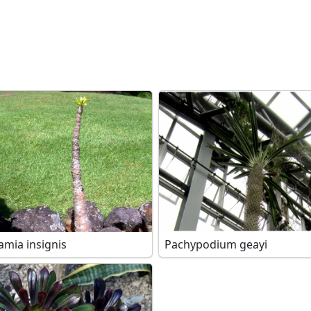
amia insignis
Pachypodium geayi