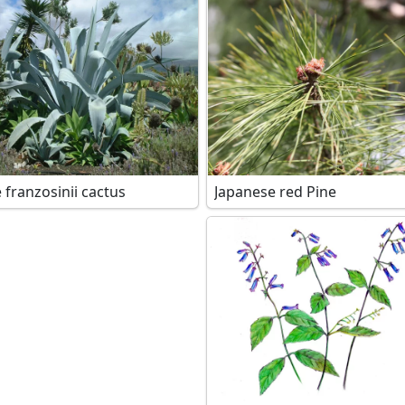
 franzosinii cactus
Japanese red Pine