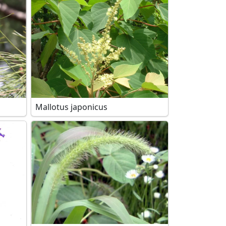
Mallotus japonicus