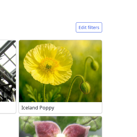
Edit filters
Iceland Poppy