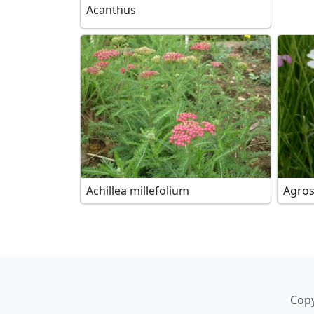
Acanthus
Achillea millefolium
Agro
Copy