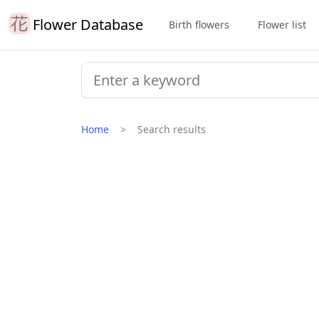
Flower Database
Birth flowers
Flower list
Home
Search results