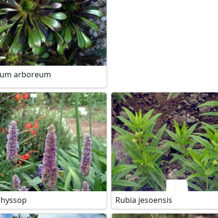
ium arboreum
 hyssop
Rubia jesoensis