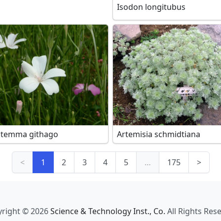
Isodon longitubus
stemma githago
Artemisia schmidtiana
<
1
2
3
4
5
…
175
>
right © 2026
Science & Technology Inst., Co.
All Rights Res