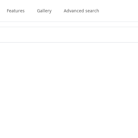
Features
Gallery
Advanced search