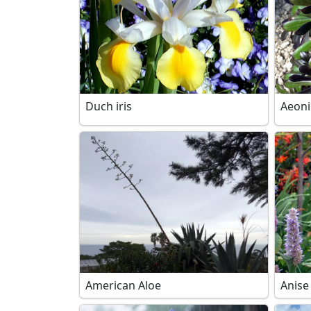
Duch iris
Aeon
American Aloe
Anise