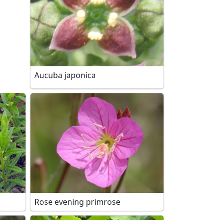
Aucuba japonica
Rose evening primrose