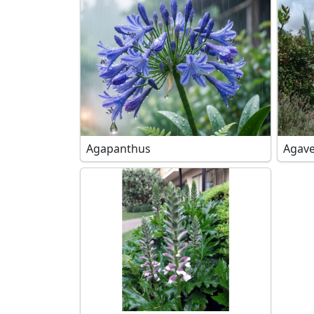
Agapanthus
Agave