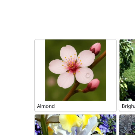
Search filters
Almond
Brigh