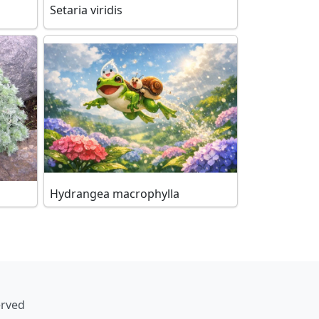
Setaria viridis
Hydrangea macrophylla
erved