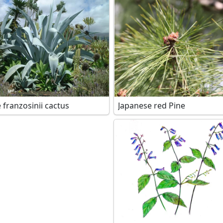
 franzosinii cactus
Japanese red Pine