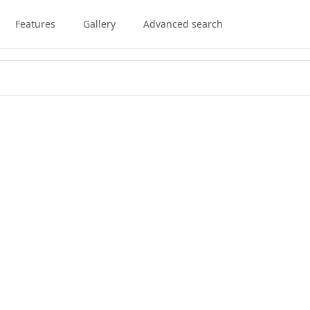
Features
Gallery
Advanced search