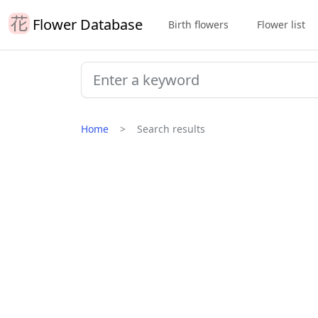
Flower Database
Birth flowers
Flower list
Home
Search results