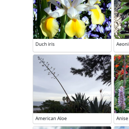
Duch iris
Aeon
American Aloe
Anise