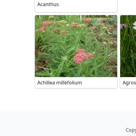
Acanthus
Achillea millefolium
Agro
Copy