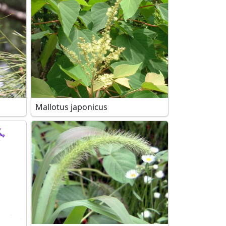
Mallotus japonicus