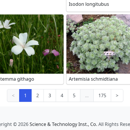
Isodon longitubus
stemma githago
Artemisia schmidtiana
<
1
2
3
4
5
…
175
>
right © 2026
Science & Technology Inst., Co.
All Rights Res