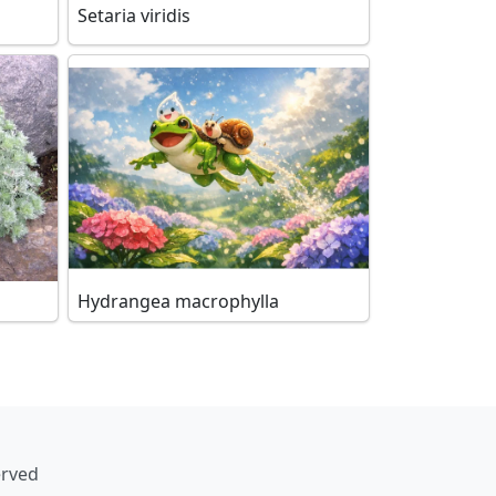
Setaria viridis
Hydrangea macrophylla
erved