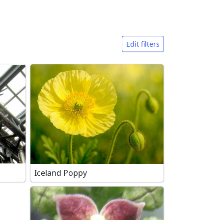
Edit filters
Iceland Poppy