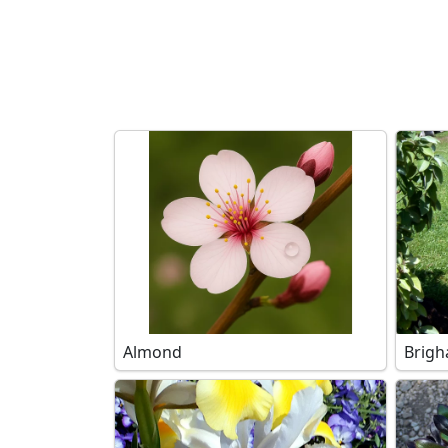
Search filters
Almond
Brigh