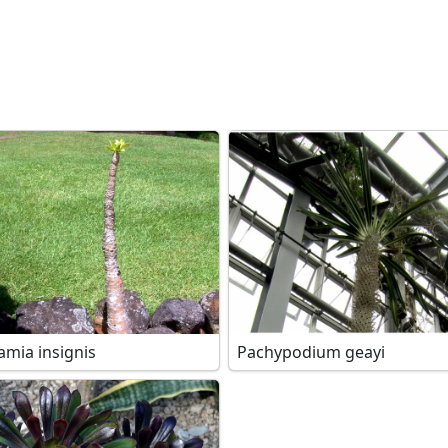
amia insignis
Pachypodium geayi