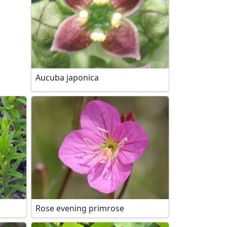
Aucuba japonica
Rose evening primrose