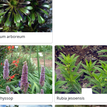
ium arboreum
 hyssop
Rubia jesoensis