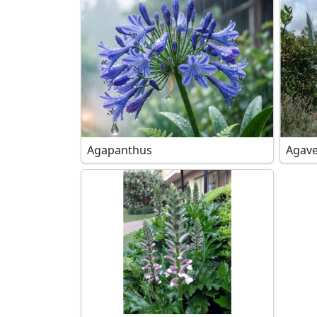
Agapanthus
Agave