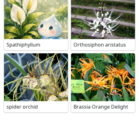
Spathiphyllum
Orthosiphon aristatus
spider orchid
Brassia Orange Delight