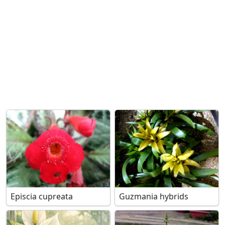
Episcia cupreata
Guzmania hybrids