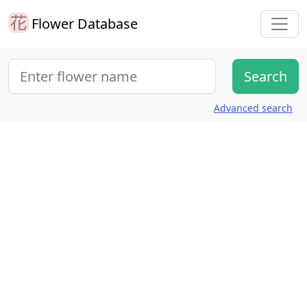
Flower Database
Advanced search