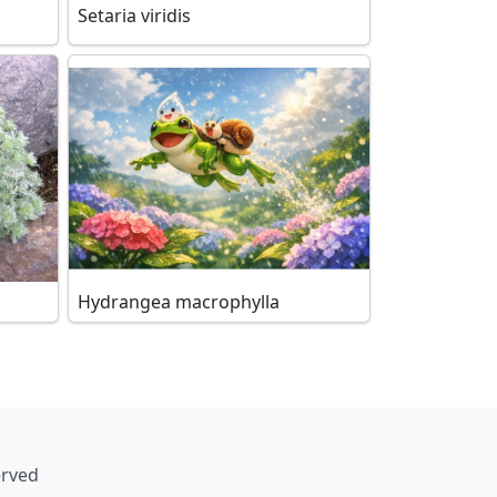
Setaria viridis
Hydrangea macrophylla
erved