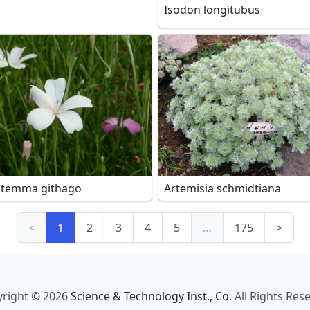
Isodon longitubus
stemma githago
Artemisia schmidtiana
<
1
2
3
4
5
…
175
>
right © 2026
Science & Technology Inst., Co.
All Rights Res