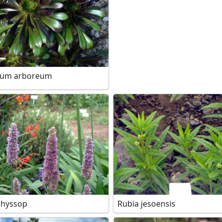
ium arboreum
 hyssop
Rubia jesoensis