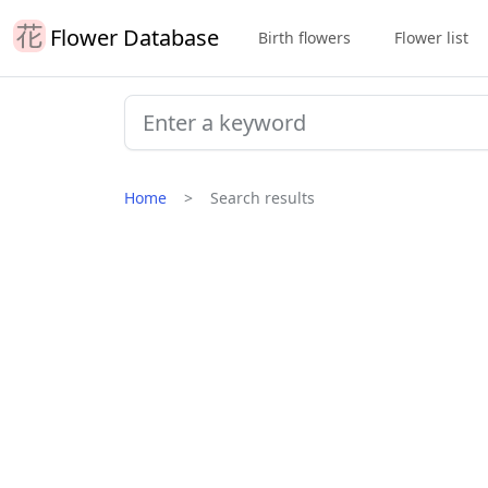
Flower Database
Birth flowers
Flower list
Home
Search results