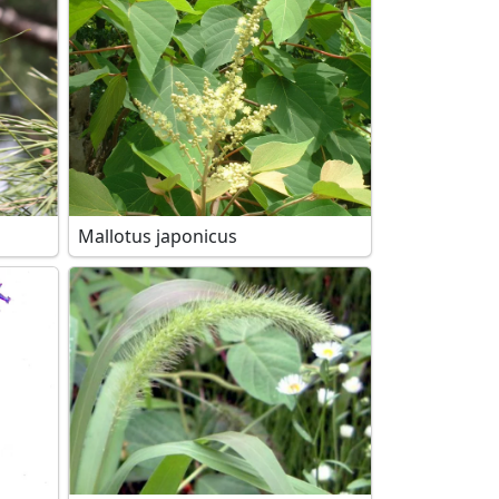
Mallotus japonicus