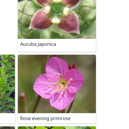
Aucuba japonica
Rose evening primrose