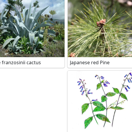
 franzosinii cactus
Japanese red Pine