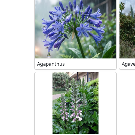
Agapanthus
Agave