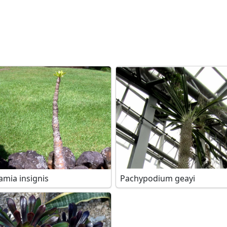
amia insignis
Pachypodium geayi