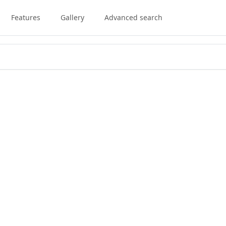
Features
Gallery
Advanced search