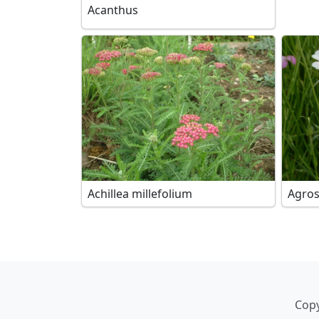
Acanthus
Achillea millefolium
Agro
Copy