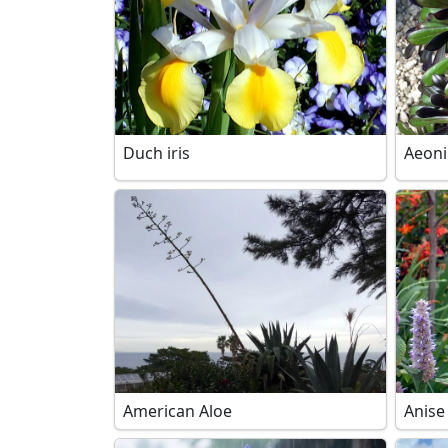
Duch iris
Aeon
American Aloe
Anise