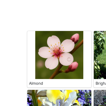
Search filters
Almond
Brigh