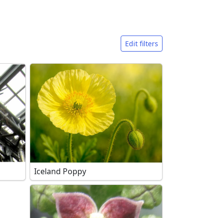
Edit filters
Iceland Poppy