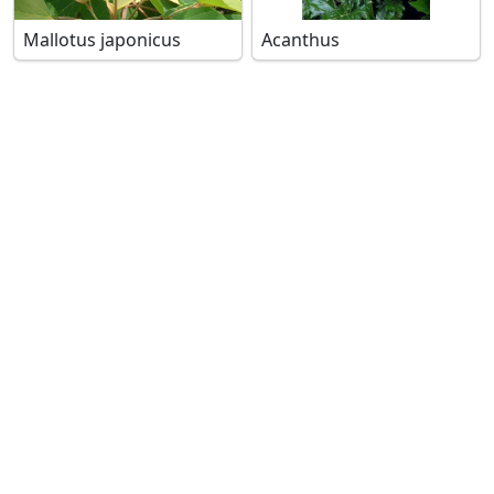
Mallotus japonicus
Acanthus