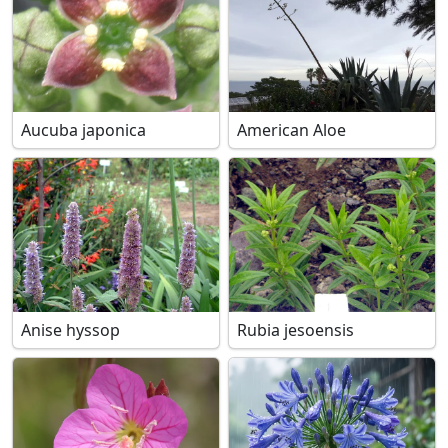
Aucuba japonica
American Aloe
Anise hyssop
Rubia jesoensis