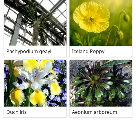
Pachypodium geayi
Iceland Poppy
Duch iris
Aeonium arboreum