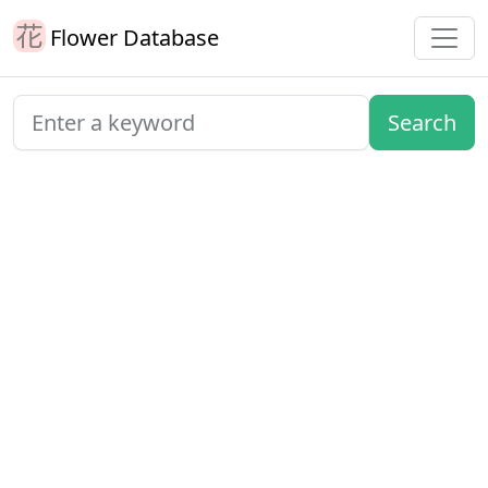
Flower Database