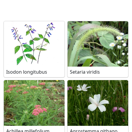
Isodon longitubus
Setaria viridis
Achillea millefolium
Agrostemma githago