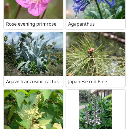
Rose evening primrose
Agapanthus
Agave franzosinii cactus
Japanese red Pine