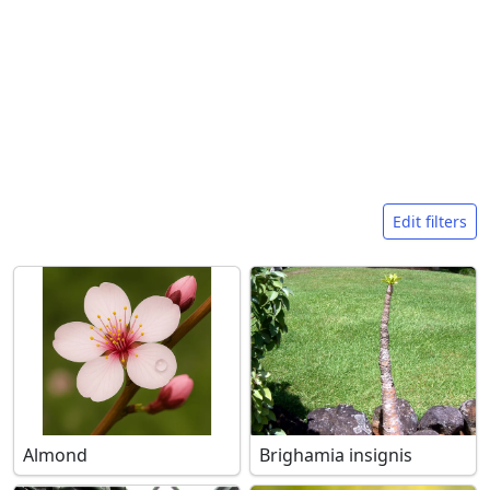
Search filters
Edit filters
Almond
Brighamia insignis