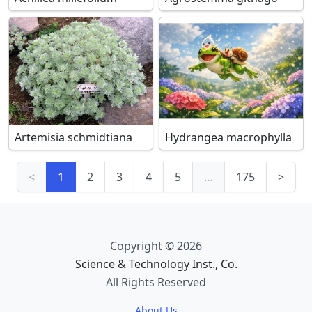
Artemisia schmidtiana
Hydrangea macrophylla
<
1
2
3
4
5
…
175
>
Copyright © 2026
Science & Technology Inst., Co.
All Rights Reserved
About Us