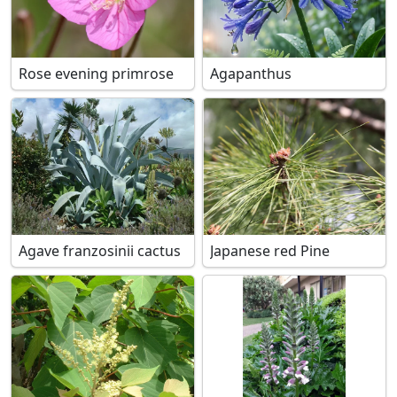
Rose evening primrose
Agapanthus
Agave franzosinii cactus
Japanese red Pine