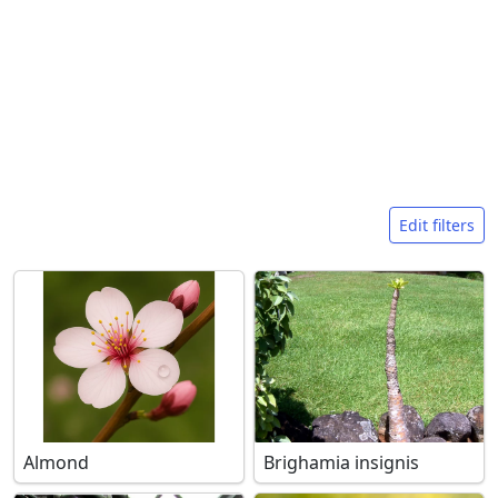
Search filters
Edit filters
Almond
Brighamia insignis