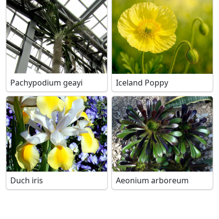
Pachypodium geayi
Iceland Poppy
Duch iris
Aeonium arboreum