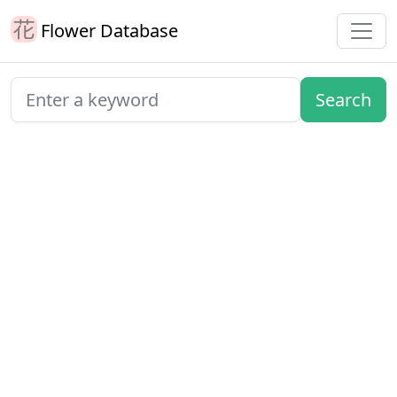
Flower Database