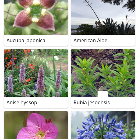
Aucuba japonica
American Aloe
Anise hyssop
Rubia jesoensis