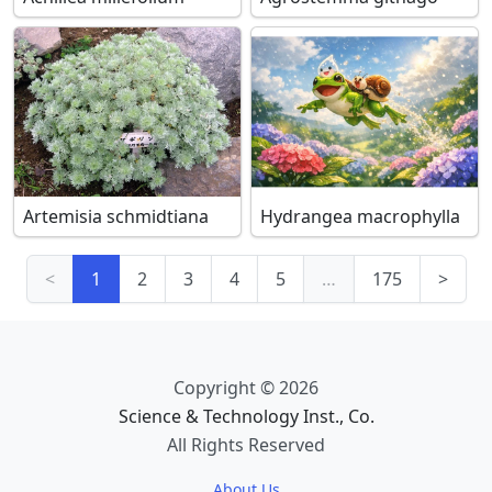
Artemisia schmidtiana
Hydrangea macrophylla
<
1
2
3
4
5
…
175
>
Copyright © 2026
Science & Technology Inst., Co.
All Rights Reserved
About Us