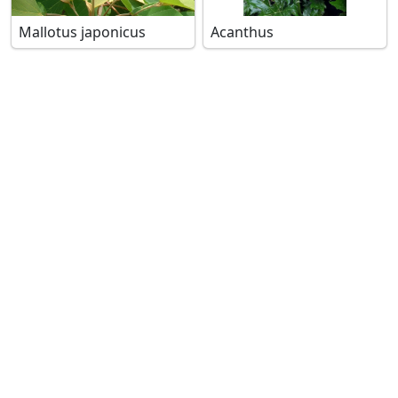
Mallotus japonicus
Acanthus