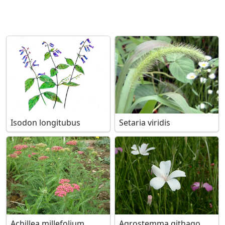
Isodon longitubus
Setaria viridis
Achillea millefolium
Agrostemma githago