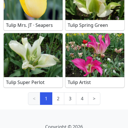
Tulip Mrs. JT · Seapers
Tulip Spring Green
Tulip Super Perlot
Tulip Artist
<
1
2
3
4
>
Copyright © 2026