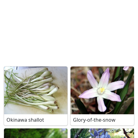
Okinawa shallot
Glory-of-the-snow