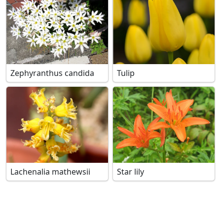
Zephyranthus candida
Tulip
Lachenalia mathewsii
Star lily