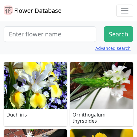
Flower Database
Advanced search
Duch iris
Ornithogalum
thyrsoides