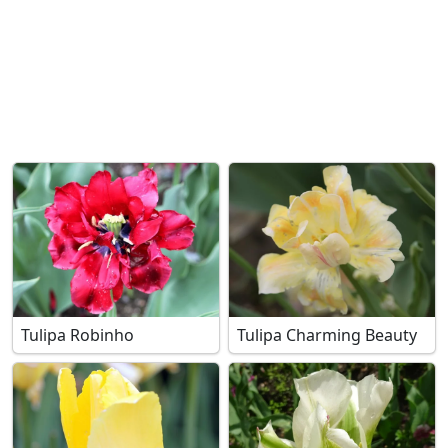
Tulipa Robinho
Tulipa Charming Beauty