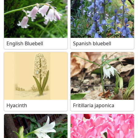
English Bluebell
Spanish bluebell
Hyacinth
Fritillaria japonica