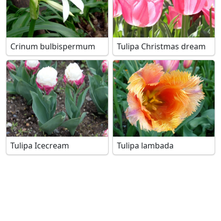
Crinum bulbispermum
Tulipa Christmas dream
Tulipa Icecream
Tulipa lambada