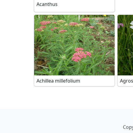
Acanthus
Achillea millefolium
Agro
Copy