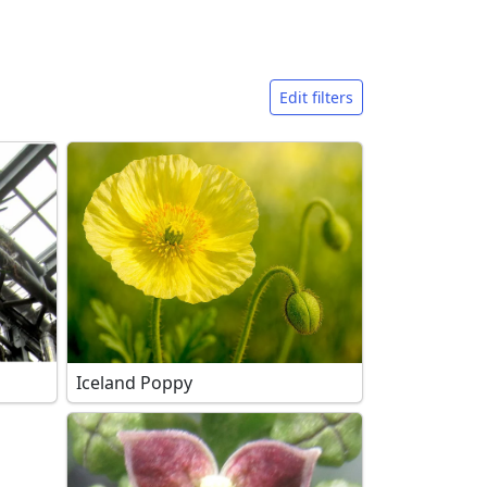
Edit filters
Iceland Poppy