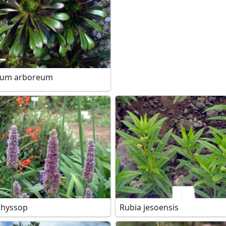
ium arboreum
 hyssop
Rubia jesoensis