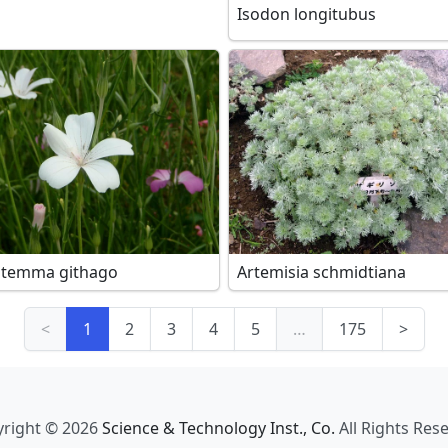
Isodon longitubus
stemma githago
Artemisia schmidtiana
<
1
2
3
4
5
…
175
>
right © 2026
Science & Technology Inst., Co.
All Rights Res