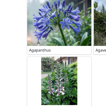
Agapanthus
Agave