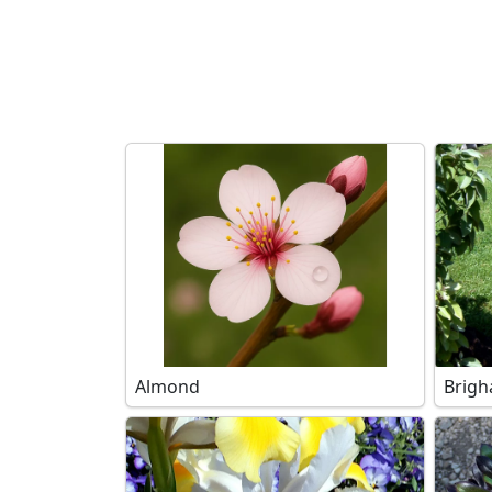
Search filters
Almond
Brigh