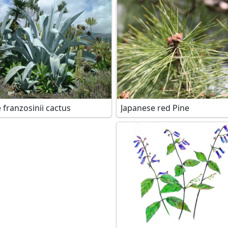
 franzosinii cactus
Japanese red Pine