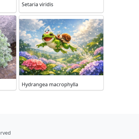
Setaria viridis
Hydrangea macrophylla
erved