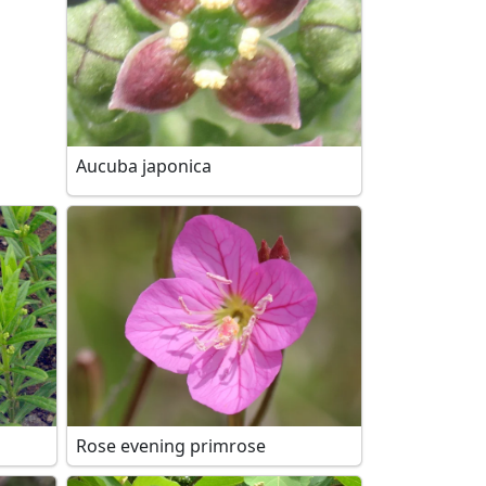
Aucuba japonica
Rose evening primrose