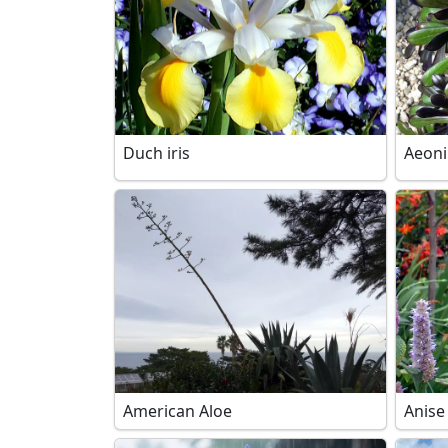
Duch iris
Aeon
American Aloe
Anise