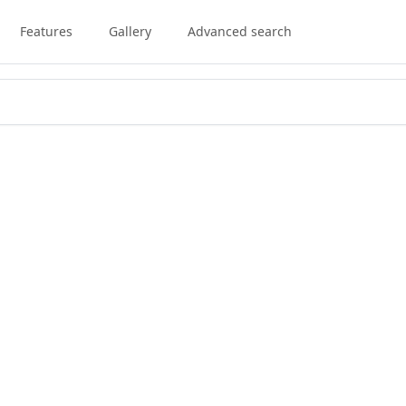
Features
Gallery
Advanced search