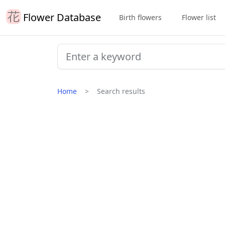
Flower Database
Birth flowers
Flower list
Home
Search results