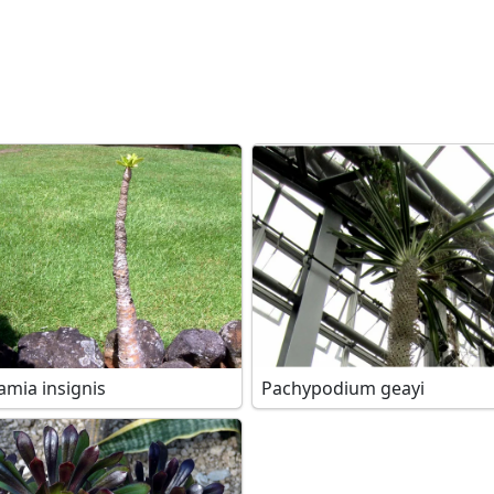
amia insignis
Pachypodium geayi