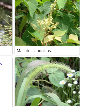
Mallotus japonicus