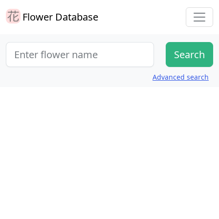
Flower Database
Advanced search