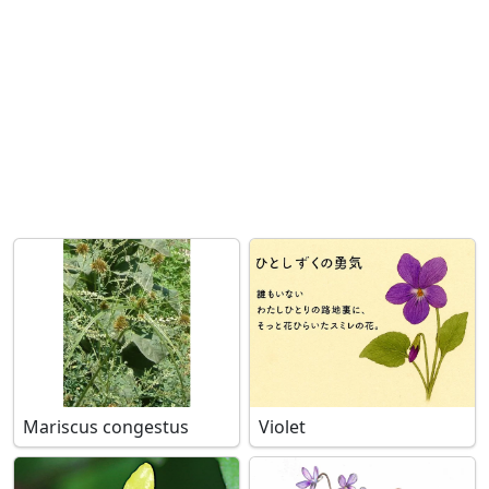
Mariscus congestus
Violet