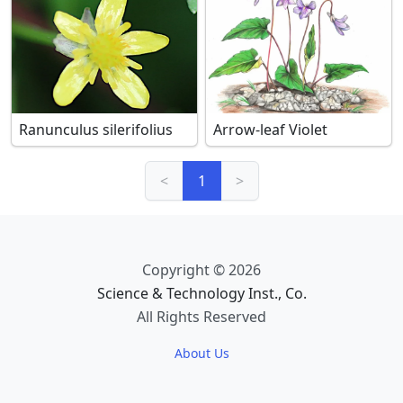
Ranunculus silerifolius
Arrow-leaf Violet
<
1
>
Copyright © 2026
Science & Technology Inst., Co.
All Rights Reserved
About Us