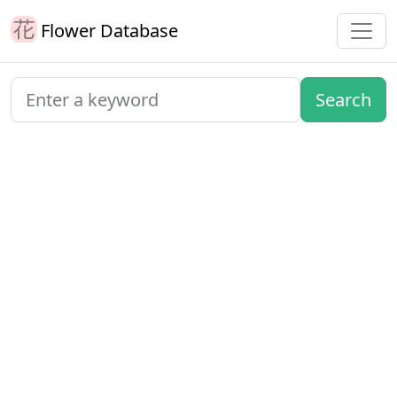
Flower Database