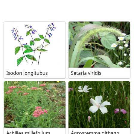
Isodon longitubus
Setaria viridis
Achillea millefolium
Agrostemma githago