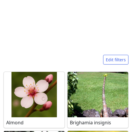
Search filters
Edit filters
Almond
Brighamia insignis