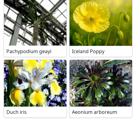
Pachypodium geayi
Iceland Poppy
Duch iris
Aeonium arboreum