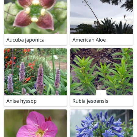
Aucuba japonica
American Aloe
Anise hyssop
Rubia jesoensis