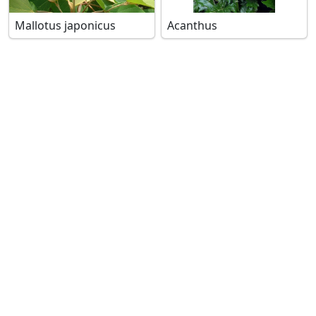
Mallotus japonicus
Acanthus