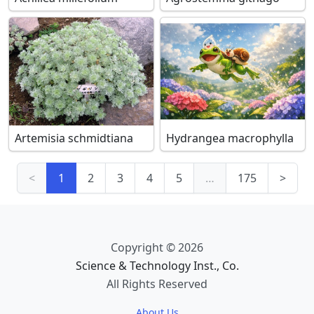
Artemisia schmidtiana
Hydrangea macrophylla
<
1
2
3
4
5
…
175
>
Copyright © 2026
Science & Technology Inst., Co.
All Rights Reserved
About Us