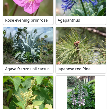
Rose evening primrose
Agapanthus
Agave franzosinii cactus
Japanese red Pine