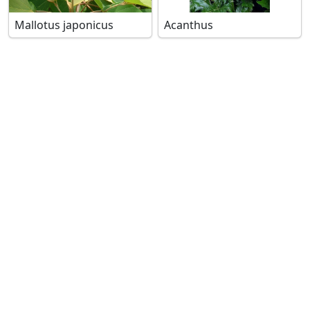
Mallotus japonicus
Acanthus