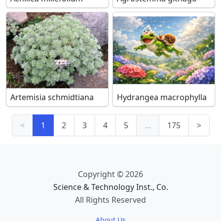
Artemisia schmidtiana
Hydrangea macrophylla
<
1
2
3
4
5
…
175
>
Copyright © 2026
Science & Technology Inst., Co.
All Rights Reserved
About Us