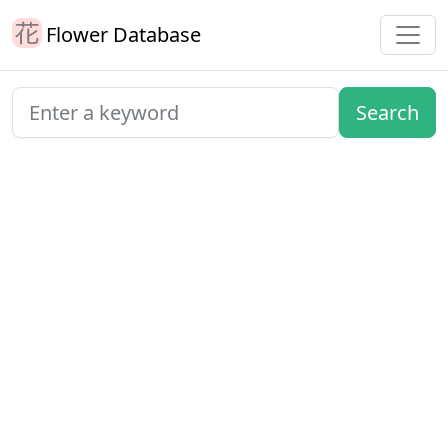
Flower Database