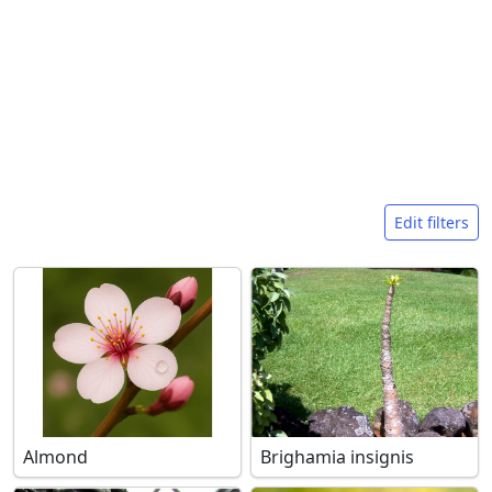
Search filters
Edit filters
Almond
Brighamia insignis