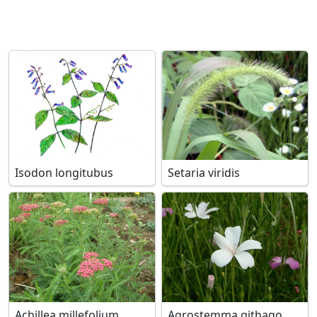
Isodon longitubus
Setaria viridis
Achillea millefolium
Agrostemma githago