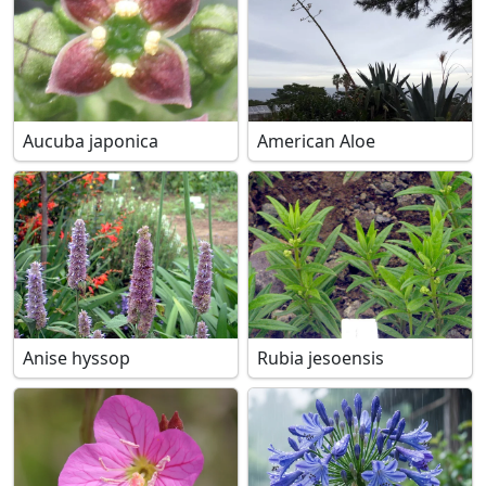
Aucuba japonica
American Aloe
Anise hyssop
Rubia jesoensis