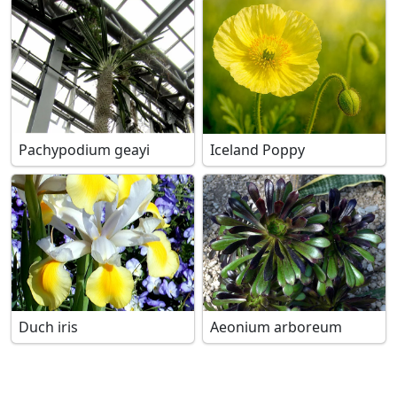
Pachypodium geayi
Iceland Poppy
Duch iris
Aeonium arboreum