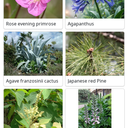
Rose evening primrose
Agapanthus
Agave franzosinii cactus
Japanese red Pine