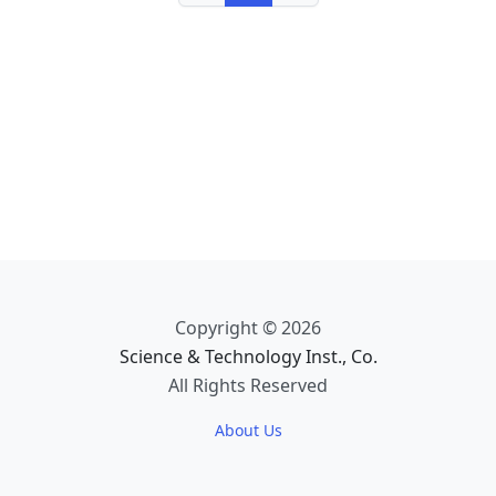
Copyright © 2026
Science & Technology Inst., Co.
All Rights Reserved
About Us