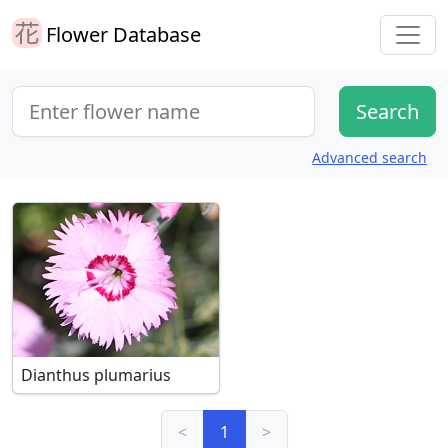
Flower Database
Advanced search
Dianthus plumarius
<
1
>