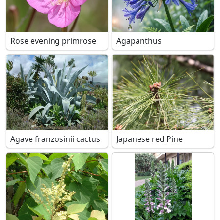
Rose evening primrose
Agapanthus
Agave franzosinii cactus
Japanese red Pine