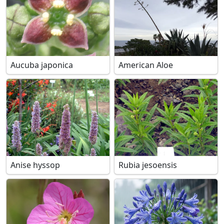
Aucuba japonica
American Aloe
Anise hyssop
Rubia jesoensis