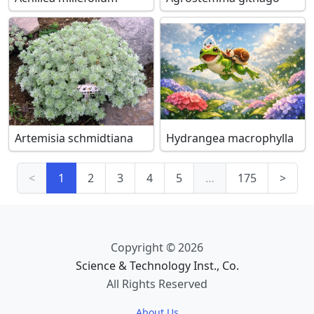
Artemisia schmidtiana
Hydrangea macrophylla
<
1
2
3
4
5
…
175
>
Copyright © 2026
Science & Technology Inst., Co.
All Rights Reserved
About Us