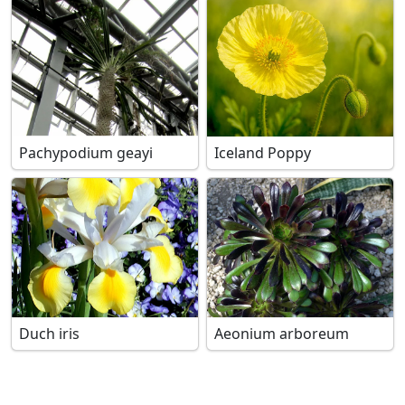
Pachypodium geayi
Iceland Poppy
Duch iris
Aeonium arboreum