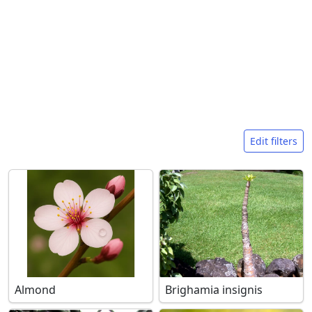
Search filters
Edit filters
Almond
Brighamia insignis