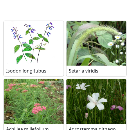
Isodon longitubus
Setaria viridis
Achillea millefolium
Agrostemma githago