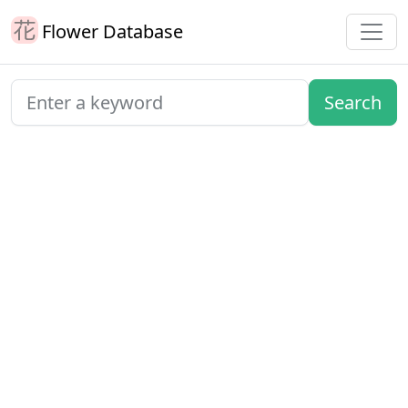
Flower Database