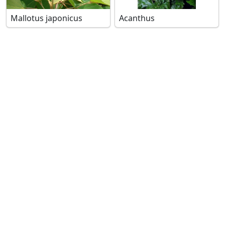
Mallotus japonicus
Acanthus