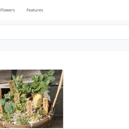
Flowers
Features