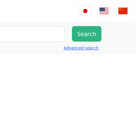
Advanced search