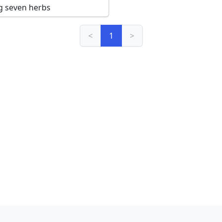
g seven herbs
<
1
>