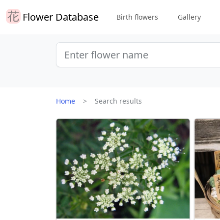
Flower Database
Birth flowers
Gallery
Home
Search results