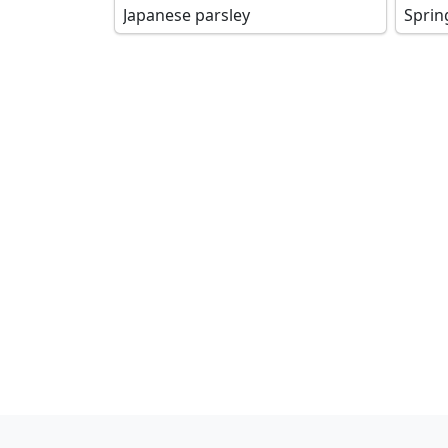
Japanese parsley
Sprin