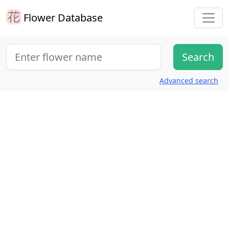
Flower Database
Advanced search