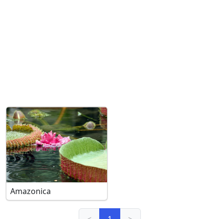
Amazonica