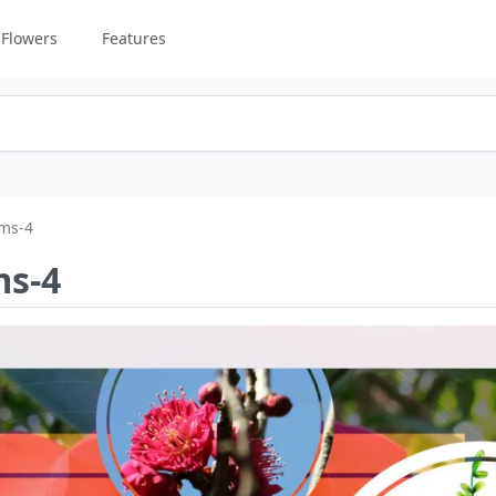
Flowers
Features
oms-4
ms-4