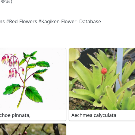
e),英语）
ms #Red-Flowers #Kagiken-Flower- Database
choe pinnata,
Aechmea calyculata