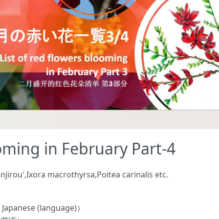
ooming in February Part-4
irou',Ixora macrothyrsa,Poitea carinalis etc.
panese (language)）