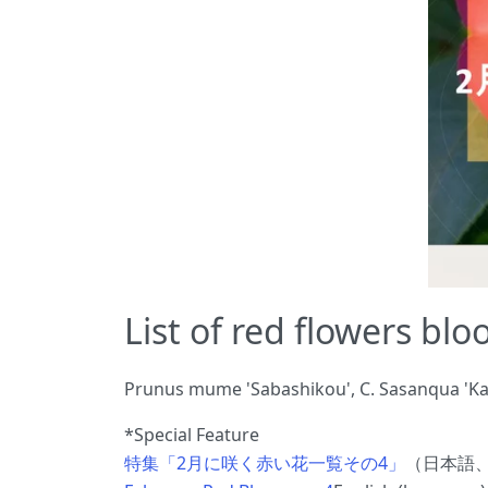
List of red flowers bl
Prunus mume 'Sabashikou', C. Sasanqua 'Kanj
*Special Feature
特集「2月に咲く赤い花一覧その4」
（日本語、Ja