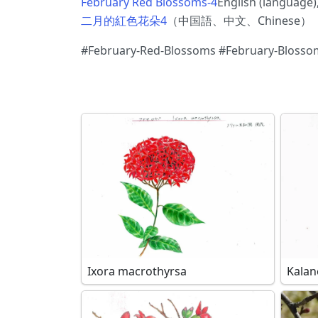
February Red Blossoms-4
English (languag
二月的紅色花朵4
（中国語、中文、Chinese）
#February-Red-Blossoms #February-Blosso
Ixora macrothyrsa
Kalan