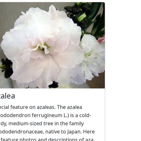
zalea
cial feature on azaleas. The azalea
ododendron ferrugineum L.) is a cold-
dy, medium-sized tree in the family
ododendronaceae, native to Japan. Here
feature photos and descriptions of aza