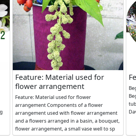
Feature: Material used for
F
flower arrangement
Beg
Be
Feature: Material used for flower
tub
arrangement Components of a flower
Dav
arrangement used with flower arrangement
and a flowers arranged in a basin, a bouquet,
flower arrangement, a small vase well to sp