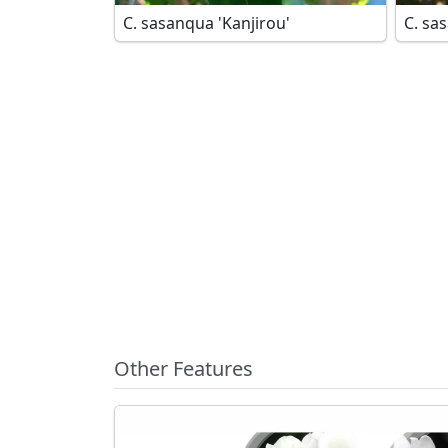
C. sasanqua 'Kanjirou'
Other Features