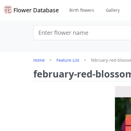
Flower Database
Birth flowers
Gallery
Home
Feature List
february-red-bloss
february-red-blosso