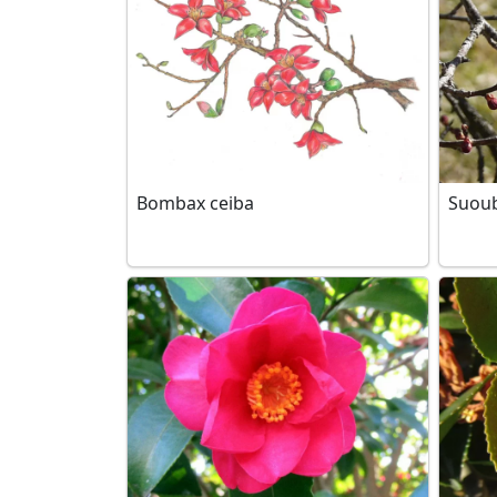
Bombax ceiba
Suou