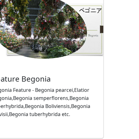
eature Begonia
onia Feature - Begonia pearcei,Elatior
gonia,Begonia semperflorens,Begonia
erhybrida,Begonia Boliviensis,Begonia
isii,Begonia tuberhybrida etc.