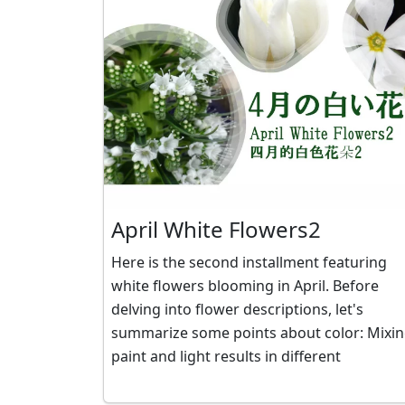
April White Flowers2
Here is the second installment featuring
white flowers blooming in April. Before
delving into flower descriptions, let's
summarize some points about color: Mixing
paint and light results in different