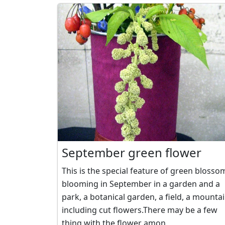
September green flower
This is the special feature of green blosso
blooming in September in a garden and a
park, a botanical garden, a field, a mounta
including cut flowers.There may be a few
thing with the flower amon