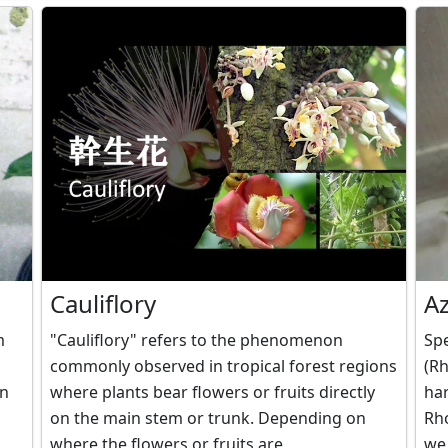
Cauliflory
A
m
"Cauliflory" refers to the phenomenon
Spe
commonly observed in tropical forest regions
(Rh
in
where plants bear flowers or fruits directly
har
on the main stem or trunk. Depending on
Rh
where the flowers or fruits are
we 