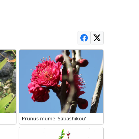
Prunus mume 'Sabashikou'