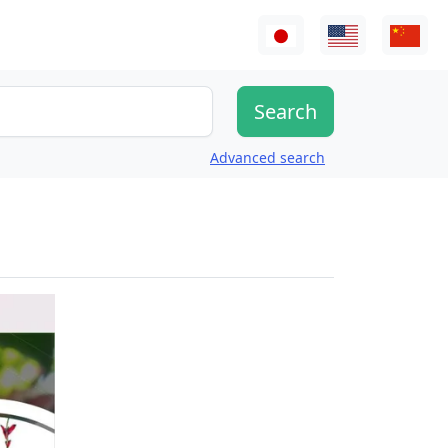
Advanced search