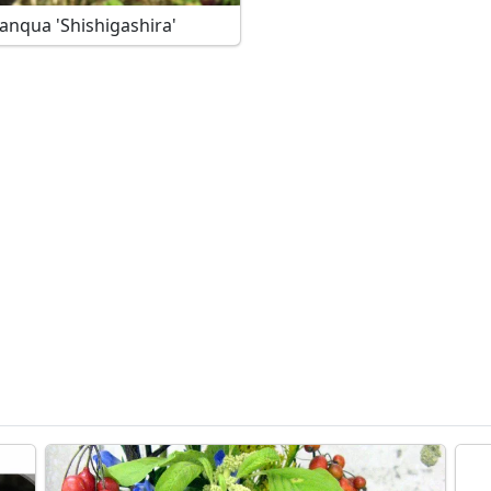
C. sasanqua 'Shishigashira'