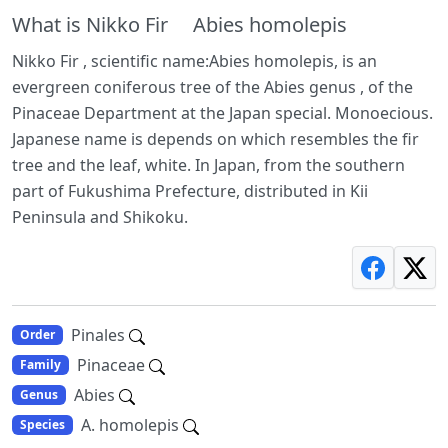
What is Nikko Fir Abies homolepis
Nikko Fir , scientific name:Abies homolepis, is an
evergreen coniferous tree of the Abies genus , of the
Pinaceae Department at the Japan special. Monoecious.
Japanese name is depends on which resembles the fir
tree and the leaf, white. In Japan, from the southern
part of Fukushima Prefecture, distributed in Kii
Peninsula and Shikoku.
Pinales
Order
Pinaceae
Family
Abies
Genus
A. homolepis
Species