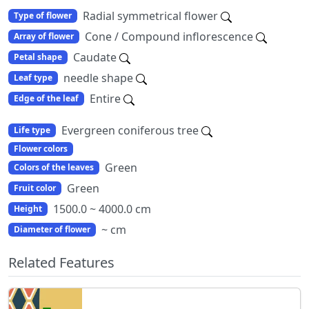
Radial symmetrical flower
Type of flower
Cone / Compound inflorescence
Array of flower
Caudate
Petal shape
needle shape
Leaf type
Entire
Edge of the leaf
Evergreen coniferous tree
Life type
Flower colors
Green
Colors of the leaves
Green
Fruit color
1500.0 ~ 4000.0 cm
Height
~ cm
Diameter of flower
Related Features