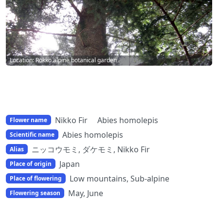
Location: Rokko alpine botanical garden
Nikko Fir Abies homolepis
Flower name
Abies homolepis
Scientific name
ニッコウモミ, ダケモミ, Nikko Fir
Alias
Japan
Place of origin
Low mountains, Sub-alpine
Place of flowering
May, June
Flowering season