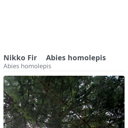
Nikko Fir Abies homolepis
Abies homolepis