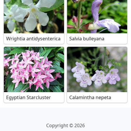
Wrightia antidysenterica
Salvia bulleyana
Egyptian Starcluster
Calamintha nepeta
Copyright © 2026