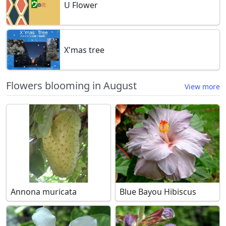
U Flower
X'mas tree
Flowers blooming in August
View more
Annona muricata
Blue Bayou Hibiscus