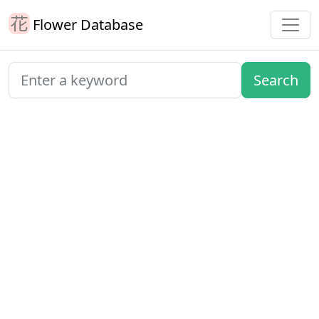
Flower Database