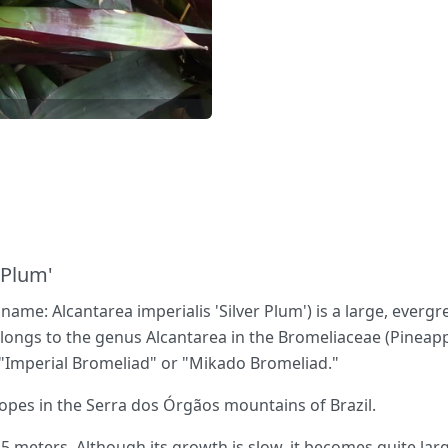
 Plum'
c name: Alcantarea imperialis 'Silver Plum') is a large, everg
elongs to the genus Alcantarea in the Bromeliaceae (Pineapp
"Imperial Bromeliad" or "Mikado Bromeliad."
lopes in the Serra dos Órgãos mountains of Brazil.
5 meters. Although its growth is slow, it becomes quite larg