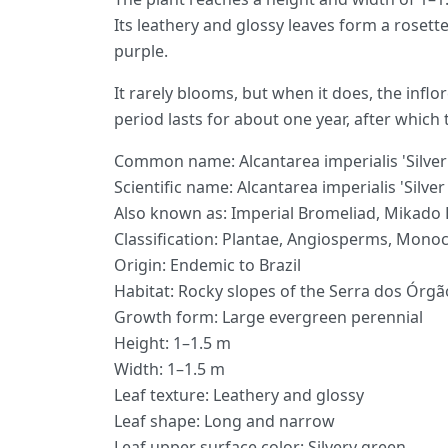
Its leathery and glossy leaves form a rosette
purple.
It rarely blooms, but when it does, the infl
period lasts for about one year, after which 
Common name: Alcantarea imperialis 'Silver
Scientific name: Alcantarea imperialis 'Silve
Also known as: Imperial Bromeliad, Mikado
Classification: Plantae, Angiosperms, Monoc
Origin: Endemic to Brazil
Habitat: Rocky slopes of the Serra dos Órgã
Growth form: Large evergreen perennial
Height: 1–1.5 m
Width: 1–1.5 m
Leaf texture: Leathery and glossy
Leaf shape: Long and narrow
Leaf upper surface color: Silvery green