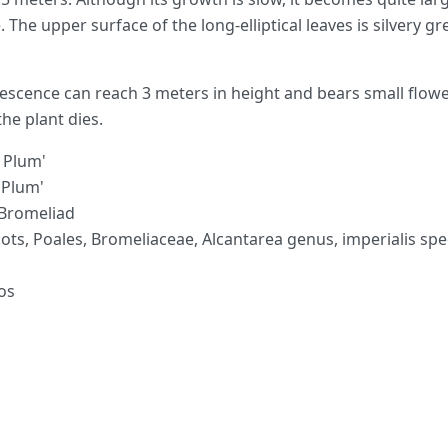
. The upper surface of the long-elliptical leaves is silvery g
orescence can reach 3 meters in height and bears small flowe
the plant dies.
 Plum'
r Plum'
 Bromeliad
ots, Poales, Bromeliaceae, Alcantarea genus, imperialis spe
os