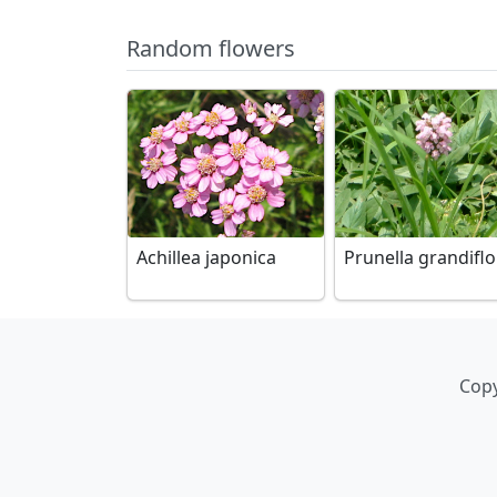
Random flowers
Achillea japonica
Prunella grandifl
Copy