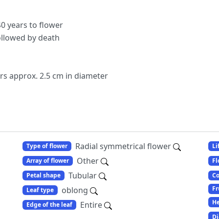
0 years to flower
ollowed by death
ers approx. 2.5 cm in diameter
Radial symmetrical flower
Type of flower
Li
Other
Array of flower
Fl
Tubular
Petal shape
Co
Fr
oblong
Leaf type
He
Entire
Edge of the leaf
Di