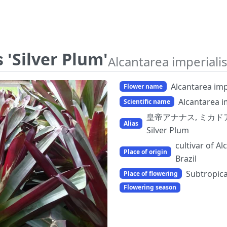
 'Silver Plum'
Alcantarea imperialis
Alcantarea impe
Flower name
Alcantarea im
Scientific name
皇帝アナナス, ミカドアナナス, 
Alias
Silver Plum
cultivar of A
Place of origin
Brazil
Subtropica
Place of flowering
Flowering season