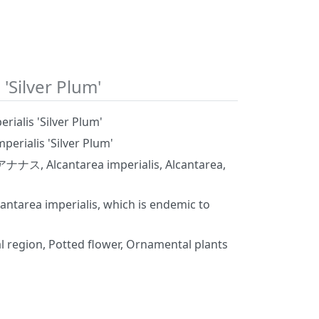
 'Silver Plum'
rialis 'Silver Plum'
perialis 'Silver Plum'
Alcantarea imperialis, Alcantarea,
lcantarea imperialis, which is endemic to
l region, Potted flower, Ornamental plants