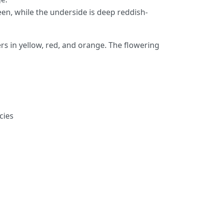
reen, while the underside is deep reddish-
rs in yellow, red, and orange. The flowering
cies