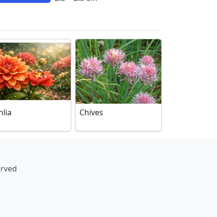
hlia
Chives
erved