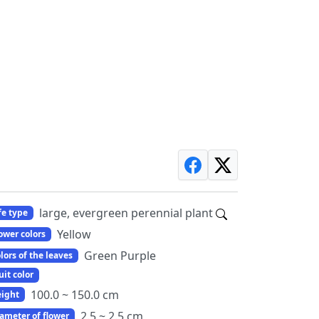
large, evergreen perennial plant
fe type
Yellow
ower colors
Green Purple
lors of the leaves
uit color
100.0 ~ 150.0 cm
ight
2.5 ~ 2.5 cm
ameter of flower