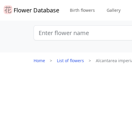
Flower Database
Birth flowers
Gallery
Home
List of flowers
Alcantarea imperia