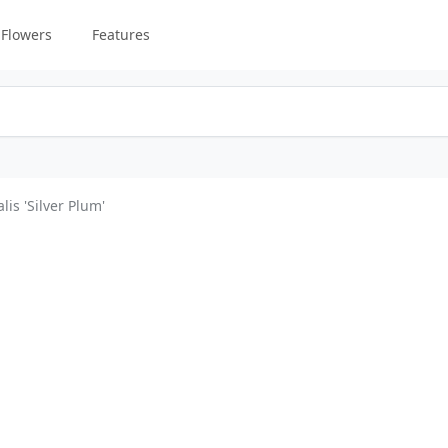
Flowers
Features
lis 'Silver Plum'