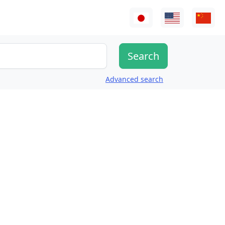
Advanced search