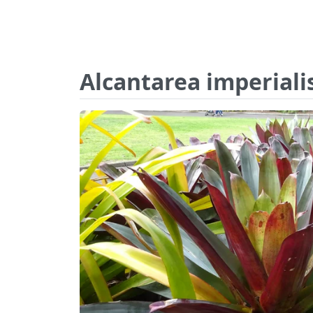
Alcantarea imperialis