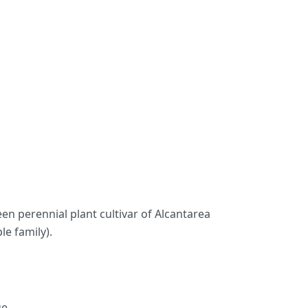
reen perennial plant cultivar of Alcantarea
le family).
e.