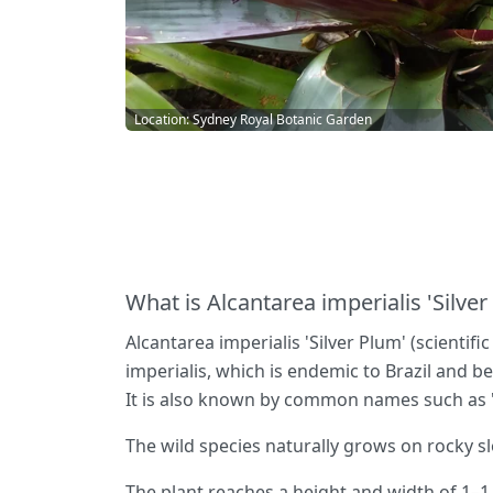
Location: Sydney Royal Botanic Garden
What is Alcantarea imperialis 'Silver
Alcantarea imperialis 'Silver Plum' (scientifi
imperialis, which is endemic to Brazil and b
It is also known by common names such as 
The wild species naturally grows on rocky s
The plant reaches a height and width of 1–1.