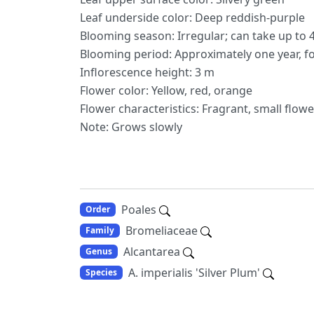
Leaf underside color: Deep reddish-purple
Blooming season: Irregular; can take up to 4
Blooming period: Approximately one year, f
Inflorescence height: 3 m
Flower color: Yellow, red, orange
Flower characteristics: Fragrant, small flow
Note: Grows slowly
Poales
Order
Bromeliaceae
Family
Alcantarea
Genus
A. imperialis 'Silver Plum'
Species