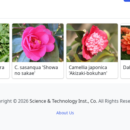
ora
C. sasanqua 'Showa
Camellia japonica
Da
no sakae'
'Akizaki-bokuhan'
right © 2026
Science & Technology Inst., Co.
All Rights Res
About Us