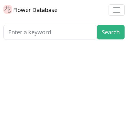
Flower Database