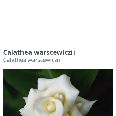
Calathea warscewiczii
Calathea warscewiczii