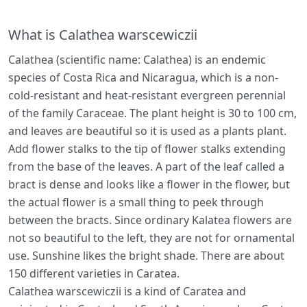
What is Calathea warscewiczii
Calathea (scientific name: Calathea) is an endemic
species of Costa Rica and Nicaragua, which is a non-
cold-resistant and heat-resistant evergreen perennial
of the family Caraceae. The plant height is 30 to 100 cm,
and leaves are beautiful so it is used as a plants plant.
Add flower stalks to the tip of flower stalks extending
from the base of the leaves. A part of the leaf called a
bract is dense and looks like a flower in the flower, but
the actual flower is a small thing to peek through
between the bracts. Since ordinary Kalatea flowers are
not so beautiful to the left, they are not for ornamental
use. Sunshine likes the bright shade. There are about
150 different varieties in Caratea.
Calathea warscewiczii is a kind of Caratea and