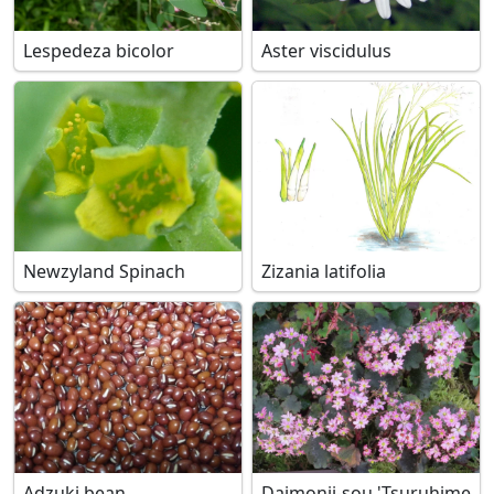
Lespedeza bicolor
Aster viscidulus
Newzyland Spinach
Zizania latifolia
Adzuki bean
Daimonji-sou 'Tsuruhime