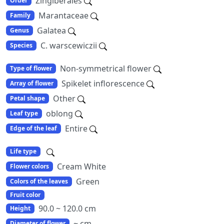
Zingiberales
Order
Marantaceae
Family
Galatea
Genus
C. warscewiczii
Species
Non-symmetrical flower
Type of flower
Spikelet inflorescence
Array of flower
Other
Petal shape
oblong
Leaf type
Entire
Edge of the leaf
Life type
Cream White
Flower colors
Green
Colors of the leaves
Fruit color
90.0 ~ 120.0 cm
Height
~ cm
Diameter of flower