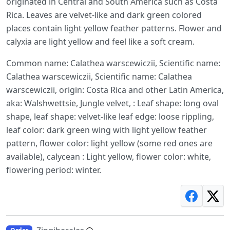
originated in Central and South America such as Costa
Rica. Leaves are velvet-like and dark green colored
places contain light yellow feather patterns. Flower and
calyxia are light yellow and feel like a soft cream.
Common name: Calathea warscewiczii, Scientific name:
Calathea warscewiczii, Scientific name: Calathea
warscewiczii, origin: Costa Rica and other Latin America,
aka: Walshwettsie, Jungle velvet, : Leaf shape: long oval
shape, leaf shape: velvet-like leaf edge: loose rippling,
leaf color: dark green wing with light yellow feather
pattern, flower color: light yellow (some red ones are
available), calycean : Light yellow, flower color: white,
flowering period: winter.