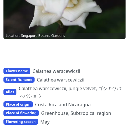
Location: Singapore Botanic Gardens
Calathea warscewiczii
Flower name
Calathea warscewiczii
Scientific name
Calathea warscewiczii, Jungle velvet, ゴシキヤバ
Alias
ネバショウ
Costa Rica and Nicaragua
Place of origin
Greenhouse, Subtropical region
Place of flowering
May
Flowering season