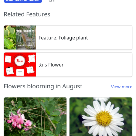
Related Features
Feature: Foliage plant
カ's Flower
Flowers blooming in August
View more