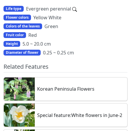
Evergreen perennial
Life type
Yellow White
Flower colors
Green
Colors of the leaves
Red
Fruit color
5.0 ~ 20.0 cm
Height
0.25 ~ 0.25 cm
Diameter of flower
Related Features
Korean Peninsula Flowers
Special feature:White flowers in June-2