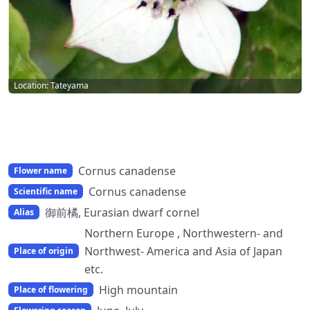
Location: Tateyama
Cornus canadense
Flower name
Cornus canadense
Scientific name
御前橘, Eurasian dwarf cornel
Alias
Northern Europe , Northwestern- and
Northwest- America and Asia of Japan
Place of origin
etc.
High mountain
Place of flowering