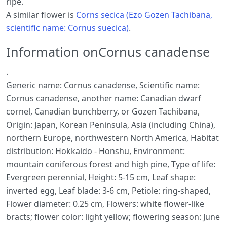
ripe.
A similar flower is
Corns secica (Ezo Gozen Tachibana,
scientific name: Cornus suecica)
.
Information onCornus canadense
.
Generic name: Cornus canadense, Scientific name:
Cornus canadense, another name: Canadian dwarf
cornel, Canadian bunchberry, or Gozen Tachibana,
Origin: Japan, Korean Peninsula, Asia (including China),
northern Europe, northwestern North America, Habitat
distribution: Hokkaido - Honshu, Environment:
mountain coniferous forest and high pine, Type of life:
Evergreen perennial, Height: 5-15 cm, Leaf shape:
inverted egg, Leaf blade: 3-6 cm, Petiole: ring-shaped,
Flower diameter: 0.25 cm, Flowers: white flower-like
bracts; flower color: light yellow; flowering season: June