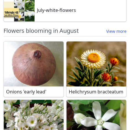
July-white-flowers
Flowers blooming in August
View more
Onions 'early lead'
Helichrysum bracteatum