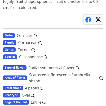
to July; fruit shape: spherical; fruit diameter: 0.5 to 0.8
cm; fruit color: red.
Cornales
Order
Cornaceae
Family
Cornus
Genus
C. canadense
Species
Radial symmetrical flower
Type of flower
Scattered inflorescence/ umbrella
Array of flower
shape
4 petals
Petal shape
Oval
Leaf type
Entire
Edge of the leaf