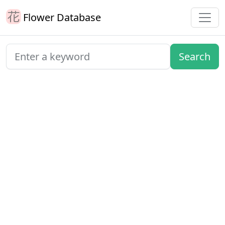
Flower Database