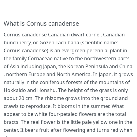
What is Cornus canadense
Cornus canadense Canadian dwarf cornel, Canadian
bunchberry, or Gozen Tachibana (scientific name:
Cornus canadense) is an evergreen perennial plant in
the family Cornaceae native to the northwestern parts
of Asia including Japan, the Korean Peninsula and China
, northern Europe and North America. In Japan, it grows
naturally in the coniferous forests of the mountains of
Hokkaido and Honshu. The height of the grass is only
about 20 cm. The rhizome grows into the ground and
crawls to reproduce. It blooms in the summer. What
appear to be white four-petaled flowers are the total
bracts. The real flower is the little pale yellow one in the
center. It bears fruit after flowering and turns red when