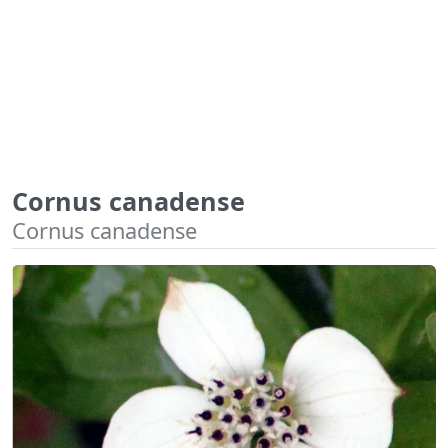
Cornus canadense
Cornus canadense