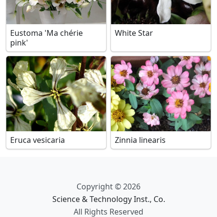
Eustoma 'Ma chérie
White Star
pink'
Eruca vesicaria
Zinnia linearis
Copyright © 2026
Science & Technology Inst., Co.
All Rights Reserved