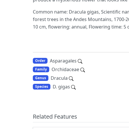
Common name: Dracula gigas, Scientific name
forest trees in the Andes Mountains, 1700-26
10 cm, flowering: annual, Flowering time: 5 
Asparagales
Order
Orchidaceae
Family
Dracula
Genus
D. gigas
Species
Related Features