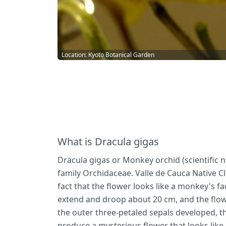
Location: Kyoto Botanical Garden
What is Dracula gigas
Dracula gigas or Monkey orchid (scientific n
family Orchidaceae. Valle de Cauca Native C
fact that the flower looks like a monkey's f
extend and droop about 20 cm, and the flow
the outer three-petaled sepals developed, the
produce a mysterious flower that looks like 