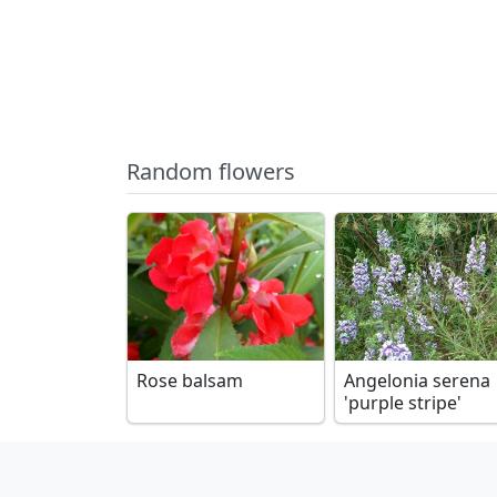
Random flowers
Rose balsam
Angelonia serena
'purple stripe'