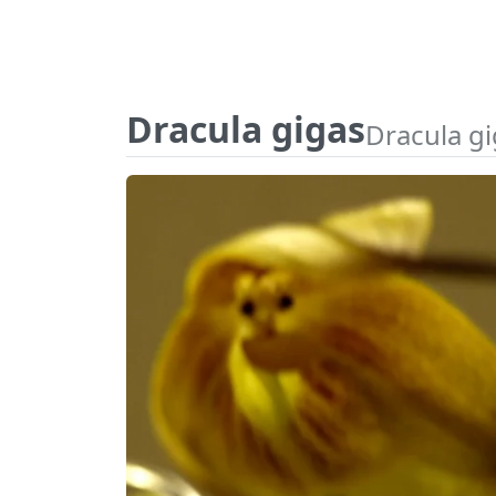
Dracula gigas
Dracula g