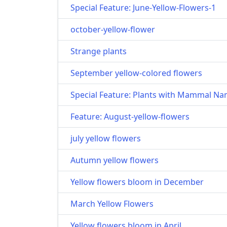
Special Feature: June-Yellow-Flowers-1
october-yellow-flower
Strange plants
September yellow-colored flowers
Special Feature: Plants with Mammal N
Feature: August-yellow-flowers
july yellow flowers
Autumn yellow flowers
Yellow flowers bloom in December
March Yellow Flowers
Yellow flowers bloom in April