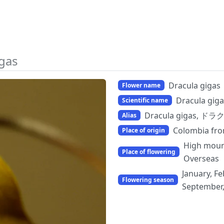
igas
Dracula gigas
Flower name
Dracula giga
Scientific name
Dracula gigas, ド
Alias
Colombia fr
Place of origin
High moun
Place of flowering
Overseas
January, Fe
Flowering season
September