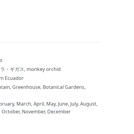
s
ラクラ・ギガス, monkey orchid
om Ecuador
tain, Greenhouse, Botanical Gardens,
bruary, March, April, May, June, July, August,
, October, November, December