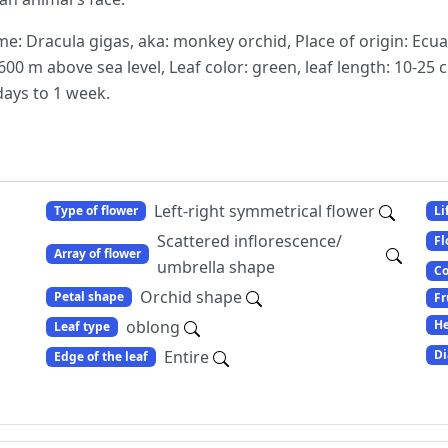
: Dracula gigas, aka: monkey orchid, Place of origin: Ecu
00 m above sea level, Leaf color: green, leaf length: 10-25 
days to 1 week.
Left-right symmetrical flower
Type of flower
Li
Scattered inflorescence/
Fl
Array of flower
umbrella shape
Co
Orchid shape
Petal shape
Fr
oblong
He
Leaf type
Entire
Di
Edge of the leaf