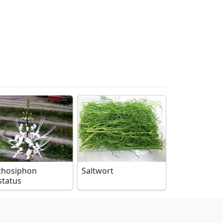
thosiphon
Saltwort
status