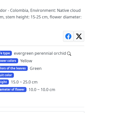
ador - Colombia, Environment: Native cloud
cm, stem height: 15-25 cm, flower diameter:
evergreen perennial orchid
fe type
Yellow
ower colors
Green
lors of the leaves
uit color
15.0 ~ 25.0 cm
ight
10.0 ~ 10.0 cm
ameter of flower