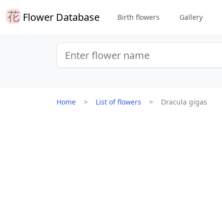
Flower Database
Birth flowers
Gallery
Home
List of flowers
Dracula gigas