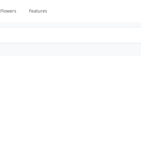
Flowers
Features