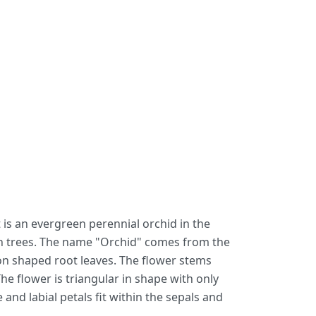
 is an evergreen perennial orchid in the
 on trees. The name "Orchid" comes from the
oon shaped root leaves. The flower stems
 flower is triangular in shape with only
 and labial petals fit within the sepals and