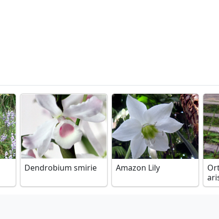
Dendrobium smirie
Amazon Lily
Or
ari