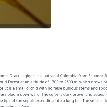
ame: Dracula gigas) is a native of Colombia from Ecuador. It
loud Forest at an altitude of 1700 to 2600 m, which grows
ace. It is a small orchid with no false bulbous stems and sp
ers bloom downward. The color is dark brown and sober. The
 tips of the sepals extending into a long tail. The small side
an animal's face.