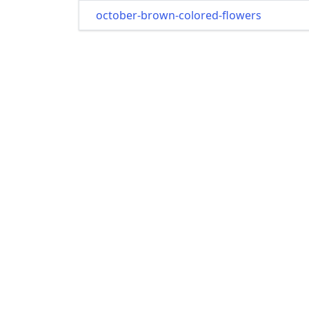
october-brown-colored-flowers