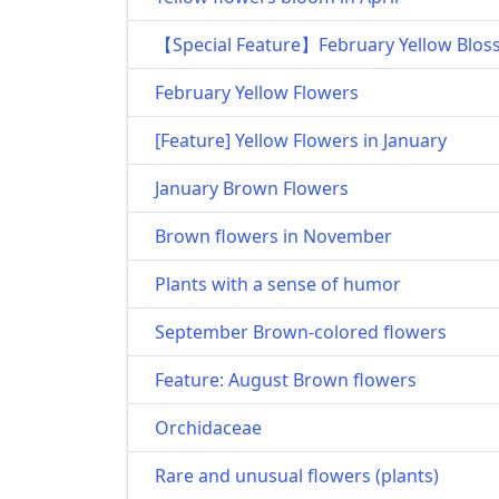
【Special Feature】February Yellow Blo
February Yellow Flowers
[Feature] Yellow Flowers in January
January Brown Flowers
Brown flowers in November
Plants with a sense of humor
September Brown-colored flowers
Feature: August Brown flowers
Orchidaceae
Rare and unusual flowers (plants)