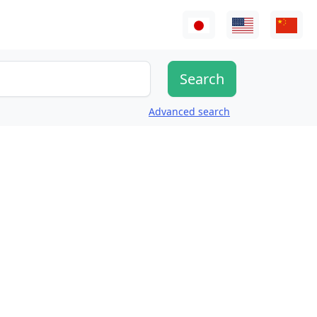
Advanced search