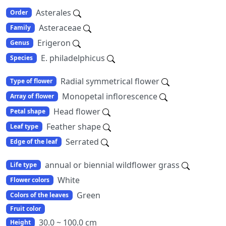
Asterales
Order
Asteraceae
Family
Erigeron
Genus
E. philadelphicus
Species
Radial symmetrical flower
Type of flower
Monopetal inflorescence
Array of flower
Head flower
Petal shape
Feather shape
Leaf type
Serrated
Edge of the leaf
annual or biennial wildflower grass
Life type
White
Flower colors
Green
Colors of the leaves
Fruit color
30.0 ~ 100.0 cm
Height