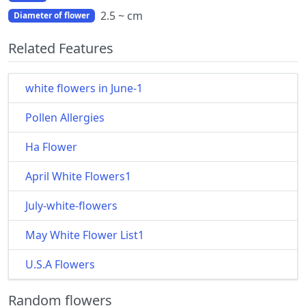
2.5 ~ cm
Diameter of flower
Related Features
white flowers in June-1
Pollen Allergies
Ha Flower
April White Flowers1
July-white-flowers
May White Flower List1
U.S.A Flowers
Random flowers