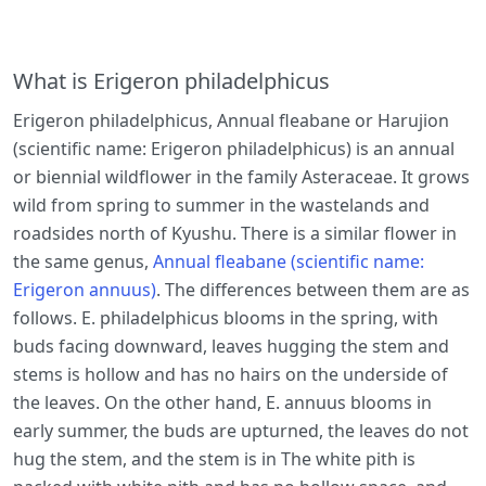
What is Erigeron philadelphicus
Erigeron philadelphicus, Annual fleabane or Harujion
(scientific name: Erigeron philadelphicus) is an annual
or biennial wildflower in the family Asteraceae. It grows
wild from spring to summer in the wastelands and
roadsides north of Kyushu. There is a similar flower in
the same genus,
Annual fleabane (scientific name:
Erigeron annuus)
. The differences between them are as
follows. E. philadelphicus blooms in the spring, with
buds facing downward, leaves hugging the stem and
stems is hollow and has no hairs on the underside of
the leaves. On the other hand, E. annuus blooms in
early summer, the buds are upturned, the leaves do not
hug the stem, and the stem is in The white pith is