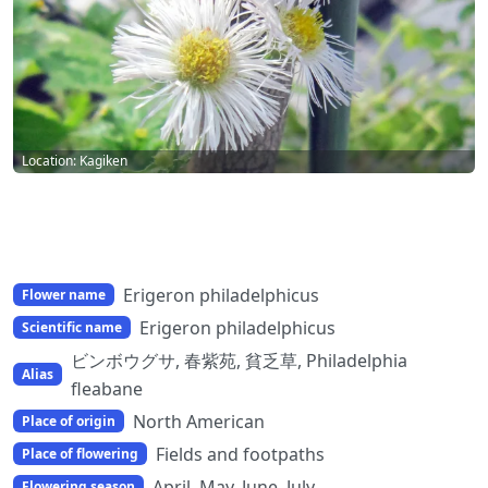
Location: Kagiken
Erigeron philadelphicus
Flower name
Erigeron philadelphicus
Scientific name
ビンボウグサ, 春紫苑, 貧乏草, Philadelphia
Alias
fleabane
North American
Place of origin
Fields and footpaths
Place of flowering
April, May, June, July
Flowering season