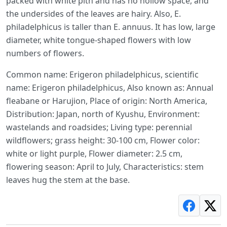
packed with white pith and has no hollow space, and
the undersides of the leaves are hairy. Also, E.
philadelphicus is taller than E. annuus. It has low, large
diameter, white tongue-shaped flowers with low
numbers of flowers.
Common name: Erigeron philadelphicus, scientific
name: Erigeron philadelphicus, Also known as: Annual
fleabane or Harujion, Place of origin: North America,
Distribution: Japan, north of Kyushu, Environment:
wastelands and roadsides; Living type: perennial
wildflowers; grass height: 30-100 cm, Flower color:
white or light purple, Flower diameter: 2.5 cm,
flowering season: April to July, Characteristics: stem
leaves hug the stem at the base.