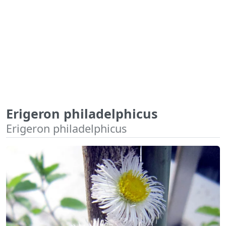
Erigeron philadelphicus
Erigeron philadelphicus