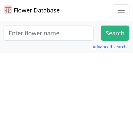
Flower Database
Advanced search