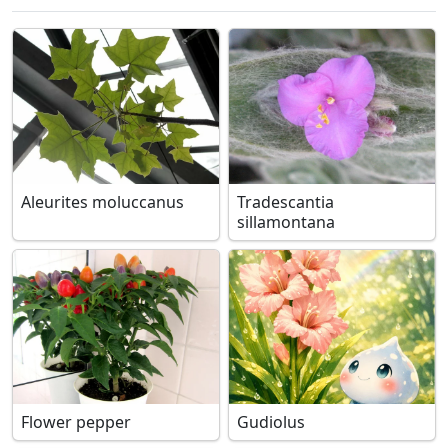
Aleurites moluccanus
Tradescantia
sillamontana
Flower pepper
Gudiolus