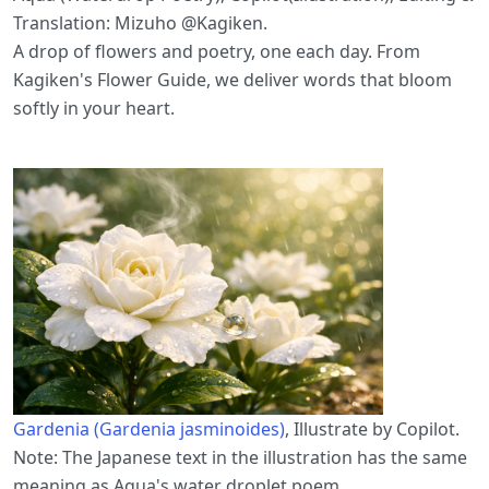
Translation: Mizuho @Kagiken.
A drop of flowers and poetry, one each day. From
Kagiken's Flower Guide, we deliver words that bloom
softly in your heart.
Gardenia (Gardenia jasminoides)
, Illustrate by Copilot.
Note: The Japanese text in the illustration has the same
meaning as Aqua's water droplet poem.