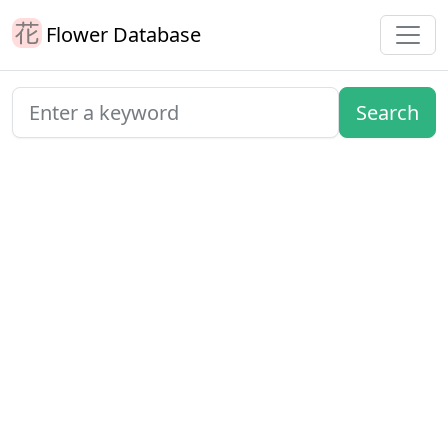
Flower Database