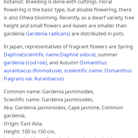
botanist. Breeding is done with cuttings. Floral
flowering is the basic type, but double flowering, there
is also Ohwa blooming. Recently, as a dwarf variety, tree
height and small flowers and leaves are smaller than
gardenia
Gardenia radicans)
are distributed in pots.
In Japan, representatives of fragrant flowers are Spring
Daphne(scientific name:Daphne odora)
, summer
gardenia (cod roe)
, and Autumn
Osmanthus
aurantiacus (Kinmokusei, sceientific name: Osmanthus
fragrans var. Aurantiacus)
.
Common name: Gardenia jasminoides,
Scientific name: Gardenia jasminoides,
Aka: Gardenia jasminoides, Cape jasmine, Common
gardenia,
Origin: East Asia,
Height: 100 to 150 cm,