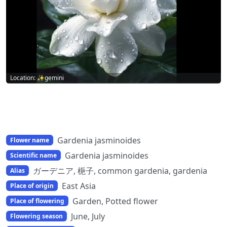
Location: ✨gemini
Gardenia jasminoides
Flower name
Gardenia jasminoides
Scientific name
ガーデニア, 梔子, common gardenia, gardenia
Alias
East Asia
Place of origin
Garden, Potted flower
Place of flowering
June, July
Flowering season