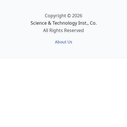
Copyright © 2026
Science & Technology Inst., Co.
All Rights Reserved
About Us