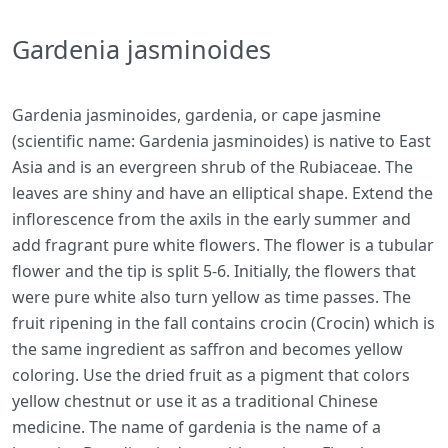
Gardenia jasminoides
Gardenia jasminoides, gardenia, or cape jasmine
(scientific name: Gardenia jasminoides) is native to East
Asia and is an evergreen shrub of the Rubiaceae. The
leaves are shiny and have an elliptical shape. Extend the
inflorescence from the axils in the early summer and
add fragrant pure white flowers. The flower is a tubular
flower and the tip is split 5-6. Initially, the flowers that
were pure white also turn yellow as time passes. The
fruit ripening in the fall contains crocin (Crocin) which is
the same ingredient as saffron and becomes yellow
coloring. Use the dried fruit as a pigment that colors
yellow chestnut or use it as a traditional Chinese
medicine. The name of gardenia is the name of a