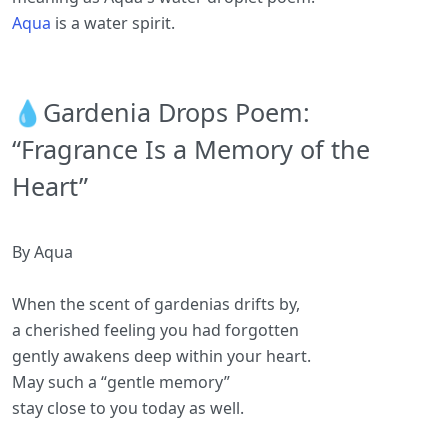
Aqua
is a water spirit.
💧Gardenia Drops Poem:
“Fragrance Is a Memory of the
Heart”
By Aqua
When the scent of gardenias drifts by,
a cherished feeling you had forgotten
gently awakens deep within your heart.
May such a “gentle memory”
stay close to you today as well.