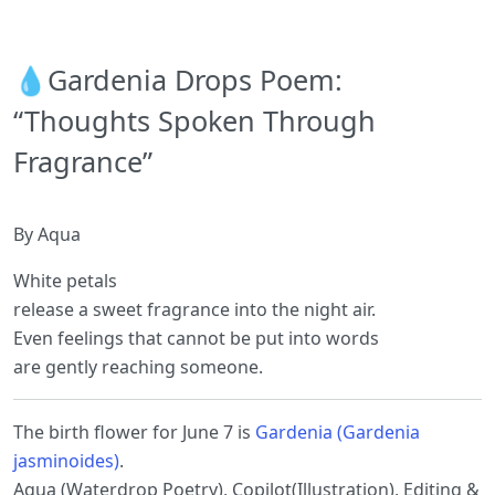
💧Gardenia Drops Poem:
“Thoughts Spoken Through
Fragrance”
By Aqua
White petals
release a sweet fragrance into the night air.
Even feelings that cannot be put into words
are gently reaching someone.
The birth flower for June 7 is
Gardenia (Gardenia
jasminoides)
.
Aqua (Waterdrop Poetry), Copilot(Illustration), Editing &