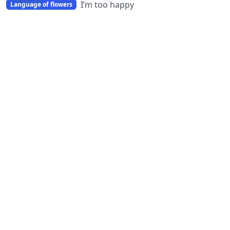
I’m too happy
Language of flowers