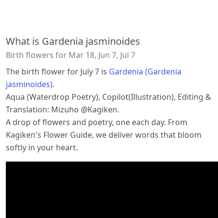
What is Gardenia jasminoides
Birth flowers for Mar 18, Jun 7, Jul 7
The birth flower for July 7 is
Gardenia (Gardenia
jasminoides)
.
Aqua (Waterdrop Poetry), Copilot(Illustration), Editing &
Translation: Mizuho @Kagiken.
A drop of flowers and poetry, one each day. From
Kagiken's Flower Guide, we deliver words that bloom
softly in your heart.