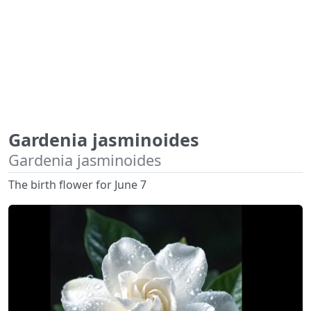
Gardenia jasminoides
Gardenia jasminoides
The birth flower for June 7