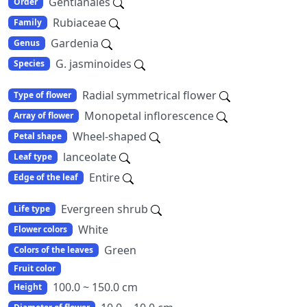
Gentianales
Order
Rubiaceae
Family
Gardenia
Genus
G. jasminoides
Species
Radial symmetrical flower
Type of flower
Monopetal inflorescence
Array of flower
Wheel-shaped
Petal shape
lanceolate
Leaf type
Entire
Edge of the leaf
Evergreen shrub
Life type
White
Flower colors
Green
Colors of the leaves
Fruit color
100.0 ~ 150.0 cm
Height