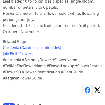
Leaf blade: 10 to 15 cm, basic species: single bloom,
number of petals: 5 to 6 petals,
Flower Diameter: 10 cm, flower color: white, flowering
period: June - July,
Fruit length: 1.5 - 2 cm, fruit color: red red, fruit period:
October - November.
Related Page
Gardenia (Gardenia jasminoides)
July Birth Flowers
#gardenia #BirthdayFlower #FlowerName
#TellMeTheFlowerName #FlowerLookup #FlowerSearch
#FlowerID #FlowerIdentification #PlantGuide
#KagikenFlowerGuide