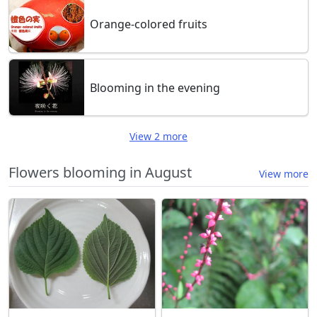
Orange-colored fruits
Blooming in the evening
View 2 more
Flowers blooming in August
View more