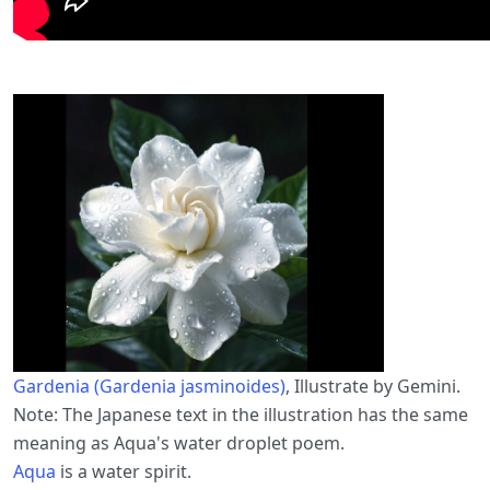
Gardenia (Gardenia jasminoides)
, Illustrate by Gemini.
Note: The Japanese text in the illustration has the same
meaning as Aqua's water droplet poem.
Aqua
is a water spirit.