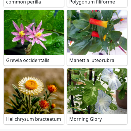
common perilla
Polygonum filiforme
Grewia occidentalis
Manettia luteorubra
Helichrysum bracteatum
Morning Glory