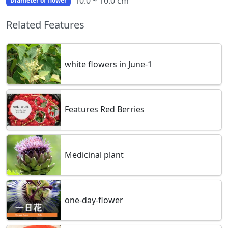
10.0 ~ 10.0 cm
Diameter of flower
Related Features
white flowers in June-1
Features Red Berries
Medicinal plant
one-day-flower