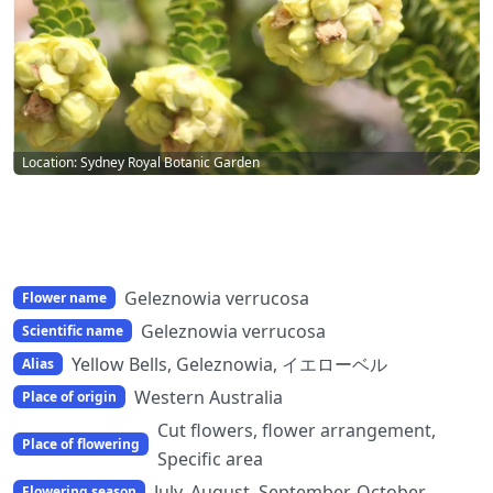
Location: Sydney Royal Botanic Garden
Geleznowia verrucosa
Flower name
Geleznowia verrucosa
Scientific name
Yellow Bells, Geleznowia, イエローベル
Alias
Western Australia
Place of origin
Cut flowers, flower arrangement,
Place of flowering
Specific area
July, August, September, October
Flowering season