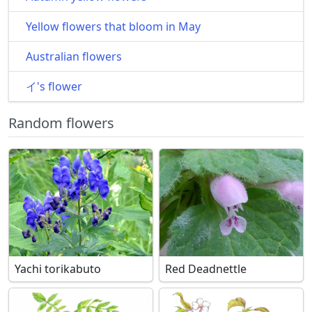
Yellow flowers that bloom in May
Australian flowers
イ's flower
Random flowers
Yachi torikabuto
Red Deadnettle