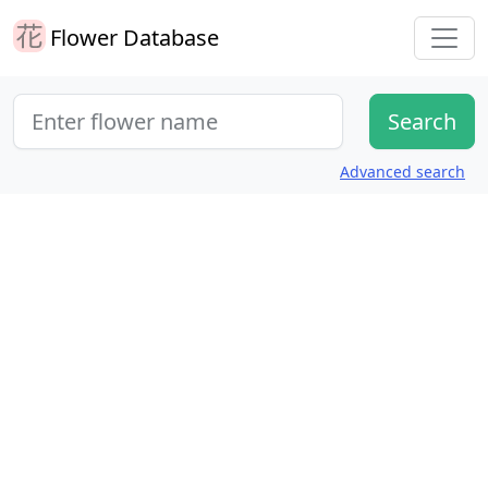
Flower Database
Advanced search