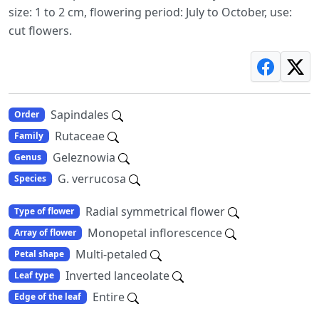
size: 1 to 2 cm, flowering period: July to October, use:
cut flowers.
Sapindales
Order
Rutaceae
Family
Geleznowia
Genus
G. verrucosa
Species
Radial symmetrical flower
Type of flower
Monopetal inflorescence
Array of flower
Multi-petaled
Petal shape
Inverted lanceolate
Leaf type
Entire
Edge of the leaf