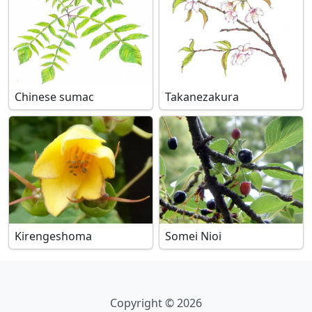
Chinese sumac
Takanezakura
Kirengeshoma
Somei Nioi
Copyright © 2026