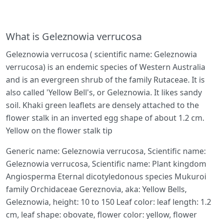
What is Geleznowia verrucosa
Geleznowia verrucosa ( scientific name: Geleznowia
verrucosa) is an endemic species of Western Australia
and is an evergreen shrub of the family Rutaceae. It is
also called 'Yellow Bell's, or Geleznowia. It likes sandy
soil. Khaki green leaflets are densely attached to the
flower stalk in an inverted egg shape of about 1.2 cm.
Yellow on the flower stalk tip
Generic name: Geleznowia verrucosa, Scientific name:
Geleznowia verrucosa, Scientific name: Plant kingdom
Angiosperma Eternal dicotyledonous species Mukuroi
family Orchidaceae Gereznovia, aka: Yellow Bells,
Geleznowia, height: 10 to 150 Leaf color: leaf length: 1.2
cm, leaf shape: obovate, flower color: yellow, flower