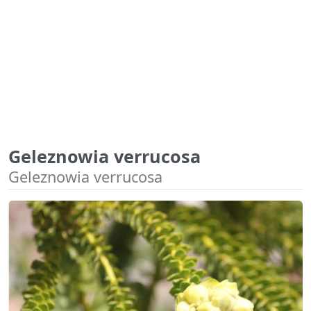
Geleznowia verrucosa
Geleznowia verrucosa