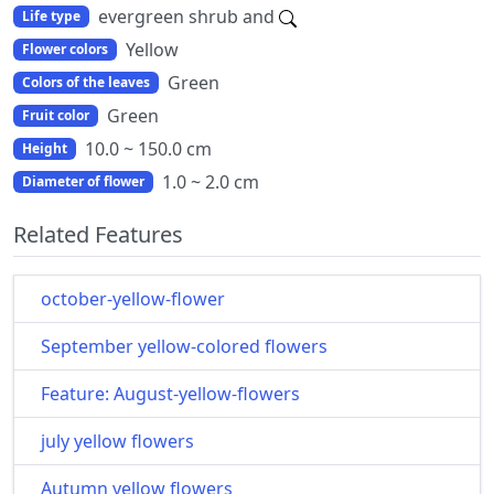
evergreen shrub and
Life type
Yellow
Flower colors
Green
Colors of the leaves
Green
Fruit color
10.0 ~ 150.0 cm
Height
1.0 ~ 2.0 cm
Diameter of flower
Related Features
october-yellow-flower
September yellow-colored flowers
Feature: August-yellow-flowers
july yellow flowers
Autumn yellow flowers