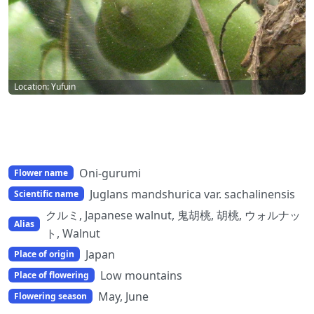
Location: Yufuin
Oni-gurumi
Flower name
Juglans mandshurica var. sachalinensis
Scientific name
クルミ, Japanese walnut, 鬼胡桃, 胡桃, ウォルナッ
Alias
ト, Walnut
Japan
Place of origin
Low mountains
Place of flowering
May, June
Flowering season