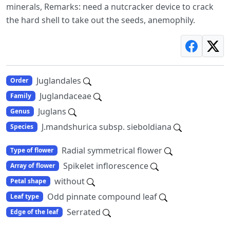
minerals, Remarks: need a nutcracker device to crack
the hard shell to take out the seeds, anemophily.
Juglandales
Order
Juglandaceae
Family
Juglans
Genus
J.mandshurica subsp. sieboldiana
Species
Radial symmetrical flower
Type of flower
Spikelet inflorescence
Array of flower
without
Petal shape
Odd pinnate compound leaf
Leaf type
Serrated
Edge of the leaf