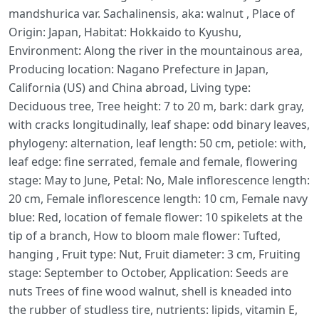
mandshurica var. Sachalinensis, aka: walnut , Place of
Origin: Japan, Habitat: Hokkaido to Kyushu,
Environment: Along the river in the mountainous area,
Producing location: Nagano Prefecture in Japan,
California (US) and China abroad, Living type:
Deciduous tree, Tree height: 7 to 20 m, bark: dark gray,
with cracks longitudinally, leaf shape: odd binary leaves,
phylogeny: alternation, leaf length: 50 cm, petiole: with,
leaf edge: fine serrated, female and female, flowering
stage: May to June, Petal: No, Male inflorescence length:
20 cm, Female inflorescence length: 10 cm, Female navy
blue: Red, location of female flower: 10 spikelets at the
tip of a branch, How to bloom male flower: Tufted,
hanging , Fruit type: Nut, Fruit diameter: 3 cm, Fruiting
stage: September to October, Application: Seeds are
nuts Trees of fine wood walnut, shell is kneaded into
the rubber of studless tire, nutrients: lipids, vitamin E,