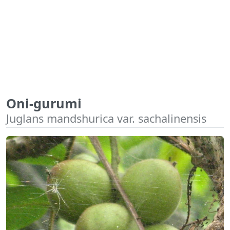
Oni-gurumi
Juglans mandshurica var. sachalinensis