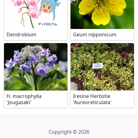
Dendrobium
Geum nipponicum
H. macrophylla
Iresine Herbstie
'Jougasaki'
'Aureoreticulata'
Copyright © 2026