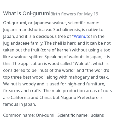
What is Oni-gurumi
Birth flowers for May 19
Oni-gurumi, or Japanese walnut, scientific name:
Juglans mandshurica var. Sachalinensis, is native to
Japan, and it is a deciduous tree of "
Walnut
of in the
Juglandaceae family. The shell is hard and it can be not
taken out the fruit (core of kernel) without using a tool
like a walnut splitter. Speaking of walnuts in Japan, it is
this. The application is wood called "Walnut", which is
considered to be "nuts of the world" and "the world's
top three best wood" along with mahogany and teak.
Walnut is woody and is used for high-end furniture,
firearms and crafts. The main production areas of nuts
are California and China, but Nagano Prefecture is
famous in Japan.
Common name: Oni-gumi , Scientific name: Juglans