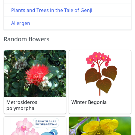
Plants and Trees in the Tale of Genji
Allergen
Random flowers
Metrosideros
Winter Begonia
polymorpha