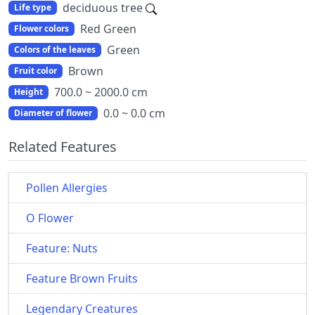
deciduous tree
Life type
Red Green
Flower colors
Green
Colors of the leaves
Brown
Fruit color
700.0 ~ 2000.0 cm
Height
0.0 ~ 0.0 cm
Diameter of flower
Related Features
Pollen Allergies
O Flower
Feature: Nuts
Feature Brown Fruits
Legendary Creatures