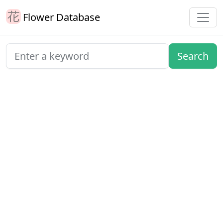
Flower Database