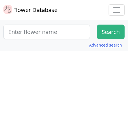
Flower Database
Advanced search