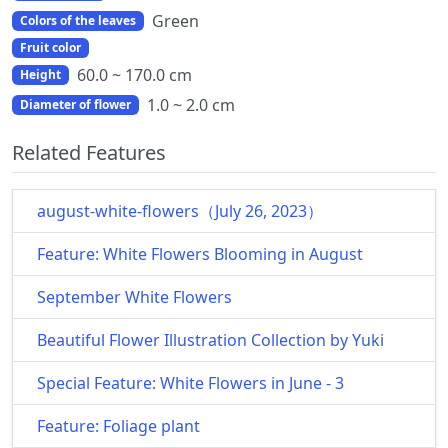
Green
Colors of the leaves
Fruit color
60.0 ~ 170.0 cm
Height
1.0 ~ 2.0 cm
Diameter of flower
Related Features
august-white-flowers（July 26, 2023）
Feature: White Flowers Blooming in August
September White Flowers
Beautiful Flower Illustration Collection by Yuki
Special Feature: White Flowers in June - 3
Feature: Foliage plant