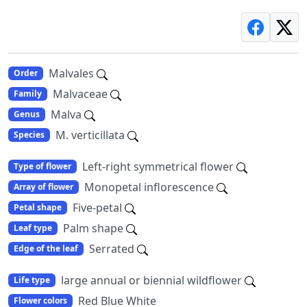
Malvales
Order
Malvaceae
Family
Malva
Genus
M. verticillata
Species
Left-right symmetrical flower
Type of flower
Monopetal inflorescence
Array of flower
Five-petal
Petal shape
Palm shape
Leaf type
Serrated
Edge of the leaf
large annual or biennial wildflower
Life type
Red Blue White
Flower colors