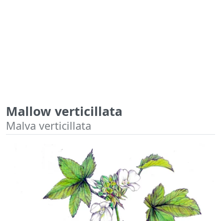
Mallow verticillata
Malva verticillata