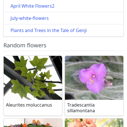
April White Flowers2
July-white-flowers
Plants and Trees in the Tale of Genji
Random flowers
Aleurites moluccanus
Tradescantia
sillamontana