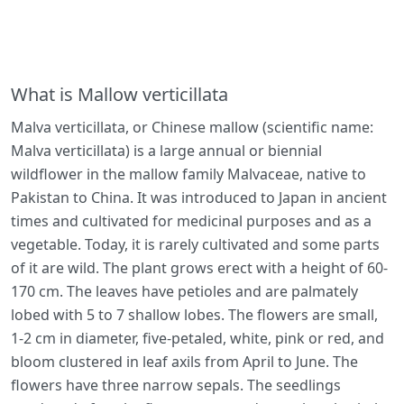
What is Mallow verticillata
Malva verticillata, or Chinese mallow (scientific name:
Malva verticillata) is a large annual or biennial
wildflower in the mallow family Malvaceae, native to
Pakistan to China. It was introduced to Japan in ancient
times and cultivated for medicinal purposes and as a
vegetable. Today, it is rarely cultivated and some parts
of it are wild. The plant grows erect with a height of 60-
170 cm. The leaves have petioles and are palmately
lobed with 5 to 7 shallow lobes. The flowers are small,
1-2 cm in diameter, five-petaled, white, pink or red, and
bloom clustered in leaf axils from April to June. The
flowers have three narrow sepals. The seedlings