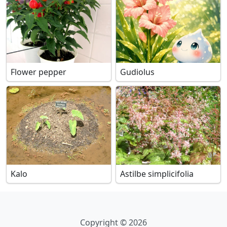
Flower pepper
Gudiolus
Kalo
Astilbe simplicifolia
Copyright © 2026