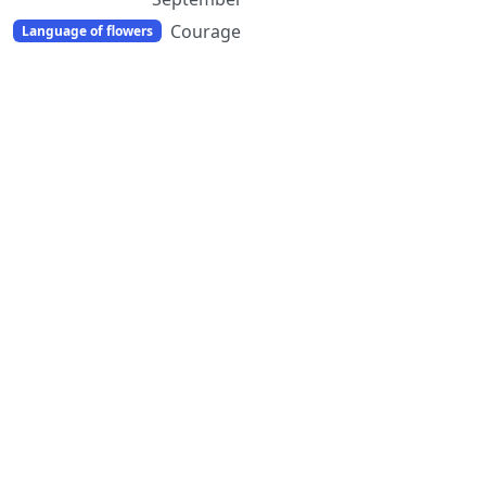
Courage
Language of flowers