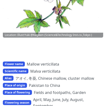
Location: Illust:Yuki @Kagiken (Science&Technology Inst.co.,Tokyo )
Mallow verticillata
Flower name
Malva verticillata
Scientific name
アオイ, 冬葵, Chinese mallow, cluster mallow
Alias
Pakistan to China
Place of origin
Fields and footpaths, Garden
Place of flowering
April, May, June, July, August,
Flowering season
September