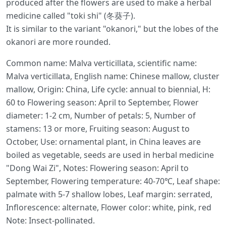
produced after the flowers are used to make a herbal
medicine called "toki shi" (冬葵子).
It is similar to the variant "okanori," but the lobes of the
okanori are more rounded.
Common name: Malva verticillata, scientific name:
Malva verticillata, English name: Chinese mallow, cluster
mallow, Origin: China, Life cycle: annual to biennial, H:
60 to Flowering season: April to September, Flower
diameter: 1-2 cm, Number of petals: 5, Number of
stamens: 13 or more, Fruiting season: August to
October, Use: ornamental plant, in China leaves are
boiled as vegetable, seeds are used in herbal medicine
"Dong Wai Zi", Notes: Flowering season: April to
September, Flowering temperature: 40-70℃, Leaf shape:
palmate with 5-7 shallow lobes, Leaf margin: serrated,
Inflorescence: alternate, Flower color: white, pink, red
Note: Insect-pollinated.