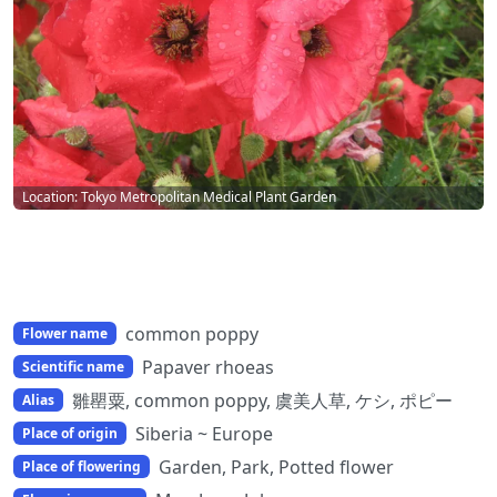
Location: Tokyo Metropolitan Medical Plant Garden
common poppy
Flower name
Papaver rhoeas
Scientific name
雛罌粟, common poppy, 虞美人草, ケシ, ポピー
Alias
Siberia ~ Europe
Place of origin
Garden, Park, Potted flower
Place of flowering