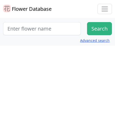
Flower Database
Advanced search