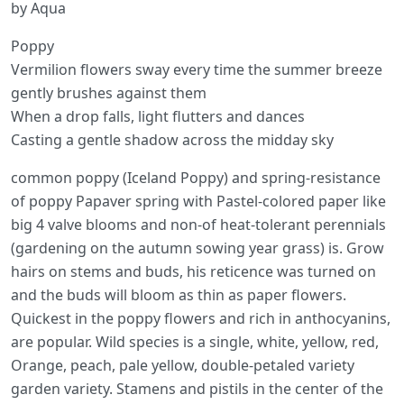
by Aqua
Poppy
Vermilion flowers sway every time the summer breeze
gently brushes against them
When a drop falls, light flutters and dances
Casting a gentle shadow across the midday sky
common poppy (Iceland Poppy) and spring-resistance
of poppy Papaver spring with Pastel-colored paper like
big 4 valve blooms and non-of heat-tolerant perennials
(gardening on the autumn sowing year grass) is. Grow
hairs on stems and buds, his reticence was turned on
and the buds will bloom as thin as paper flowers.
Quickest in the poppy flowers and rich in anthocyanins,
are popular. Wild species is a single, white, yellow, red,
Orange, peach, pale yellow, double-petaled variety
garden variety. Stamens and pistils in the center of the