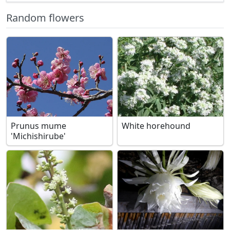
Random flowers
Prunus mume
White horehound
'Michishirube'