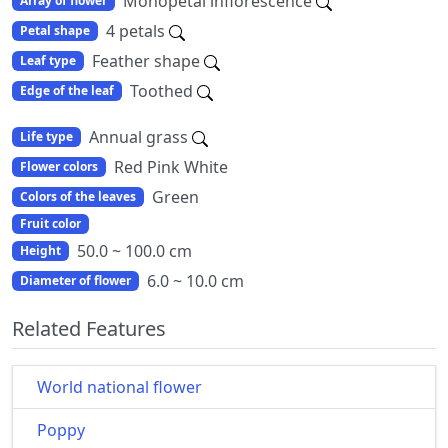
Monopetal inflorescence
Array of flower
4 petals
Petal shape
Feather shape
Leaf type
Toothed
Edge of the leaf
Annual grass
Life type
Red Pink White
Flower colors
Green
Colors of the leaves
Fruit color
50.0 ~ 100.0 cm
Height
6.0 ~ 10.0 cm
Diameter of flower
Related Features
World national flower
Poppy