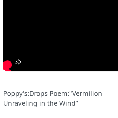
Poppy's:Drops Poem:"Vermilion
Unraveling in the Wind”