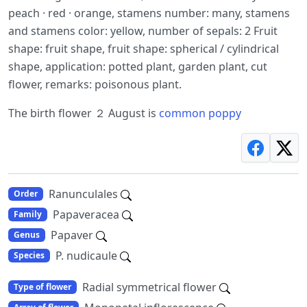
peach · red · orange, stamens number: many, stamens
and stamens color: yellow, number of sepals: 2 Fruit
shape: fruit shape, fruit shape: spherical / cylindrical
shape, application: potted plant, garden plant, cut
flower, remarks: poisonous plant.
The birth flower ２ August is
common poppy
Ranunculales
Order
Papaveracea
Family
Papaver
Genus
P. nudicaule
Species
Radial symmetrical flower
Type of flower