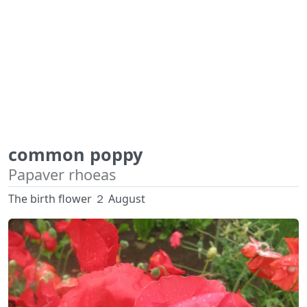
common poppy
Papaver rhoeas
The birth flower ２ August