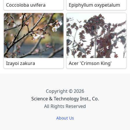
Coccoloba uvifera
Epiphyllum oxypetalum
Izayoi zakura
Acer 'Crimson King'
Copyright © 2026
Science & Technology Inst., Co.
All Rights Reserved
About Us