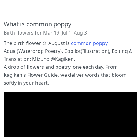
What is common poppy
Birth flowers for Mar 19, Jul 1, Aug 3
The birth flower ２ August is
common poppy
Aqua (Waterdrop Poetry), Copilot(Illustration), Editing &
Translation: Mizuho @Kagiken.
A drop of flowers and poetry, one each day. From
Kagiken's Flower Guide, we deliver words that bloom
softly in your heart.