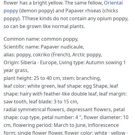
flower has a bright yellow. The same fellow,
Oriental
poppy
(demon poppy) and Papaver rhoeas (chicks
poppy). TThese kinds do not contain any opium poppy,
so can be grown like normal plants.
Common name: common poppy,
Scientific name: Papaver nudicaule,
alias: poppy, cokriko (French), Arctic poppy,
Origin: Siberia - Europe, Living type: Autumn sowing 1
year grass,
plant height: 25 to 40 cm, stem: branching,
leaf color: white green, leaf shape: egg Shape, leaf
shape: hairy with feather-like double leaf, leaf margin:
saw tooth, leaf blade: 3 to 15 cm,
radial symmetrical flowers, depressant flowers, petal
shape: cup type, petal number: 4 ", flower diameter: 10
cm, flowering period: March to June, inflorescence
form: single flower flower, flower color: white · yellow ·