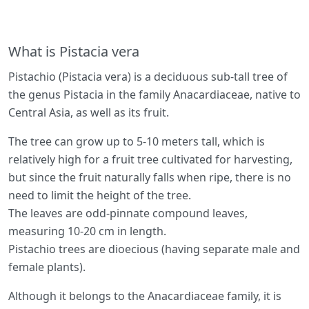
What is Pistacia vera
Pistachio (Pistacia vera) is a deciduous sub-tall tree of
the genus Pistacia in the family Anacardiaceae, native to
Central Asia, as well as its fruit.
The tree can grow up to 5-10 meters tall, which is
relatively high for a fruit tree cultivated for harvesting,
but since the fruit naturally falls when ripe, there is no
need to limit the height of the tree.
The leaves are odd-pinnate compound leaves,
measuring 10-20 cm in length.
Pistachio trees are dioecious (having separate male and
female plants).
Although it belongs to the Anacardiaceae family, it is