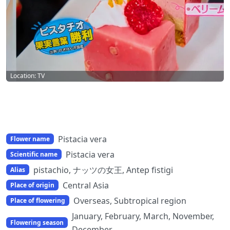
Location: TV
Pistacia vera
Flower name
Pistacia vera
Scientific name
pistachio, ナッツの女王, Antep fistigi
Alias
Central Asia
Place of origin
Overseas, Subtropical region
Place of flowering
January, February, March, November,
Flowering season
December