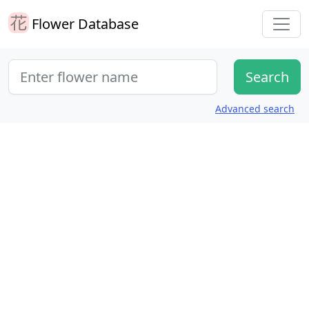
Flower Database
Advanced search