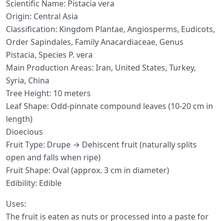
Scientific Name: Pistacia vera
Origin: Central Asia
Classification: Kingdom Plantae, Angiosperms, Eudicots,
Order Sapindales, Family Anacardiaceae, Genus
Pistacia, Species P. vera
Main Production Areas: Iran, United States, Turkey,
Syria, China
Tree Height: 10 meters
Leaf Shape: Odd-pinnate compound leaves (10-20 cm in
length)
Dioecious
Fruit Type: Drupe → Dehiscent fruit (naturally splits
open and falls when ripe)
Fruit Shape: Oval (approx. 3 cm in diameter)
Edibility: Edible
Uses:
The fruit is eaten as nuts or processed into a paste for