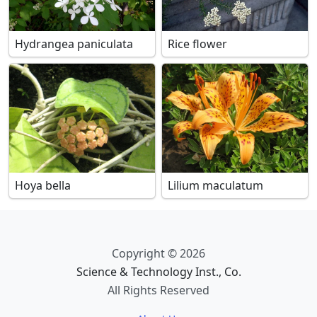
Hydrangea paniculata
Rice flower
Hoya bella
Lilium maculatum
Copyright © 2026
Science & Technology Inst., Co.
All Rights Reserved