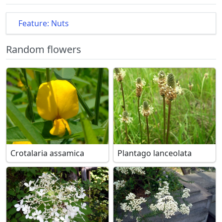
Feature: Nuts
Random flowers
Crotalaria assamica
Plantago lanceolata