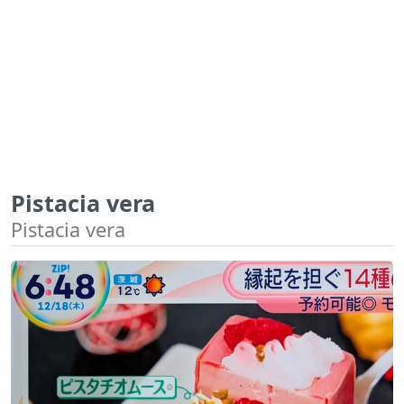
Pistacia vera
Pistacia vera