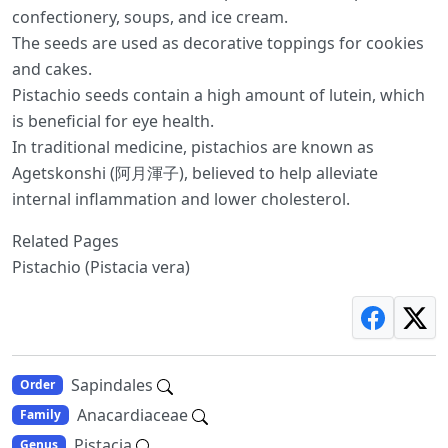
confectionery, soups, and ice cream.
The seeds are used as decorative toppings for cookies
and cakes.
Pistachio seeds contain a high amount of lutein, which
is beneficial for eye health.
In traditional medicine, pistachios are known as
Agetskonshi (阿月渾子), believed to help alleviate
internal inflammation and lower cholesterol.
Related Pages
Pistachio (Pistacia vera)
Sapindales
Order
Anacardiaceae
Family
Pistacia
Genus