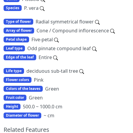
P. vera
Species
Radial symmetrical flower
Type of flower
Cone / Compound inflorescence
Array of flower
Five-petal
Petal shape
Odd pinnate compound leaf
Leaf type
Entire
Edge of the leaf
deciduous sub-tall tree
Life type
Pink
Flower colors
Green
Colors of the leaves
Green
Fruit color
500.0 ~ 1000.0 cm
Height
~ cm
Diameter of flower
Related Features