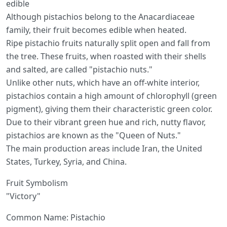
edible
Although pistachios belong to the Anacardiaceae
family, their fruit becomes edible when heated.
Ripe pistachio fruits naturally split open and fall from
the tree. These fruits, when roasted with their shells
and salted, are called "pistachio nuts."
Unlike other nuts, which have an off-white interior,
pistachios contain a high amount of chlorophyll (green
pigment), giving them their characteristic green color.
Due to their vibrant green hue and rich, nutty flavor,
pistachios are known as the "Queen of Nuts."
The main production areas include Iran, the United
States, Turkey, Syria, and China.
Fruit Symbolism
"Victory"
Common Name: Pistachio