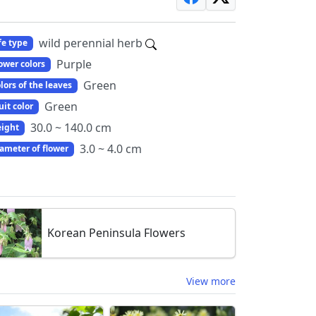
wild perennial herb
fe type
Purple
ower colors
Green
lors of the leaves
Green
uit color
30.0 ~ 140.0 cm
ight
3.0 ~ 4.0 cm
ameter of flower
Korean Peninsula Flowers
View more