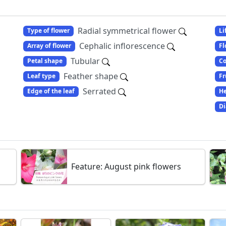
Radial symmetrical flower
Type of flower
Li
Cephalic inflorescence
Array of flower
Fl
Tubular
Petal shape
Co
Feather shape
Leaf type
Fr
Serrated
Edge of the leaf
He
Di
Feature: August pink flowers