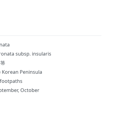
nata
ronata subsp. insularis
玉箒
e Korean Peninsula
 footpaths
ptember, October