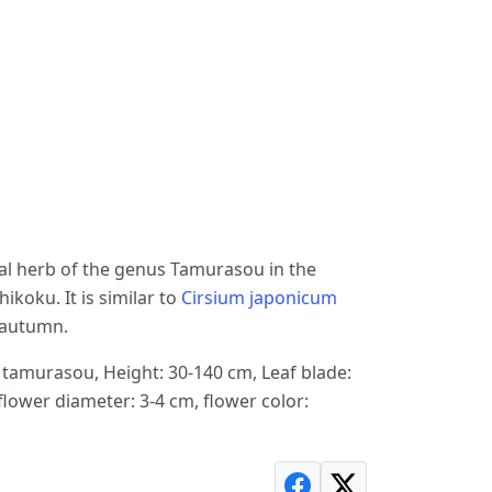
ial herb of the genus Tamurasou in the
ikoku. It is similar to
Cirsium japonicum
 autumn.
 tamurasou, Height: 30-140 cm, Leaf blade:
flower diameter: 3-4 cm, flower color: