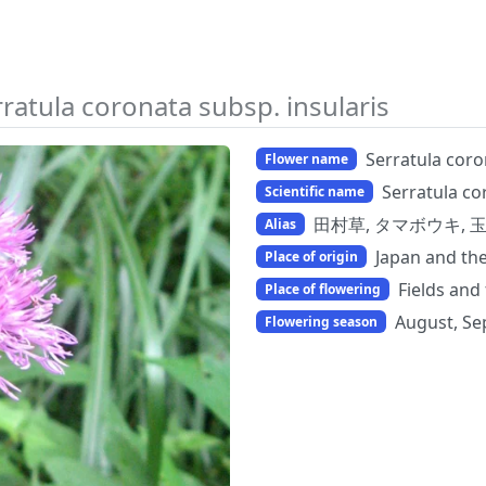
ratula coronata subsp. insularis
Serratula coro
Flower name
Serratula co
Scientific name
田村草, タマボウキ, 
Alias
Japan and th
Place of origin
Fields and
Place of flowering
August, Se
Flowering season