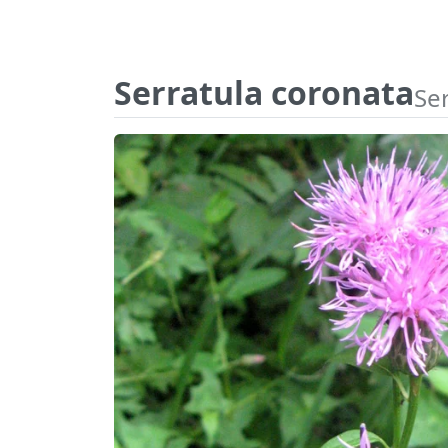
Serratula coronata
Ser