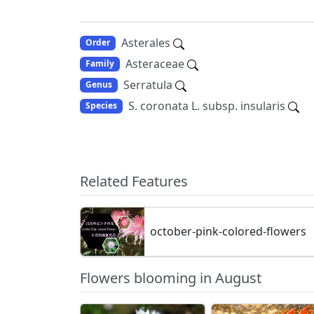
Asterales
Order
Asteraceae
Family
Serratula
Genus
S. coronata L. subsp. insularis
Species
Related Features
october-pink-colored-flowers
Flowers blooming in August