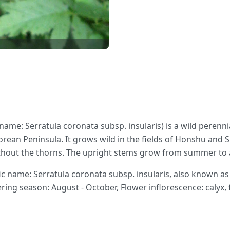
name: Serratula coronata subsp. insularis) is a wild perenn
rean Peninsula. It grows wild in the fields of Honshu and Sh
ithout the thorns. The upright stems grow from summer to
 name: Serratula coronata subsp. insularis, also known as
ering season: August - October, Flower inflorescence: calyx, 