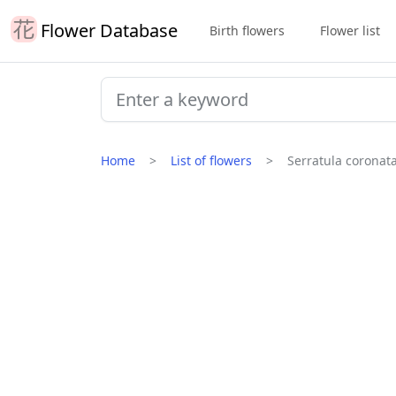
Flower Database
Birth flowers
Flower list
Home
List of flowers
Serratula coronat