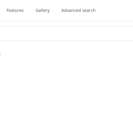
Features
Gallery
Advanced search
a