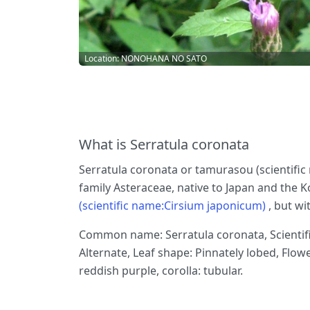
Location: NONOHANA NO SATO
What is Serratula coronata
Serratula coronata or tamurasou (scientific 
family Asteraceae, native to Japan and the Ko
(scientific name:Cirsium japonicum)
, but w
Common name: Serratula coronata, Scientific
Alternate, Leaf shape: Pinnately lobed, Flow
reddish purple, corolla: tubular.