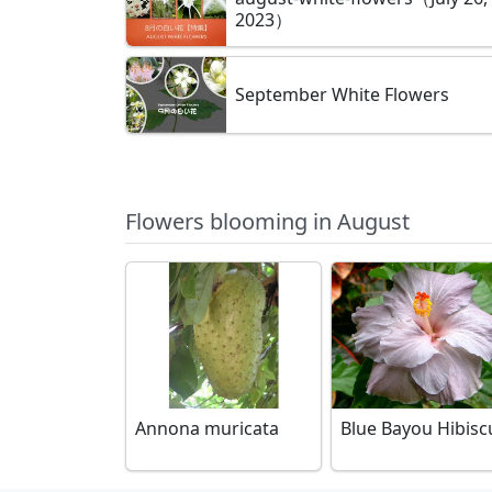
2023）
September White Flowers
Flowers blooming in August
Annona muricata
Blue Bayou Hibisc