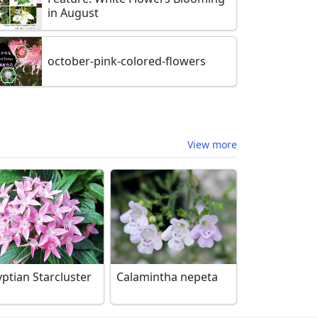
in August
october-pink-colored-flowers
View more
ptian Starcluster
Calamintha nepeta