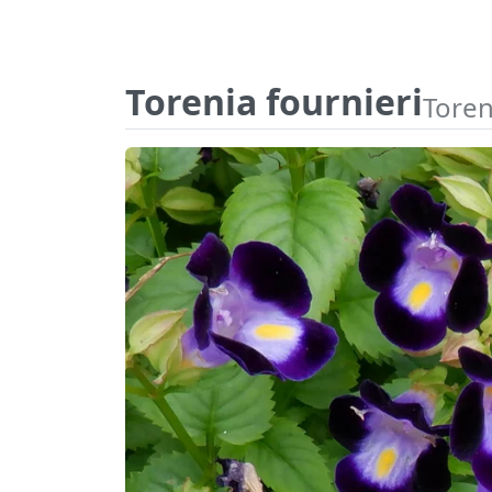
Torenia fournieri
Toren