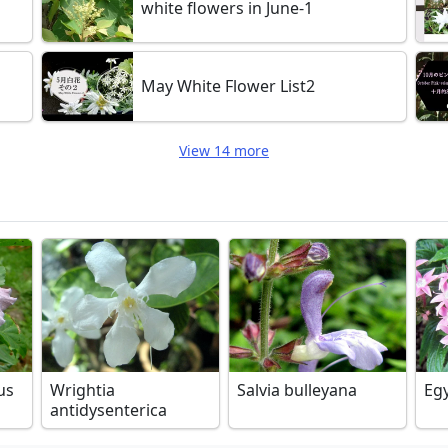
white flowers in June-1
May White Flower List2
View 14 more
us
Wrightia
Salvia bulleyana
Egy
antidysenterica