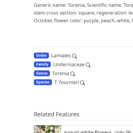
Generic name: Torenia, Scientific name: Tore
stem cross section: square, regeneration: le
October, flower color: purple, peach, white, 
Lamiales
Order
Linderniaceae
Family
Torenia
Genus
T. fournieri
Species
Related Features
august-white-flowers（July 26,