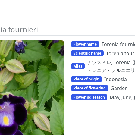
ia fournieri
Torenia fourni
Flower name
Torenia four
Scientific name
ナツスミレ, Torenia, 
Alias
トレニア・フルニエリ, b
Indonesia
Place of origin
Garden
Place of flowering
May, June, 
Flowering season