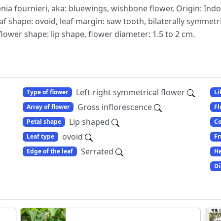
nia fournieri, aka: bluewings, wishbone flower, Origin: Indo
af shape: ovoid, leaf margin: saw tooth, bilaterally symmetri
flower shape: lip shape, flower diameter: 1.5 to 2 cm.
Left-right symmetrical flower
Type of flower
Li
Gross inflorescence
Array of flower
Fl
Lip shaped
Petal shape
Co
ovoid
Leaf type
Fr
Serrated
Edge of the leaf
He
Di