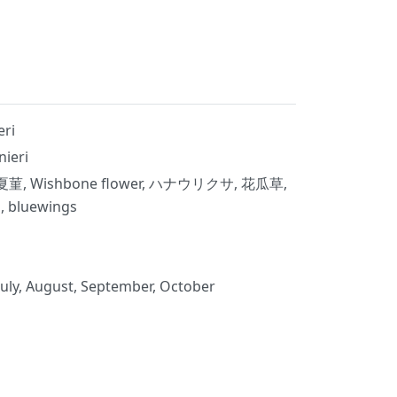
eri
nieri
夏菫, Wishbone flower, ハナウリクサ, 花瓜草,
luewings
July, August, September, October