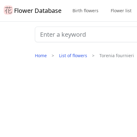
Flower Database
Birth flowers
Flower list
Home
List of flowers
Torenia fournieri