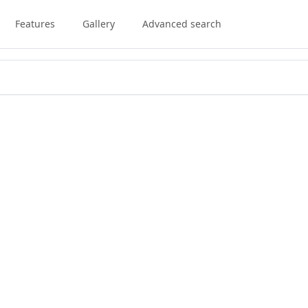
Features
Gallery
Advanced search