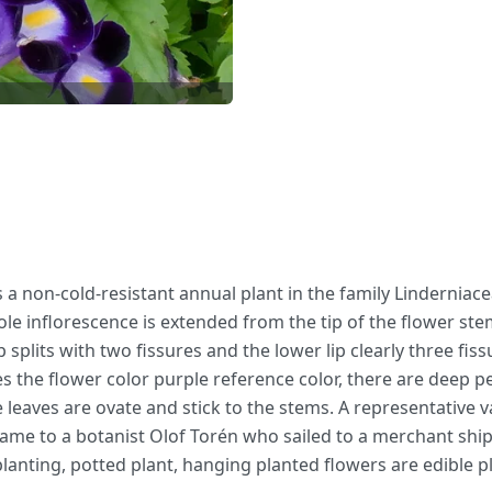
is a non-cold-resistant annual plant in the family Linderniac
inflorescence is extended from the tip of the flower stem a
p splits with two fissures and the lower lip clearly three f
s the flower color purple reference color, there are deep pe
 leaves are ovate and stick to the stems. A representative v
n name to a botanist Olof Torén who sailed to a merchant shi
lanting, potted plant, hanging planted flowers are edible p