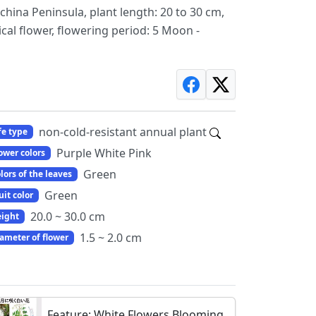
china Peninsula, plant length: 20 to 30 cm,
cal flower, flowering period: 5 Moon -
non-cold-resistant annual plant
fe type
Purple White Pink
ower colors
Green
lors of the leaves
Green
uit color
20.0 ~ 30.0 cm
ight
1.5 ~ 2.0 cm
ameter of flower
Feature: White Flowers Blooming