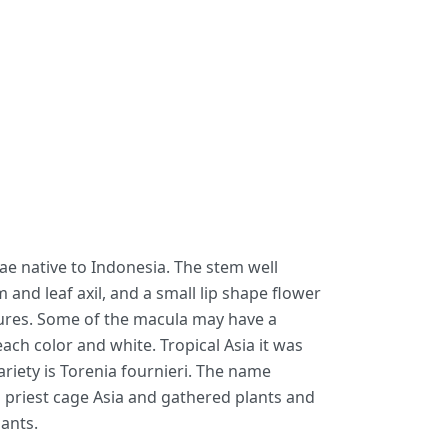
eae native to Indonesia. The stem well
nd leaf axil, and a small lip shape flower
issures. Some of the macula may have a
ach color and white. Tropical Asia it was
ariety is Torenia fournieri. The name
p priest cage Asia and gathered plants and
lants.