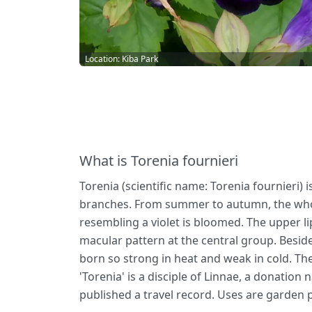
Location: Kiba Park
What is Torenia fournieri
Torenia (scientific name: Torenia fournieri) 
branches. From summer to autumn, the whole 
resembling a violet is bloomed. The upper li
macular pattern at the central group. Beside
born so strong in heat and weak in cold. The
'Torenia' is a disciple of Linnae, a donatio
published a travel record. Uses are garden p