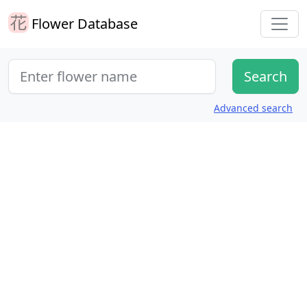
Flower Database
Advanced search