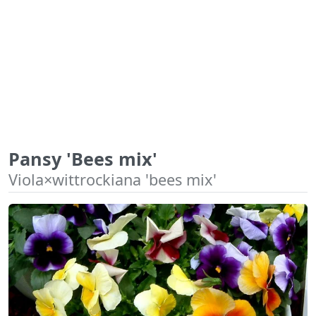
Pansy 'Bees mix'
Viola×wittrockiana 'bees mix'