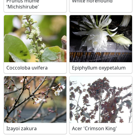
Prunus mume
White horehound
'Michishirube'
Coccoloba uvifera
Epiphyllum oxypetalum
Izayoi zakura
Acer 'Crimson King'