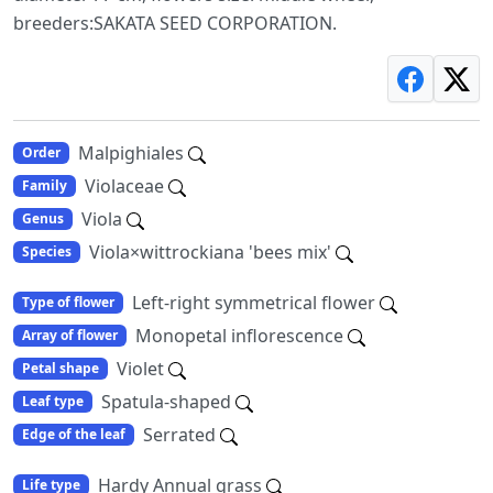
breeders:SAKATA SEED CORPORATION.
Malpighiales
Order
Violaceae
Family
Viola
Genus
Viola×wittrockiana 'bees mix'
Species
Left-right symmetrical flower
Type of flower
Monopetal inflorescence
Array of flower
Violet
Petal shape
Spatula-shaped
Leaf type
Serrated
Edge of the leaf
Hardy Annual grass
Life type