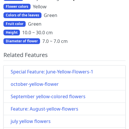
Yellow
Flower colors
Green
Colors of the leaves
Green
Fruit color
10.0 ~ 30.0 cm
Height
7.0 ~ 7.0 cm
Diameter of flower
Related Features
Special Feature: June-Yellow-Flowers-1
october-yellow-flower
September yellow-colored flowers
Feature: August-yellow-flowers
july yellow flowers