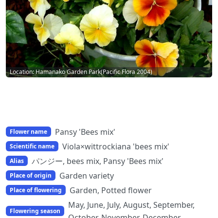
Location: Hamanako Garden Park(Pacific Flora 2004)
Pansy 'Bees mix'
Flower name
Viola×wittrockiana 'bees mix'
Scientific name
パンジー, bees mix, Pansy 'Bees mix'
Alias
Garden variety
Place of origin
Garden, Potted flower
Place of flowering
May, June, July, August, September,
Flowering season
October, November, December