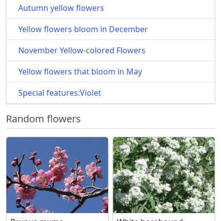
Autumn yellow flowers
Yellow flowers bloom in December
November Yellow-colored Flowers
Yellow flowers that bloom in May
Special features:Violet
Random flowers