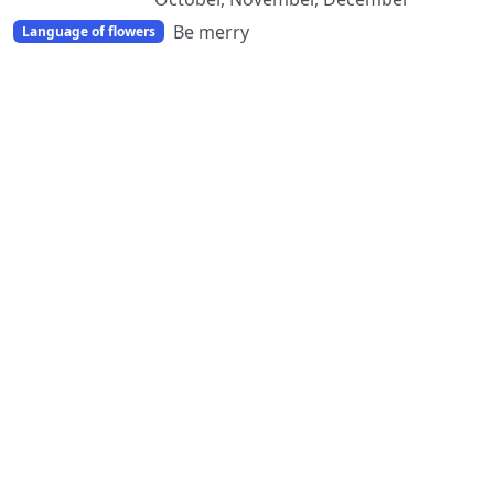
Be merry
Language of flowers