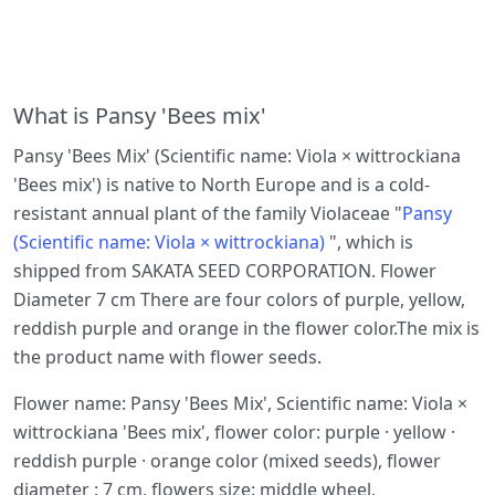
What is Pansy 'Bees mix'
Pansy 'Bees Mix' (Scientific name: Viola × wittrockiana
'Bees mix') is native to North Europe and is a cold-
resistant annual plant of the family Violaceae "
Pansy
(Scientific name: Viola × wittrockiana)
", which is
shipped from SAKATA SEED CORPORATION. Flower
Diameter 7 cm There are four colors of purple, yellow,
reddish purple and orange in the flower color.The mix is
the product name with flower seeds.
Flower name: Pansy 'Bees Mix', Scientific name: Viola ×
wittrockiana 'Bees mix', flower color: purple · yellow ·
reddish purple · orange color (mixed seeds), flower
diameter : 7 cm, flowers size: middle wheel,