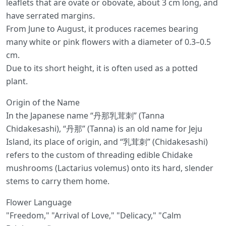
leaflets that are ovate or obovate, about 3 cm long, and
have serrated margins.
From June to August, it produces racemes bearing
many white or pink flowers with a diameter of 0.3–0.5
cm.
Due to its short height, it is often used as a potted
plant.
Origin of the Name
In the Japanese name “丹那乳茸刺” (Tanna
Chidakesashi), “丹那” (Tanna) is an old name for Jeju
Island, its place of origin, and “乳茸刺” (Chidakesashi)
refers to the custom of threading edible Chidake
mushrooms (Lactarius volemus) onto its hard, slender
stems to carry them home.
Flower Language
"Freedom," "Arrival of Love," "Delicacy," "Calm