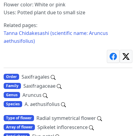
Flower color: White or pink
Uses: Potted plant due to small size
Related pages:
Tanna Chidakesashi (scientific name: Aruncus
aethusifolius)
Saxifragales
Order
Saxifragaceae
Family
Aruncus
Genus
A. aethusifolius
Species
Radial symmetrical flower
Type of flower
Spikelet inflorescence
Array of flower