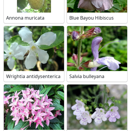
Annona muricata
Blue Bayou Hibiscus
Wrightia antidysenterica
Salvia bulleyana