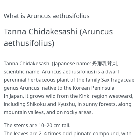
What is Aruncus aethusifolius
Tanna Chidakesashi (Aruncus
aethusifolius)
Tanna Chidakesashi (Japanese name: 丹那乳茸刺,
scientific name: Aruncus aethusifolius) is a dwarf
perennial herbaceous plant of the family Saxifragaceae,
genus Aruncus, native to the Korean Peninsula.
In Japan, it grows wild from the Kinki region westward,
including Shikoku and Kyushu, in sunny forests, along
mountain valleys, and on rocky areas.
The stems are 10–20 cm tall.
The leaves are 2–4 times odd-pinnate compound, with