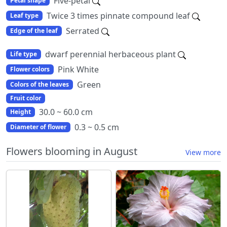
Five-petal
Petal shape
Twice 3 times pinnate compound leaf
Leaf type
Serrated
Edge of the leaf
dwarf perennial herbaceous plant
Life type
Pink White
Flower colors
Green
Colors of the leaves
Fruit color
30.0 ~ 60.0 cm
Height
0.3 ~ 0.5 cm
Diameter of flower
Flowers blooming in August
View more