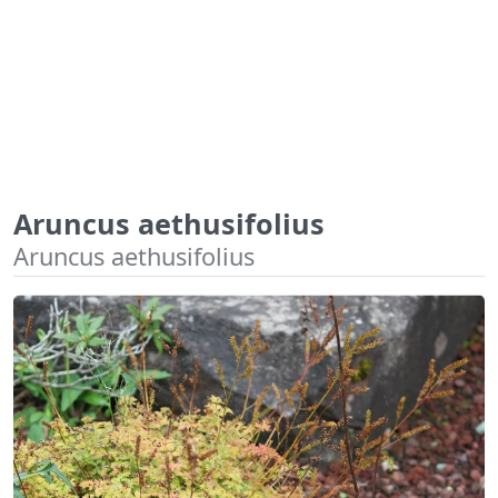
Aruncus aethusifolius
Aruncus aethusifolius