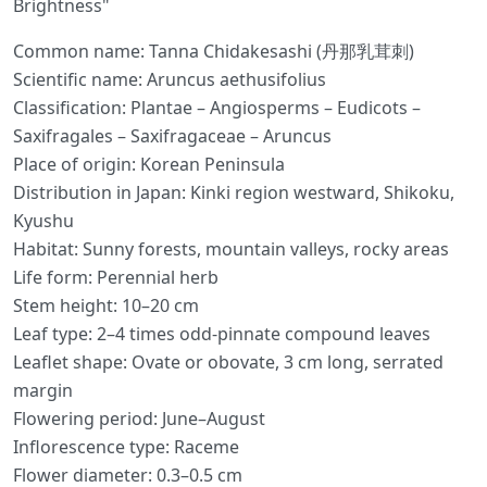
Brightness"
Common name: Tanna Chidakesashi (丹那乳茸刺)
Scientific name: Aruncus aethusifolius
Classification: Plantae – Angiosperms – Eudicots –
Saxifragales – Saxifragaceae – Aruncus
Place of origin: Korean Peninsula
Distribution in Japan: Kinki region westward, Shikoku,
Kyushu
Habitat: Sunny forests, mountain valleys, rocky areas
Life form: Perennial herb
Stem height: 10–20 cm
Leaf type: 2–4 times odd-pinnate compound leaves
Leaflet shape: Ovate or obovate, 3 cm long, serrated
margin
Flowering period: June–August
Inflorescence type: Raceme
Flower diameter: 0.3–0.5 cm