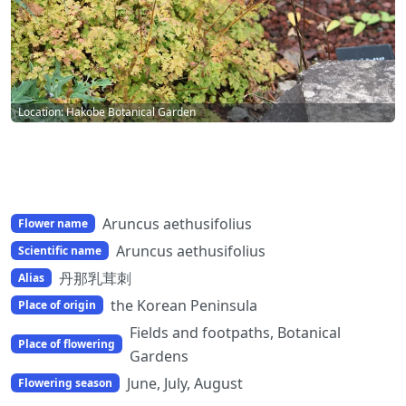
Location: Hakobe Botanical Garden
Aruncus aethusifolius
Flower name
Aruncus aethusifolius
Scientific name
丹那乳茸刺
Alias
the Korean Peninsula
Place of origin
Fields and footpaths, Botanical
Place of flowering
Gardens
June, July, August
Flowering season