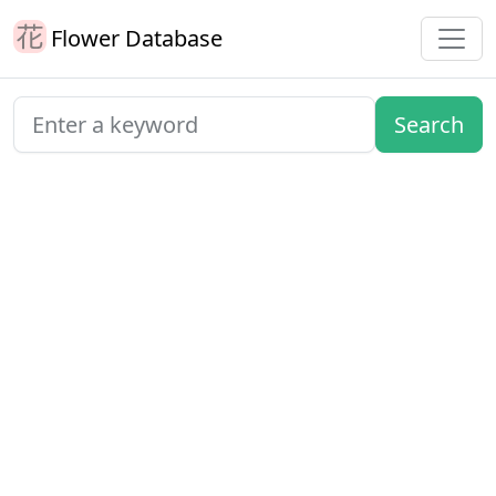
Flower Database