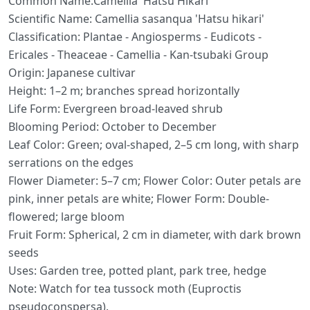
Common Name:Camellia 'Hatsu Hikari'
Scientific Name: Camellia sasanqua 'Hatsu hikari'
Classification: Plantae - Angiosperms - Eudicots -
Ericales - Theaceae - Camellia - Kan-tsubaki Group
Origin: Japanese cultivar
Height: 1–2 m; branches spread horizontally
Life Form: Evergreen broad-leaved shrub
Blooming Period: October to December
Leaf Color: Green; oval-shaped, 2–5 cm long, with sharp
serrations on the edges
Flower Diameter: 5–7 cm; Flower Color: Outer petals are
pink, inner petals are white; Flower Form: Double-
flowered; large bloom
Fruit Form: Spherical, 2 cm in diameter, with dark brown
seeds
Uses: Garden tree, potted plant, park tree, hedge
Note: Watch for tea tussock moth (Euproctis
pseudoconspersa).