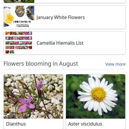
January White Flowers
Camellia Hiemalis List
Flowers blooming in August
View more
Dianthus
Aster viscidulus