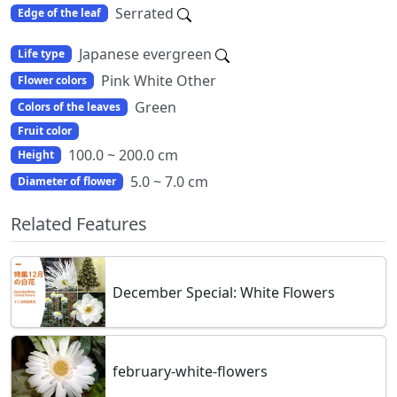
Serrated
Edge of the leaf
Japanese evergreen
Life type
Pink White Other
Flower colors
Green
Colors of the leaves
Fruit color
100.0 ~ 200.0 cm
Height
5.0 ~ 7.0 cm
Diameter of flower
Related Features
December Special: White Flowers
february-white-flowers