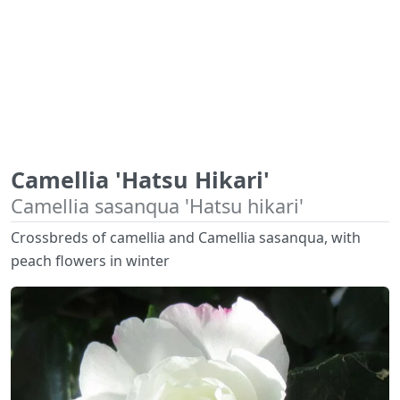
Camellia 'Hatsu Hikari'
Camellia sasanqua 'Hatsu hikari'
Crossbreds of camellia and Camellia sasanqua, with
peach flowers in winter