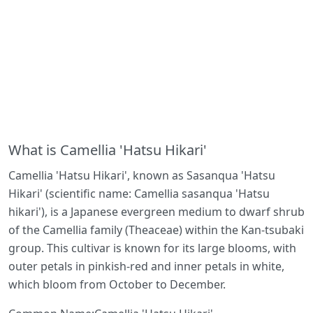
What is Camellia 'Hatsu Hikari'
Camellia 'Hatsu Hikari', known as Sasanqua 'Hatsu
Hikari' (scientific name: Camellia sasanqua 'Hatsu
hikari'), is a Japanese evergreen medium to dwarf shrub
of the Camellia family (Theaceae) within the Kan-tsubaki
group. This cultivar is known for its large blooms, with
outer petals in pinkish-red and inner petals in white,
which bloom from October to December.