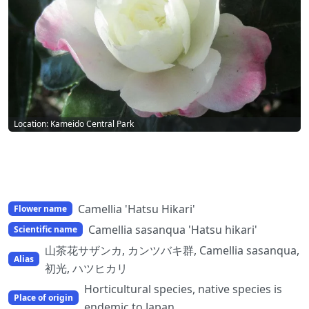
Location: Kameido Central Park
Camellia 'Hatsu Hikari'
Flower name
Camellia sasanqua 'Hatsu hikari'
Scientific name
山茶花サザンカ, カンツバキ群, Camellia sasanqua,
Alias
初光, ハツヒカリ
Horticultural species, native species is
Place of origin
endemic to Japan