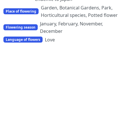
Garden, Botanical Gardens, Park,
Place of flowering
Horticultural species, Potted flower
January, February, November,
Flowering season
December
Love
Language of flowers