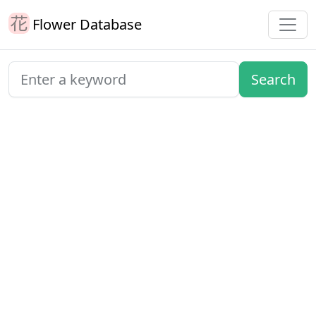
Flower Database