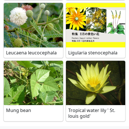
Leucaena leucocephala
Ligularia stenocephala
Mung bean
Tropical water lily ' St.
louis gold'