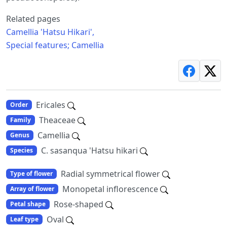
Related pages
Camellia 'Hatsu Hikari',
Special features; Camellia
Ericales
Order
Theaceae
Family
Camellia
Genus
C. sasanqua 'Hatsu hikari
Species
Radial symmetrical flower
Type of flower
Monopetal inflorescence
Array of flower
Rose-shaped
Petal shape
Oval
Leaf type