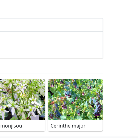
imonjisou
Cerinthe major