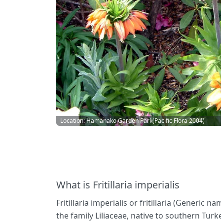
Location: Hamanako Garden Park(Pacific Flora 2004)
What is Fritillaria imperialis
Fritillaria imperialis or fritillaria (Generic n
the family Liliaceae, native to southern Tu