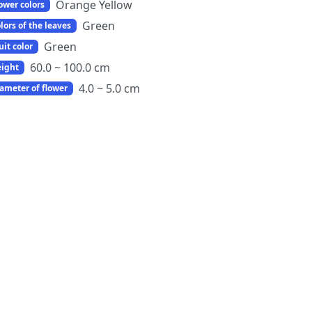
Orange Yellow
ower colors
Green
lors of the leaves
Green
uit color
60.0 ~ 100.0 cm
ight
4.0 ~ 5.0 cm
ameter of flower