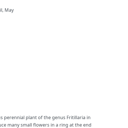
il, May
us perennial plant of the genus Fritillaria in
uce many small flowers in a ring at the end