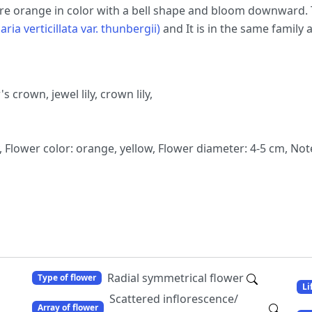
 are orange in color with a bell shape and bloom downward. T
aria verticillata var. thunbergii)
and It is in the same family 
's crown, jewel lily, crown lily,
Flower color: orange, yellow, Flower diameter: 4-5 cm, Not
Radial symmetrical flower
Type of flower
Li
Scattered inflorescence/
Array of flower