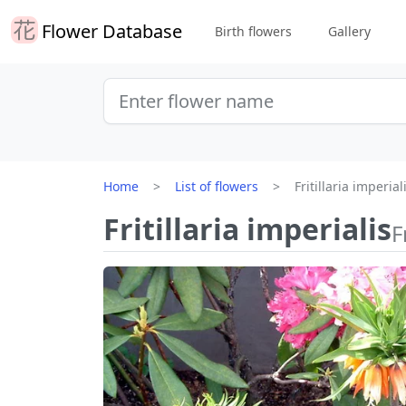
Flower Database
Birth flowers
Gallery
Home
List of flowers
Fritillaria imperial
Fritillaria imperialis
F