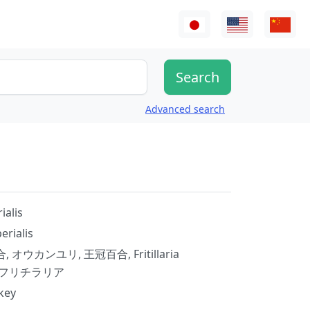
Advanced search
ialis
perialis
オウカンユリ, 王冠百合, Fritillaria
aria, フリチラリア
key