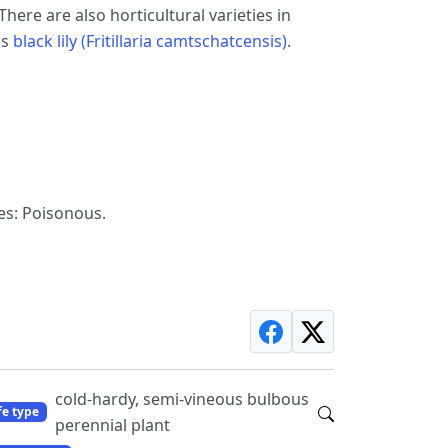
here are also horticultural varieties in
as
black lily (Fritillaria camtschatcensis)
.
es: Poisonous.
cold-hardy, semi-vineous bulbous
fe type
perennial plant