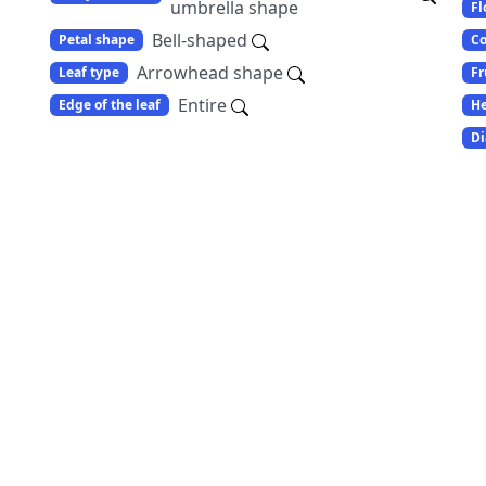
umbrella shape
Fl
Bell-shaped
Petal shape
Co
Arrowhead shape
Leaf type
Fr
Entire
Edge of the leaf
He
Di