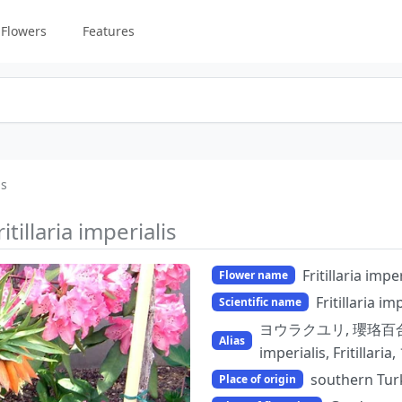
Flowers
Features
is
ritillaria imperialis
Fritillaria imper
Flower name
Fritillaria im
Scientific name
ヨウラクユリ, 瓔珞百合, 
Alias
imperialis, Fritill
southern Tur
Place of origin