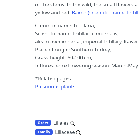
of the stems. In the wild, the small flowers
yellow and red.
Baimo (scientific name: Fritill
Common name: Fritillaria,
Scientific name: Fritillaria imperialis,
aks: crown imperial, imperial fritillary, Kaiser
Place of origin: Southern Turkey,
Grass height: 60-100 cm,
Inflorescence Flowering season: March-May, 
*Related pages
Poisonous plants
Liliales
Order
Liliaceae
Family