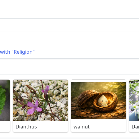
with "Religion"
Dianthus
walnut
Da