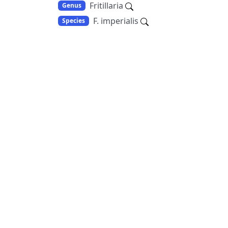
Fritillaria
Genus
F. imperialis
Species