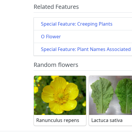
Related Features
Special Feature: Creeping Plants
O Flower
Special Feature: Plant Names Associated 
Random flowers
Ranunculus repens
Lactuca sativa