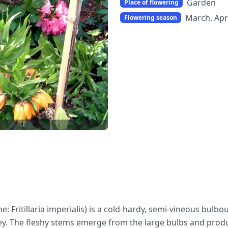
Garden
Place of flowering
March, Apr
Flowering season
ame: Fritillaria imperialis) is a cold-hardy, semi-vineous bulbo
rkey. The fleshy stems emerge from the large bulbs and prod