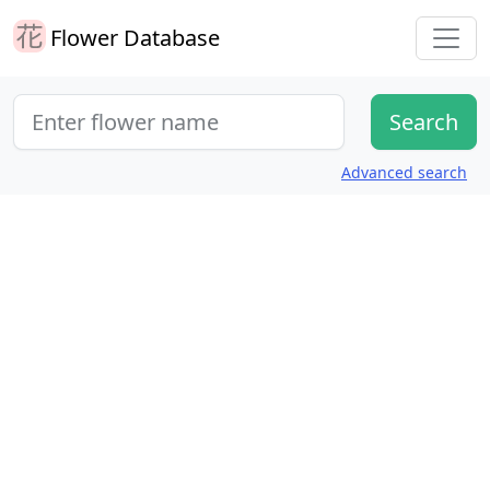
Flower Database
Advanced search