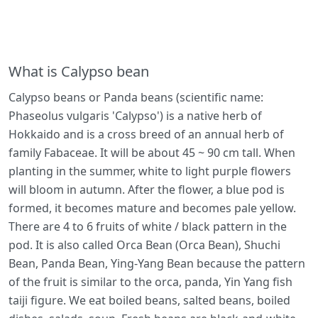
What is Calypso bean
Calypso beans or Panda beans (scientific name:
Phaseolus vulgaris 'Calypso') is a native herb of
Hokkaido and is a cross breed of an annual herb of
family Fabaceae. It will be about 45 ~ 90 cm tall. When
planting in the summer, white to light purple flowers
will bloom in autumn. After the flower, a blue pod is
formed, it becomes mature and becomes pale yellow.
There are 4 to 6 fruits of white / black pattern in the
pod. It is also called Orca Bean (Orca Bean), Shuchi
Bean, Panda Bean, Ying-Yang Bean because the pattern
of the fruit is similar to the orca, panda, Yin Yang fish
taiji figure. We eat boiled beans, salted beans, boiled