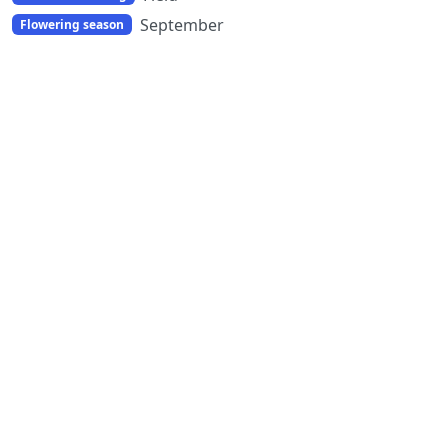
September
Flowering season