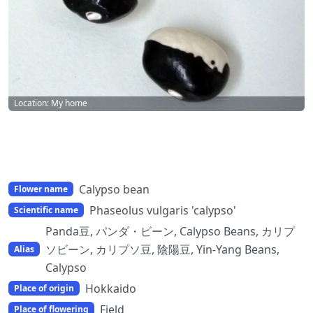
Location: My home
Calypso bean
Flower name
Phaseolus vulgaris 'calypso'
Scientific name
Panda豆, パンダ・ビーン, Calypso Beans, カリプ
ソビーン, カリプソ豆, 陰陽豆, Yin-Yang Beans,
Alias
Calypso
Hokkaido
Place of origin
Field
Place of flowering