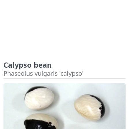
Calypso bean
Phaseolus vulgaris 'calypso'