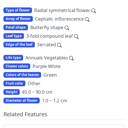
Radial symmetrical flower
Type of flower
Cephalic inflorescence
Array of flower
Butterfly shape
Petal shape
3-fold compound leaf
Leaf type
Serrated
Edge of the leaf
Annuals Vegetables
Life type
Purple White
Flower colors
Green
Colors of the leaves
Other
Fruit color
45.0 ~ 90.0 cm
Height
1.0 ~ 1.2 cm
Diameter of flower
Related Features