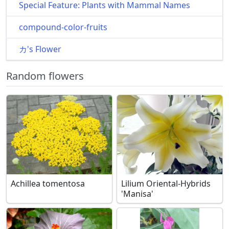
Special Feature: Plants with Mammal Names
compound-color-fruits
カ's Flower
Random flowers
Achillea tomentosa
Lilium Oriental-Hybrids
'Manisa'