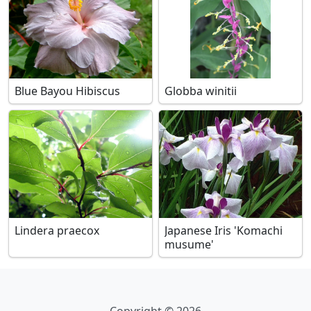
Blue Bayou Hibiscus
Globba winitii
Lindera praecox
Japanese Iris 'Komachi
musume'