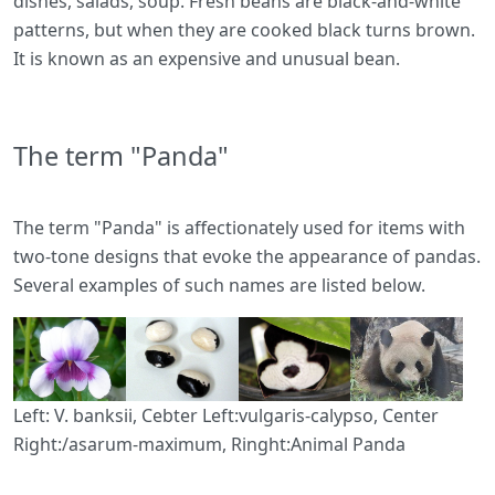
dishes, salads, soup. Fresh beans are black-and-white
patterns, but when they are cooked black turns brown.
It is known as an expensive and unusual bean.
The term "Panda"
The term "Panda" is affectionately used for items with
two-tone designs that evoke the appearance of pandas.
Several examples of such names are listed below.
Left: V. banksii, Cebter Left:vulgaris-calypso, Center
Right:/asarum-maximum, Ringht:Animal Panda