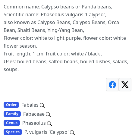
Common name: Calypso beans or Panda beans,
Scientific name: Phaseolus vulgaris 'Calypso',
also known as Calypso Beans, Calypso Beans, Orca
Bean, Shaiti Beans, Ying-Yang Bean,
Flower color: white to light purple, flower color: white
flower season,
Fruit length: 1 cm, fruit color: white / black ,
Uses: boiled beans, salted beans, boiled dishes, salads,
soups.
Fabales
Order
Fabaceae
Family
Phaseolus
Genus
P. vulgaris 'Calypso'
Species