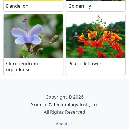
Dandelion
Golden lily
Clerodendrum
Peacock flower
ugandense
Copyright © 2026
Science & Technology Inst., Co.
All Rights Reserved
About Us