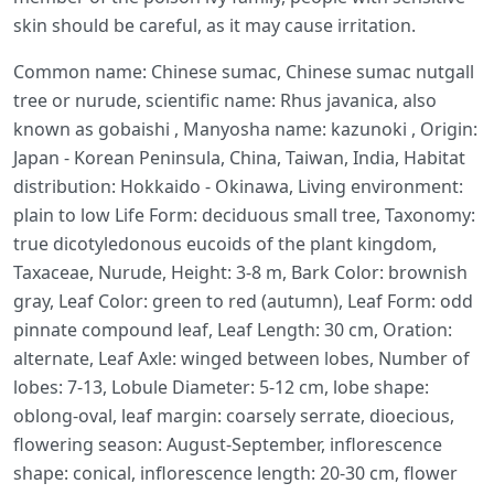
skin should be careful, as it may cause irritation.
Common name: Chinese sumac, Chinese sumac nutgall
tree or nurude, scientific name: Rhus javanica, also
known as gobaishi , Manyosha name: kazunoki , Origin:
Japan - Korean Peninsula, China, Taiwan, India, Habitat
distribution: Hokkaido - Okinawa, Living environment:
plain to low Life Form: deciduous small tree, Taxonomy:
true dicotyledonous eucoids of the plant kingdom,
Taxaceae, Nurude, Height: 3-8 m, Bark Color: brownish
gray, Leaf Color: green to red (autumn), Leaf Form: odd
pinnate compound leaf, Leaf Length: 30 cm, Oration:
alternate, Leaf Axle: winged between lobes, Number of
lobes: 7-13, Lobule Diameter: 5-12 cm, lobe shape:
oblong-oval, leaf margin: coarsely serrate, dioecious,
flowering season: August-September, inflorescence
shape: conical, inflorescence length: 20-30 cm, flower