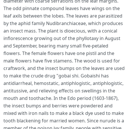
diameter with coarse serrations on the leaf margins.
The odd pinnate compound leaves have wings on the
leaf axils between the lobes. The leaves are parasitized
by the aphid family Nudibranchiaceae, which produces
an insect mass. The plant is dioecious, with a conical
inflorescence growing out of the phyllotaxy in August
and September, bearing many small five-petaled
flowers. The female flowers have one pistil and the
male flowers have five stamens. The wood is used for
craftwork, and the insect bumps on the leaves are used
to make the crude drug "gobai shi. Gobaishi has
antidiarrheal, hemostatic, antiphlogistic, antiphlogistic,
antitussive, and relieving effects on swellings in the
mouth and toothache. In the Edo period (1603-1867),
the insect bumps and berries were powdered and
mixed with iron nails to make a black dye used to make
tooth blackening for married women. Since nurude is a
member of the poison ivy family, people with sensitive