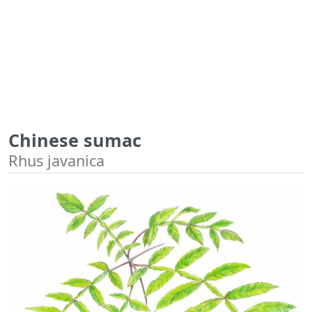
Chinese sumac
Rhus javanica