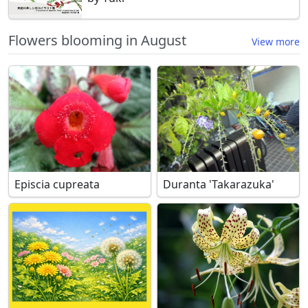
Flowers blooming in August
View more
Episcia cupreata
Duranta 'Takarazuka'