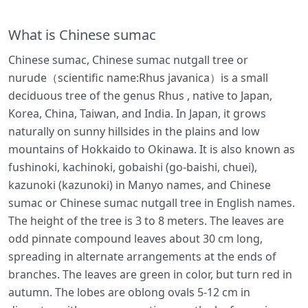
What is Chinese sumac
Chinese sumac, Chinese sumac nutgall tree or
nurude（scientific name:Rhus javanica）is a small
deciduous tree of the genus Rhus , native to Japan,
Korea, China, Taiwan, and India. In Japan, it grows
naturally on sunny hillsides in the plains and low
mountains of Hokkaido to Okinawa. It is also known as
fushinoki, kachinoki, gobaishi (go-baishi, chuei),
kazunoki (kazunoki) in Manyo names, and Chinese
sumac or Chinese sumac nutgall tree in English names.
The height of the tree is 3 to 8 meters. The leaves are
odd pinnate compound leaves about 30 cm long,
spreading in alternate arrangements at the ends of
branches. The leaves are green in color, but turn red in
autumn. The lobes are oblong ovals 5-12 cm in