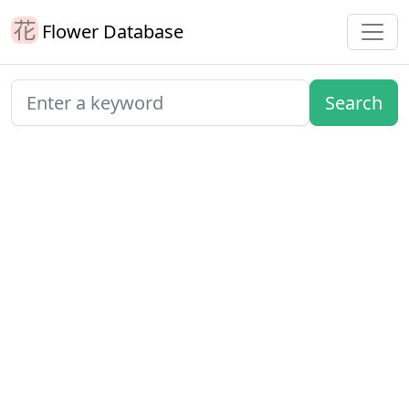
Flower Database