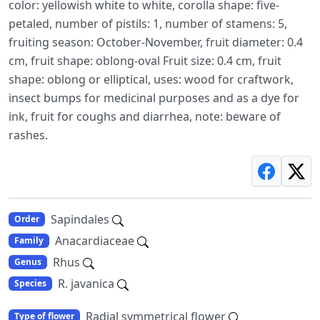
color: yellowish white to white, corolla shape: five-
petaled, number of pistils: 1, number of stamens: 5,
fruiting season: October-November, fruit diameter: 0.4
cm, fruit shape: oblong-oval Fruit size: 0.4 cm, fruit
shape: oblong or elliptical, uses: wood for craftwork,
insect bumps for medicinal purposes and as a dye for
ink, fruit for coughs and diarrhea, note: beware of
rashes.
Sapindales
Order
Anacardiaceae
Family
Rhus
Genus
R. javanica
Species
Radial symmetrical flower
Type of flower