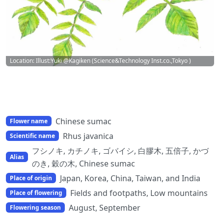
Location: Illust:Yuki @Kagiken (Science&Technology Inst.co.,Tokyo )
Chinese sumac
Flower name
Rhus javanica
Scientific name
フシノキ, カチノキ, ゴバイシ, 白膠木, 五倍子, かづ
Alias
のき, 穀の木, Chinese sumac
Japan, Korea, China, Taiwan, and India
Place of origin
Fields and footpaths, Low mountains
Place of flowering
August, September
Flowering season