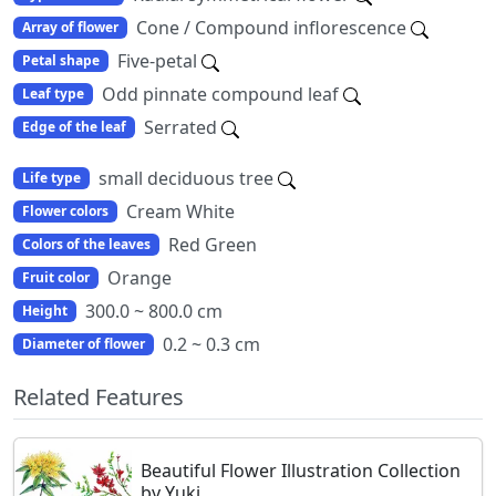
Cone / Compound inflorescence
Array of flower
Five-petal
Petal shape
Odd pinnate compound leaf
Leaf type
Serrated
Edge of the leaf
small deciduous tree
Life type
Cream White
Flower colors
Red Green
Colors of the leaves
Orange
Fruit color
300.0 ~ 800.0 cm
Height
0.2 ~ 0.3 cm
Diameter of flower
Related Features
Beautiful Flower Illustration Collection
by Yuki