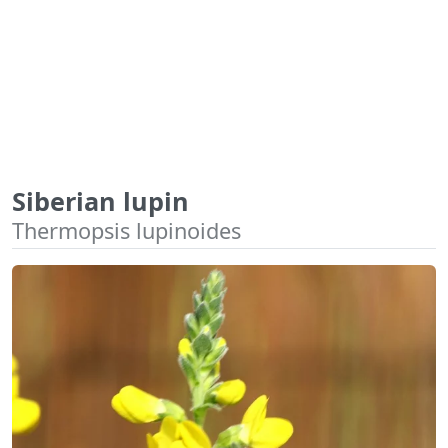
Siberian lupin
Thermopsis lupinoides