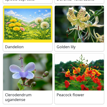
Dandelion
Golden lily
Clerodendrum
Peacock flower
ugandense