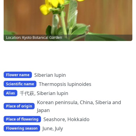
Location: Kyoto Botanical Garden
Siberian lupin
Flower name
Thermopsis lupinoides
Scientific name
千代萩, Siberian lupin
Alias
Korean peninsula, China, Siberia and
Place of origin
Japan
Seashore, Hokkaido
Place of flowering
June, July
Flowering season