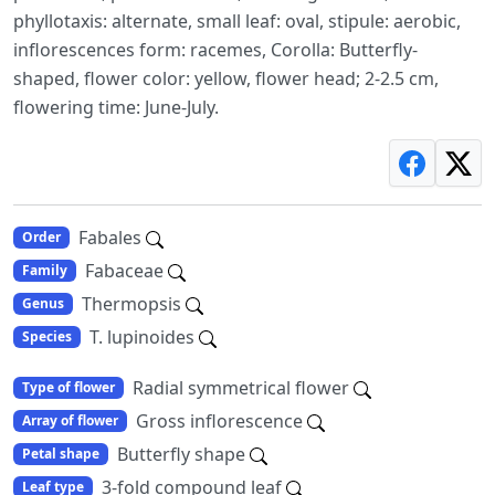
phyllotaxis: alternate, small leaf: oval, stipule: aerobic,
inflorescences form: racemes, Corolla: Butterfly-
shaped, flower color: yellow, flower head; 2-2.5 cm,
flowering time: June-July.
Fabales
Order
Fabaceae
Family
Thermopsis
Genus
T. lupinoides
Species
Radial symmetrical flower
Type of flower
Gross inflorescence
Array of flower
Butterfly shape
Petal shape
3-fold compound leaf
Leaf type