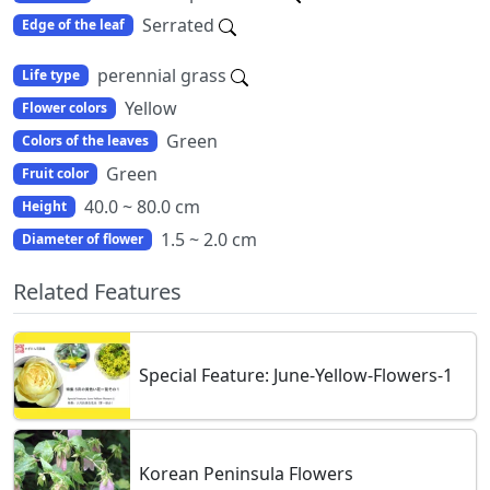
Serrated
Edge of the leaf
perennial grass
Life type
Yellow
Flower colors
Green
Colors of the leaves
Green
Fruit color
40.0 ~ 80.0 cm
Height
1.5 ~ 2.0 cm
Diameter of flower
Related Features
Special Feature: June-Yellow-Flowers-1
Korean Peninsula Flowers