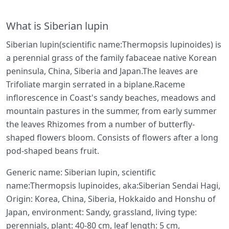
What is Siberian lupin
Siberian lupin(scientific name:Thermopsis lupinoides) is
a perennial grass of the family fabaceae native Korean
peninsula, China, Siberia and Japan.The leaves are
Trifoliate margin serrated in a biplane.Raceme
inflorescence in Coast's sandy beaches, meadows and
mountain pastures in the summer, from early summer
the leaves Rhizomes from a number of butterfly-
shaped flowers bloom. Consists of flowers after a long
pod-shaped beans fruit.
Generic name: Siberian lupin, scientific
name:Thermopsis lupinoides, aka:Siberian Sendai Hagi,
Origin: Korea, China, Siberia, Hokkaido and Honshu of
Japan, environment: Sandy, grassland, living type:
perennials, plant: 40-80 cm, leaf length: 5 cm,