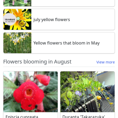
july yellow flowers
Yellow flowers that bloom in May
Flowers blooming in August
View more
Episcia cupreata
Duranta 'Takarazuka'