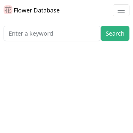
Flower Database