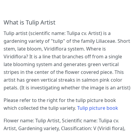
What is Tulip Artist
Tulip artist (scientific name: Tulipa cv. Artist) is a
gardening variety of "tulip" of the family Liliaceae. Short
stem, late bloom, Viridiflora system. Where is
Viridiflora? It is a line that branches off from a single
late blooming system and generates green vertical
stripes in the center of the flower covered piece. This
artist has green vertical streaks in salmon pink color
petals. (It is investigating whether the image is an artist)
Please refer to the right for the tulip picture book
which collected the tulip variety.
Tulip picture book
Flower name: Tulip Artist, Scientific name: Tulipa cv.
Artist, Gardening variety, Classification: V (Viridi flora),