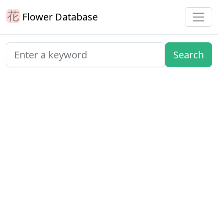
Flower Database