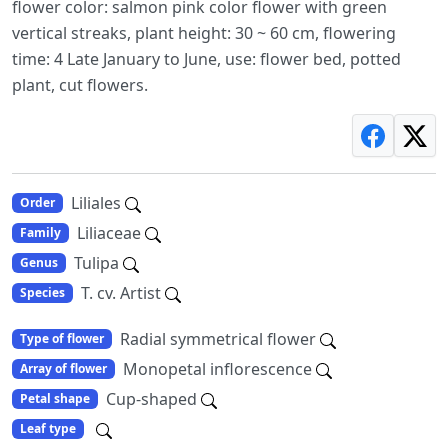
flower color: salmon pink color flower with green
vertical streaks, plant height: 30 ~ 60 cm, flowering
time: 4 Late January to June, use: flower bed, potted
plant, cut flowers.
Liliales
Order
Liliaceae
Family
Tulipa
Genus
T. cv. Artist
Species
Radial symmetrical flower
Type of flower
Monopetal inflorescence
Array of flower
Cup-shaped
Petal shape
Leaf type