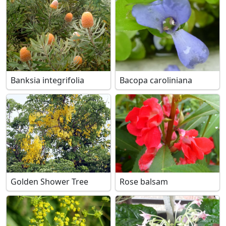
Banksia integrifolia
Bacopa caroliniana
Golden Shower Tree
Rose balsam