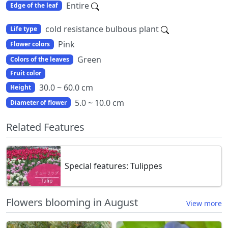
Entire
Edge of the leaf
cold resistance bulbous plant
Life type
Pink
Flower colors
Green
Colors of the leaves
Fruit color
30.0 ~ 60.0 cm
Height
5.0 ~ 10.0 cm
Diameter of flower
Related Features
Special features: Tulippes
Flowers blooming in August
View more