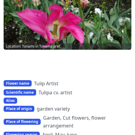
Location: Tonami in Toyama pref.
Tulip Artist
Flower name
Tulipa cv. artist
Scientific name
Alias
garden variety
Place of origin
Garden, Cut flowers, flower
Place of flowering
arrangement
April, May, June
Flowering season