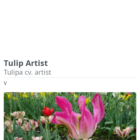
Tulip Artist
Tulipa cv. artist
V