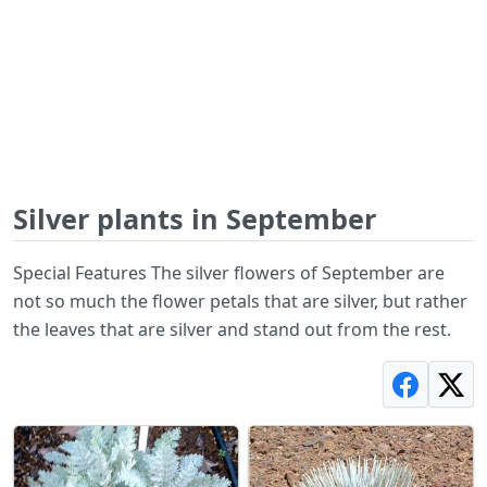
Silver plants in September
Special Features The silver flowers of September are
not so much the flower petals that are silver, but rather
the leaves that are silver and stand out from the rest.