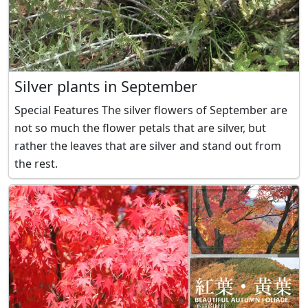
Silver plants in September
Special Features The silver flowers of September are
not so much the flower petals that are silver, but
rather the leaves that are silver and stand out from
the rest.