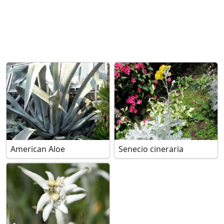
American Aloe
Senecio cineraria