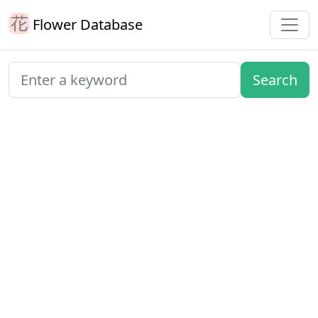
Flower Database