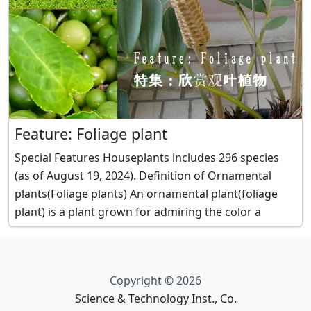
Feature: Foliage plant
Special Features Houseplants includes 296 species
(as of August 19, 2024). Definition of Ornamental
plants(Foliage plants) An ornamental plant(foliage
plant) is a plant grown for admiring the color a
Copyright © 2026
Science & Technology Inst., Co.