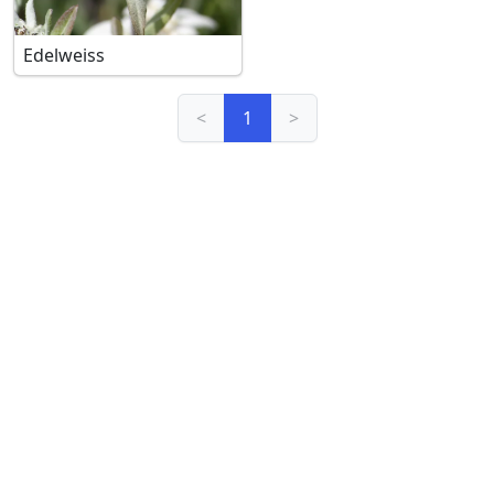
Edelweiss
<
1
>