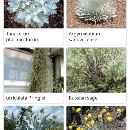
Tanacetum
Argyroxiphium
ptarmiciflorum
sandwicense
utriculata Pringlei
Russian sage