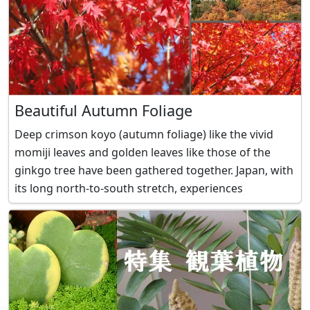
Beautiful Autumn Foliage
Deep crimson koyo (autumn foliage) like the vivid
momiji leaves and golden leaves like those of the
ginkgo tree have been gathered together. Japan, with
its long north-to-south stretch, experiences