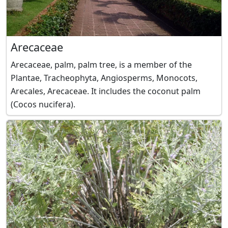
Arecaceae
Arecaceae, palm, palm tree, is a member of the
Plantae, Tracheophyta, Angiosperms, Monocots,
Arecales, Arecaceae. It includes the coconut palm
(Cocos nucifera).