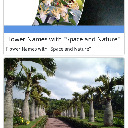
Flower Names with "Space and Nature"
Flower Names with "Space and Nature"