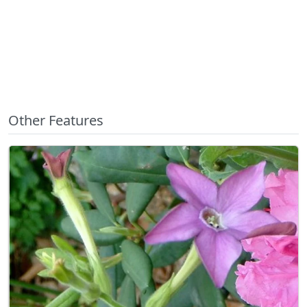
Other Features