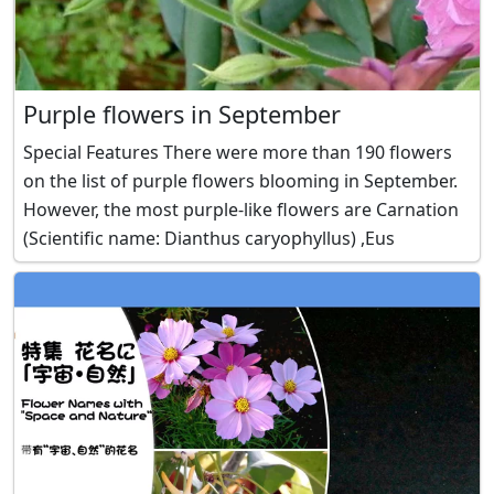
Purple flowers in September
Special Features There were more than 190 flowers
on the list of purple flowers blooming in September.
However, the most purple-like flowers are Carnation
(Scientific name: Dianthus caryophyllus) ,Eus