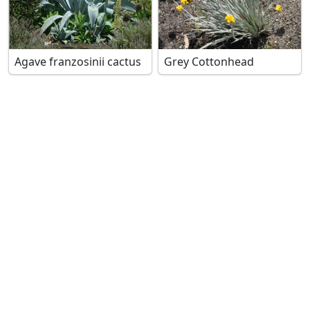
Agave franzosinii cactus
Grey Cottonhead