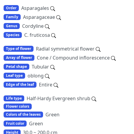
Asparagales
Order
Asparagaceae
Family
Cordyline
Genus
C. fruticosa
Species
Radial symmetrical flower
Type of flower
Cone / Compound inflorescence
Array of flower
Tubular
Petal shape
oblong
Leaf type
Entire
Edge of the leaf
Half-Hardy Evergreen shrub
Life type
Flower colors
Green
Colors of the leaves
Green
Fruit color
30.0 ~ 200.0 cm
Height