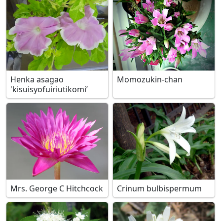
Henka asagao
Momozukin-chan
'kisuisyofuiriutikomi’
Mrs. George C Hitchcock
Crinum bulbispermum