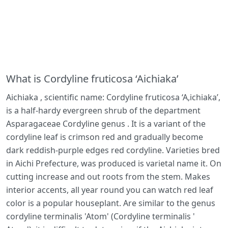
What is Cordyline fruticosa ‘Aichiaka’
Aichiaka , scientific name: Cordyline fruticosa ‘A,ichiaka’,
is a half-hardy evergreen shrub of the department
Asparagaceae Cordyline genus . It is a variant of the
cordyline leaf is crimson red and gradually become
dark reddish-purple edges red cordyline. Varieties bred
in Aichi Prefecture, was produced is varietal name it. On
cutting increase and out roots from the stem. Makes
interior accents, all year round you can watch red leaf
color is a popular houseplant. Are similar to the genus
cordyline terminalis 'Atom' (Cordyline terminalis '