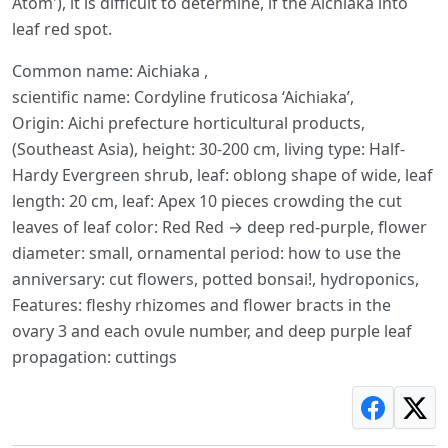
Atom'), it is difficult to determine, if the Aichiaka into
leaf red spot.
Common name: Aichiaka ,
scientific name: Cordyline fruticosa ‘Aichiaka’,
Origin: Aichi prefecture horticultural products,
(Southeast Asia), height: 30-200 cm, living type: Half-
Hardy Evergreen shrub, leaf: oblong shape of wide, leaf
length: 20 cm, leaf: Apex 10 pieces crowding the cut
leaves of leaf color: Red Red → deep red-purple, flower
diameter: small, ornamental period: how to use the
anniversary: cut flowers, potted bonsai!, hydroponics,
Features: fleshy rhizomes and flower bracts in the
ovary 3 and each ovule number, and deep purple leaf
propagation: cuttings