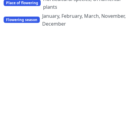
Place of flowering
plants
January, February, March, November,
Flowering season
December