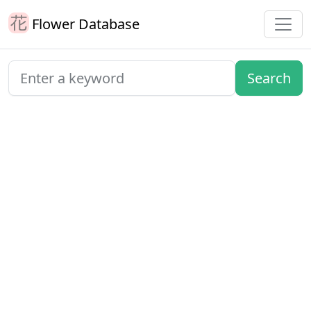
Flower Database