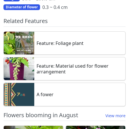
0.3 ~ 0.4 cm
Diameter of flower
Related Features
Feature: Foliage plant
Feature: Material used for flower
arrangement
A fower
Flowers blooming in August
View more