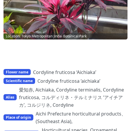
Location: Tokyo Metropolitan Jindai Botanical Park
Cordyline fruticosa ‘Aichiaka’
Flower name
Cordyline fruticosa ‘aichiaka’
Scientific name
愛知赤, Aichiaka, Cordyline terminalis, Cordyline
fruticosa, コルディリネ・テルミナリス ’アイチア
Alias
カ’, コルジリネ, Cordyline
Aichi Prefecture horticultural products、
Place of origin
(Southeast Asia),
Horticultural species, Ornamental