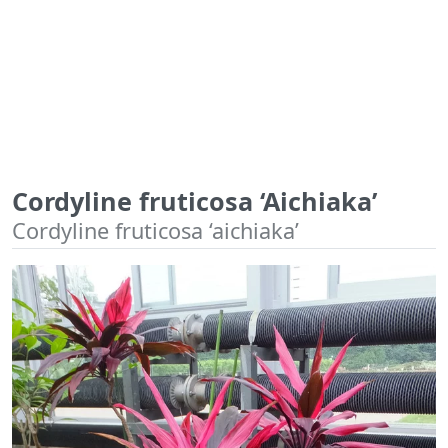
Cordyline fruticosa ‘Aichiaka’
Cordyline fruticosa ‘aichiaka’