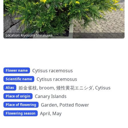
Location: Kiyosumi Shirakawa
Cytisus racemosus
Flower name
Cytisus racemosus
Scientific name
姫金雀枝, broom, 矮性黄花エニシダ, Cytisus
Alias
Canary Islands
Place of origin
Garden, Potted flower
Place of flowering
April, May
Flowering season