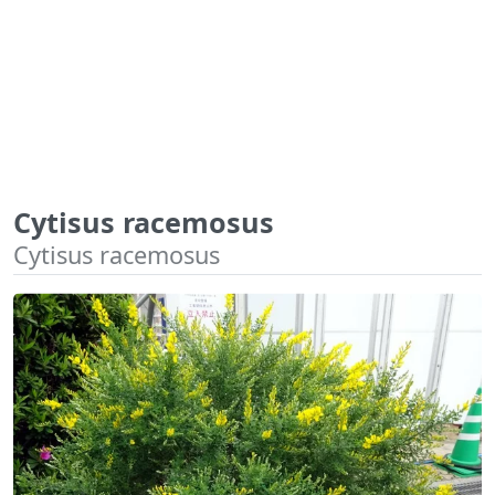
Cytisus racemosus
Cytisus racemosus