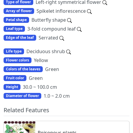
Left-right symmetrical flower
Type of flower
Spikelet inflorescence
Array of flower
Butterfly shape
Petal shape
3-fold compound leaf
Leaf type
Serrated
Edge of the leaf
Deciduous shrub
Life type
Yellow
Flower colors
Green
Colors of the leaves
Green
Fruit color
30.0 ~ 100.0 cm
Height
1.0 ~ 2.0 cm
Diameter of flower
Related Features
Poisonous plants