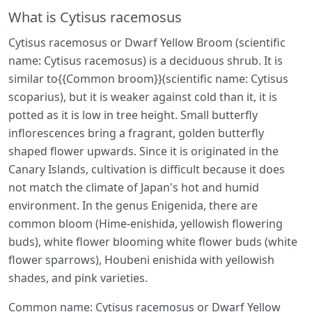
What is Cytisus racemosus
Cytisus racemosus or Dwarf Yellow Broom (scientific
name: Cytisus racemosus) is a deciduous shrub. It is
similar to{{Common broom}}(scientific name: Cytisus
scoparius), but it is weaker against cold than it, it is
potted as it is low in tree height. Small butterfly
inflorescences bring a fragrant, golden butterfly
shaped flower upwards. Since it is originated in the
Canary Islands, cultivation is difficult because it does
not match the climate of Japan's hot and humid
environment. In the genus Enigenida, there are
common bloom (Hime-enishida, yellowish flowering
buds), white flower blooming white flower buds (white
flower sparrows), Houbeni enishida with yellowish
shades, and pink varieties.
Common name: Cytisus racemosus or Dwarf Yellow