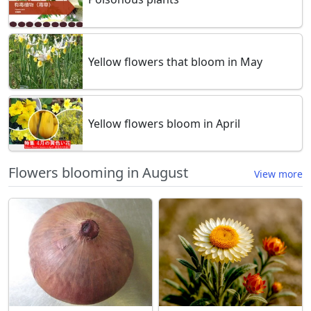
Yellow flowers that bloom in May
Yellow flowers bloom in April
Flowers blooming in August
View more