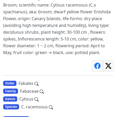
Broom, scientific name: Cytisus racemosus (C.x
spachianus), aka: broom, dwarf yellow flower Enishida
Flower, origin: Canary Islands, life-forms: dry place
(avoiding high temperature and humidity), living type:
deciduous shrubs, plant height: 30-100 cm , flowers:
spikes, Inflorescence length: 5-10 cm, color: yellow,
flower diameter: 1 ~ 2 cm, flowering period: April to
May, fruit color: green → black, use: potted plant.
Fabales
Order
Fabaceae
Family
Cytisus
Genus
C. racemosus
Species