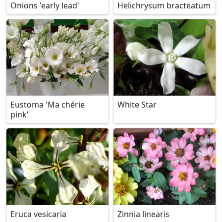
Onions 'early lead'
Helichrysum bracteatum
Eustoma 'Ma chérie
White Star
pink'
Eruca vesicaria
Zinnia linearis