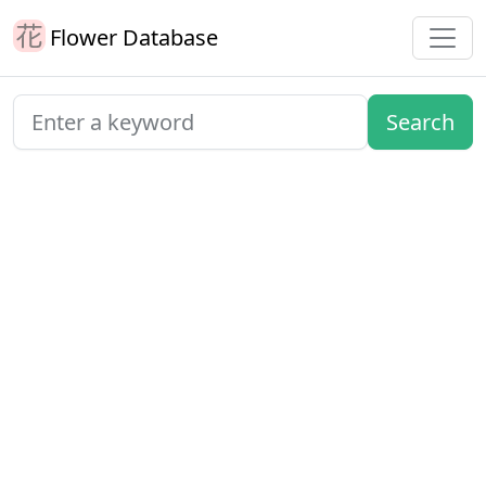
Flower Database